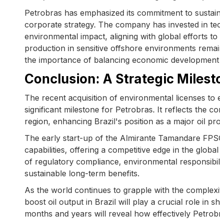
Petrobras has emphasized its commitment to sustainab
corporate strategy. The company has invested in te
environmental impact, aligning with global efforts t
production in sensitive offshore environments rema
the importance of balancing economic development 
Conclusion: A Strategic Milest
The recent acquisition of environmental licenses to
significant milestone for Petrobras. It reflects the c
region, enhancing Brazil's position as a major oil pr
The early start-up of the Almirante Tamandare FPSO, 
capabilities, offering a competitive edge in the glo
of regulatory compliance, environmental responsibil
sustainable long-term benefits.
As the world continues to grapple with the complexi
boost oil output in Brazil will play a crucial role i
months and years will reveal how effectively Petrob