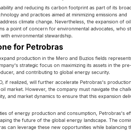
ility and reducing its carbon footprint as part of its broa
chnology and practices aimed at minimizing emissions and
o address climate change. Nevertheless, the expansion of oil
ins a point of concern for environmental advocates, who s
with environmental stewardship.
one for Petrobras
 expand production in the Mero and Buzios fields represent
ompany's strategic focus on maximizing its assets in the pre-
oducer, and contributing to global energy security.
if realized, will further accelerate Petrobras's productio
bal oil market. However, the company must navigate the chal
ity, and market dynamics to ensure that this expansion deli
ties of energy production and consumption, Petrobras's eff
n shaping the future of the global energy landscape. The comi
ras can leverage these new opportunities while balancing t