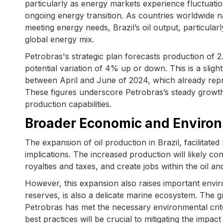
particularly as energy markets experience fluctuatio
ongoing energy transition. As countries worldwide 
meeting energy needs, Brazil’s oil output, particular
global energy mix.
Petrobras's strategic plan forecasts production of 2.
potential variation of 4% up or down. This is a slig
between April and June of 2024, which already rep
These figures underscore Petrobras’s steady growth 
production capabilities.
Broader Economic and Environ
The expansion of oil production in Brazil, facilitat
implications. The increased production will likely c
royalties and taxes, and create jobs within the oil an
However, this expansion also raises important enviro
reserves, is also a delicate marine ecosystem. The 
Petrobras has met the necessary environmental crit
best practices will be crucial to mitigating the impact 