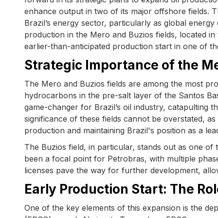
enhance output in two of its major offshore fields.
Brazil’s energy sector, particularly as global energy 
production in the Mero and Buzios fields, located in 
earlier-than-anticipated production start in one of t
Strategic Importance of the Me
The Mero and Buzios fields are among the most prolif
hydrocarbons in the pre-salt layer of the Santos Ba
game-changer for Brazil’s oil industry, catapulting t
significance of these fields cannot be overstated, as
production and maintaining Brazil's position as a lead
The Buzios field, in particular, stands out as one of 
been a focal point for Petrobras, with multiple ph
licenses pave the way for further development, allo
Early Production Start: The R
One of the key elements of this expansion is the de