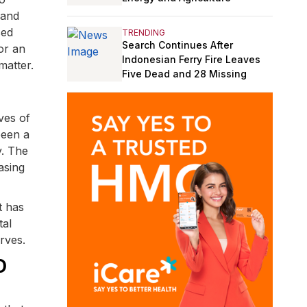
 and
sed
TRENDING
Search Continues After
or an
Indonesian Ferry Fire Leaves
matter.
Five Dead and 28 Missing
ves of
been a
y. The
asing
t has
tal
rves.
O