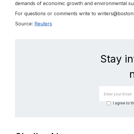
demands of economic growth and environmental sust
For questions or comments write to writers@bosto
Source:
Reuters
Stay i
I agree to t