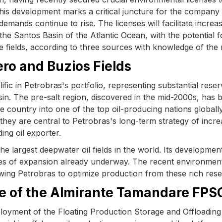
 This development marks a critical juncture for the company
demands continue to rise. The licenses will facilitate increa
the Santos Basin of the Atlantic Ocean, with the potential f
he fields, according to three sources with knowledge of the 
ro and Buzios Fields
ic in Petrobras's portfolio, representing substantial reser
sin. The pre-salt region, discovered in the mid-2000s, has 
he country into one of the top oil-producing nations globall
 they are central to Petrobras's long-term strategy of incre
ing oil exporter.
the largest deepwater oil fields in the world. Its developmen
ases of expansion already underway. The recent environmen
wing Petrobras to optimize production from these rich rese
ole of the Almirante Tamandare FPS
ployment of the Floating Production Storage and Offloading