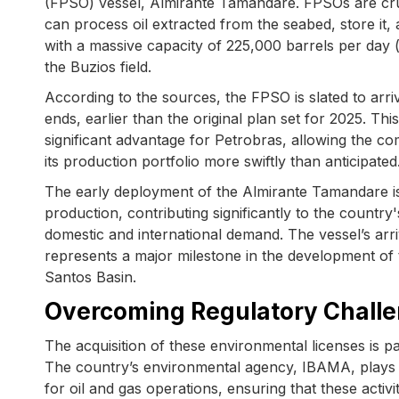
(FPSO) vessel, Almirante Tamandare. FPSOs are cruci
can process oil extracted from the seabed, store it,
with a massive capacity of 225,000 barrels per day (
the Buzios field.
According to the sources, the FPSO is slated to arri
ends, earlier than the original plan set for 2025. Thi
significant advantage for Petrobras, allowing the c
its production portfolio more swiftly than anticipated
The early deployment of the Almirante Tamandare is
production, contributing significantly to the count
domestic and international demand. The vessel’s arriv
represents a major milestone in the development of t
Santos Basin.
Overcoming Regulatory Challe
The acquisition of these environmental licenses is p
The country’s environmental agency, IBAMA, plays a 
for oil and gas operations, ensuring that these acti