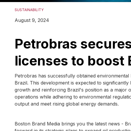
SUSTAINABILITY
August 9, 2024
Petrobras secure
licenses to boost B
Petrobras has successfully obtained environmental l
Brazil. This development is expected to significantl
growth and reinforcing Brazil's position as a major 
operations while adhering to environmental regulati
output and meet rising global energy demands.
Boston Brand Media brings you the latest news - Brazi
forward in its strategic plans to expand oil producti