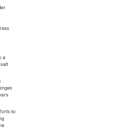
der
tress
s a
salt
n
lenges
vers
orts to
ng
he