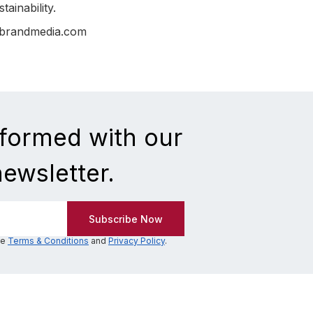
ainability.
nbrandmedia.com
nformed with our
newsletter.
he
Terms & Conditions
and
Privacy Policy
.