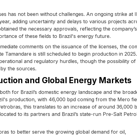
ses has not been without challenges. An ongoing strike at
 year, adding uncertainty and delays to various projects acr
 obtained the necessary approvals, reflecting the company’s
tance of these fields to Brazil's energy future.
mediate comments on the issuance of the licenses, the c
e Tamandare is still scheduled to begin production in 2025.
perational and regulatory hurdles, though the possibility of
d by the sources.
duction and Global Energy Markets
, both for Brazil’s domestic energy landscape and the broad
azil's production, with 46,000 bpd coming from the Mero fie
Petrobras, this translates to an increase of around 36,000 
llocated to its partners and Brazil’s state-run Pre-Salt Petr
bras to better serve the growing global demand for oil,