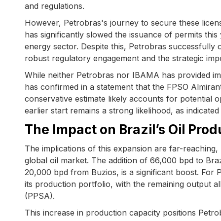
and regulations.
However, Petrobras's journey to secure these licen
has significantly slowed the issuance of permits this
energy sector. Despite this, Petrobras successfully
robust regulatory engagement and the strategic impor
While neither Petrobras nor IBAMA has provided im
has confirmed in a statement that the FPSO Almirant
conservative estimate likely accounts for potential o
earlier start remains a strong likelihood, as indicate
The Impact on Brazil’s Oil Pro
The implications of this expansion are far-reaching
global oil market. The addition of 66,000 bpd to Br
20,000 bpd from Buzios, is a significant boost. For 
its production portfolio, with the remaining output a
(PPSA).
This increase in production capacity positions Petro