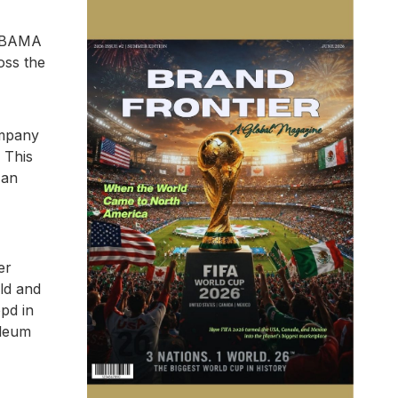
 IBAMA
oss the
ompany
 This
 an
er
ld and
bpd in
oleum