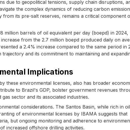
ns due to geopolitical tensions, supply chain disruptions, a
navigate the complex dynamics of reducing carbon emission
ly from its pre-salt reserves, remains a critical component o
8 million barrels of oil equivalent per day (boepd) in 2024, 
ht increase from the 2.7 million boepd produced daily on av
resented a 2.4% increase compared to the same period in 
trajectory and its commitment to maintaining and expandin
mental Implications
ed by these environmental licenses, also has broader econom
ontribute to Brazil's GDP, bolster government revenues thr
d gas sector and its associated industries.
nmental considerations. The Santos Basin, while rich in oil
granting of environmental licenses by IBAMA suggests that
eria, but ongoing monitoring and adherence to environmen
of increased offshore drilling activities.