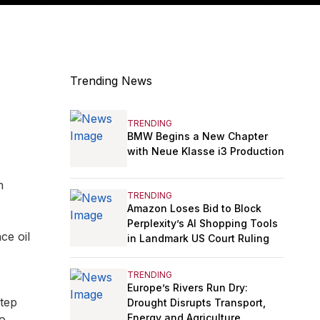
Trending News
TRENDING
BMW Begins a New Chapter
with Neue Klasse i3 Production
n
TRENDING
Amazon Loses Bid to Block
Perplexity’s AI Shopping Tools
ce oil
in Landmark US Court Ruling
TRENDING
Europe’s Rivers Run Dry:
step
Drought Disrupts Transport,
Energy and Agriculture
to