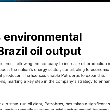
s environmental
razil oil output
icences, allowing the company to increase oil production i
y boost the nation's energy sector, contributing to economic
oil producer. The licences enable Petrobras to expand its
ons, marking a key step in the company's strategy to enhan
l’s state-run oil giant, Petrobras, has taken a significant 
on, having recently secured crucial environmental licenses 