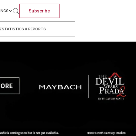
Subscribe
INGS
Z
STATISTICS & REPORTS