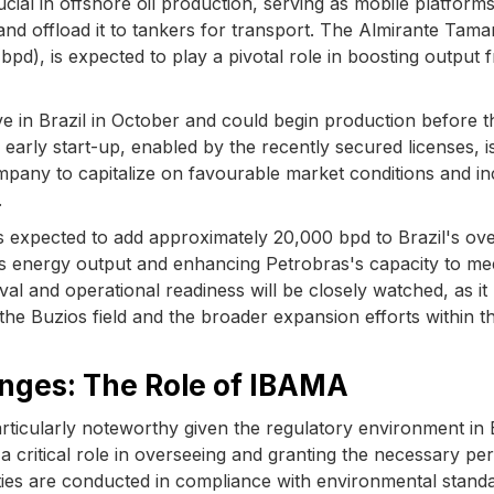
al in offshore oil production, serving as mobile platforms
 and offload it to tankers for transport. The Almirante Tam
bpd), is expected to play a pivotal role in boosting output 
ve in Brazil in October and could begin production before t
s early start-up, enabled by the recently secured licenses, i
ompany to capitalize on favourable market conditions and i
.
 expected to add approximately 20,000 bpd to Brazil's ove
ry's energy output and enhancing Petrobras's capacity to me
al and operational readiness will be closely watched, as it
he Buzios field and the broader expansion efforts within t
nges: The Role of IBAMA
articularly noteworthy given the regulatory environment in B
critical role in overseeing and granting the necessary per
vities are conducted in compliance with environmental stand