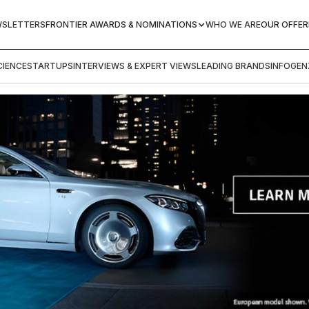
WSLETTERS
FRONTIER AWARDS & NOMINATIONS
WHO WE ARE
OUR OFFER
IENCE
STARTUPS
INTERVIEWS & EXPERT VIEWS
LEADING BRANDS
INFOGEN