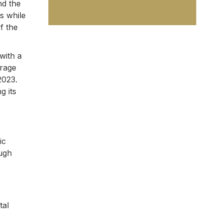
nd the
s while
f the
with a
erage
2023.
g its
ic
ough
tal