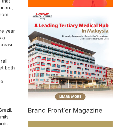
 that
andare,
from
he year
s a
ncrease
rall
et both
he
Brand Frontier Magazine
razil.
mits
ards