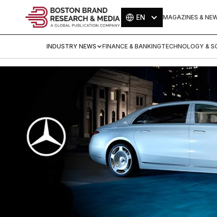
EN
MAGAZINES & NE
INDUSTRY NEWS
FINANCE & BANKING
TECHNOLOGY & SC