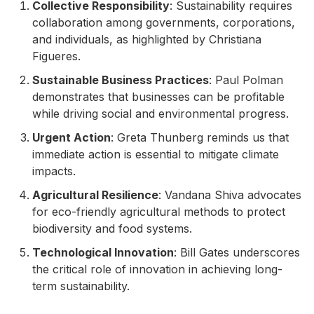
Collective Responsibility
: Sustainability requires
collaboration among governments, corporations,
and individuals, as highlighted by Christiana
Figueres.
Sustainable Business Practices
: Paul Polman
demonstrates that businesses can be profitable
while driving social and environmental progress.
Urgent Action
: Greta Thunberg reminds us that
immediate action is essential to mitigate climate
impacts.
Agricultural Resilience
: Vandana Shiva advocates
for eco-friendly agricultural methods to protect
biodiversity and food systems.
Technological Innovation
: Bill Gates underscores
the critical role of innovation in achieving long-
term sustainability.