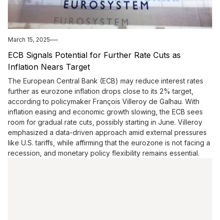
March 15, 2025
​ECB Signals Potential for Further Rate Cuts as
Inflation Nears Target
The European Central Bank (ECB) may reduce interest rates
further as eurozone inflation drops close to its 2% target,
according to policymaker François Villeroy de Galhau. With
inflation easing and economic growth slowing, the ECB sees
room for gradual rate cuts, possibly starting in June. Villeroy
emphasized a data-driven approach amid external pressures
like U.S. tariffs, while affirming that the eurozone is not facing a
recession, and monetary policy flexibility remains essential.