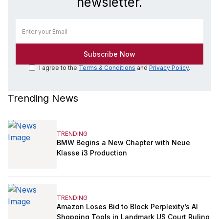
newsletter.
I agree to the
Terms & Conditions
and
Privacy Policy
.
Trending News
TRENDING
BMW Begins a New Chapter with Neue
Klasse i3 Production
TRENDING
Amazon Loses Bid to Block Perplexity’s AI
Shopping Tools in Landmark US Court Ruling