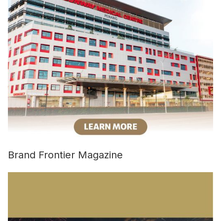
Brand Frontier Magazine