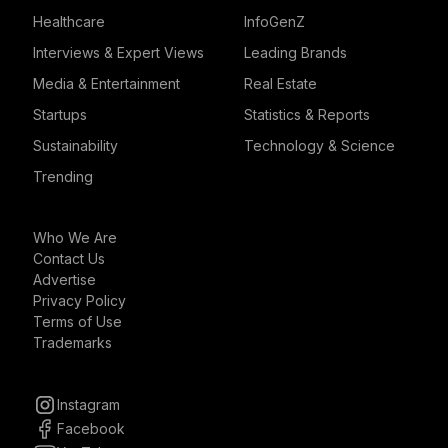
Healthcare
InfoGenZ
Interviews & Expert Views
Leading Brands
Media & Entertainment
Real Estate
Startups
Statistics & Reports
Sustainability
Technology & Science
Trending
Who We Are
Contact Us
Advertise
Privacy Policy
Terms of Use
Trademarks
Instagram
Facebook