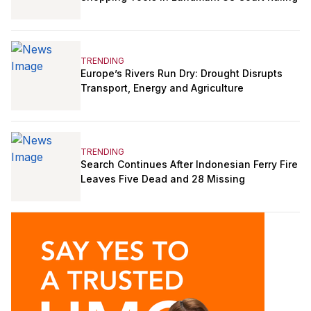
TRENDING
Europe’s Rivers Run Dry: Drought Disrupts
Transport, Energy and Agriculture
TRENDING
Search Continues After Indonesian Ferry Fire
Leaves Five Dead and 28 Missing