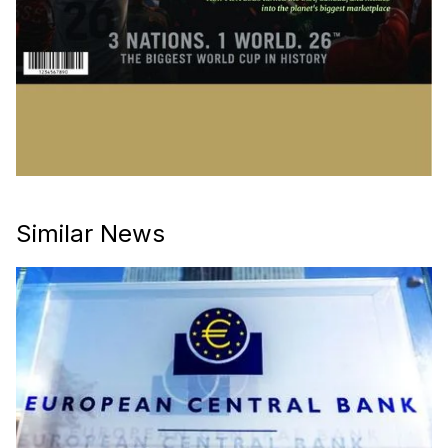
Similar News