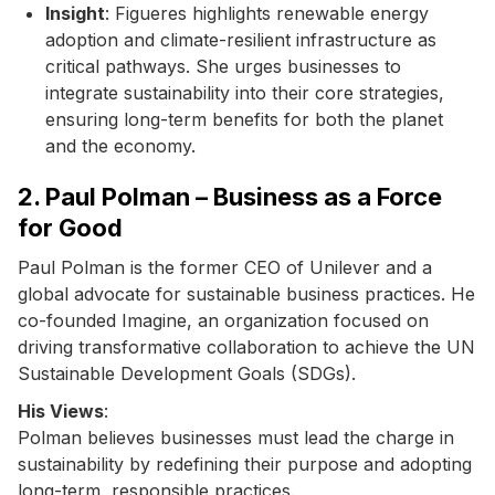
Insight
: Figueres highlights renewable energy
adoption and climate-resilient infrastructure as
critical pathways. She urges businesses to
integrate sustainability into their core strategies,
ensuring long-term benefits for both the planet
and the economy.
2. Paul Polman – Business as a Force
for Good
Paul Polman is the former CEO of Unilever and a
global advocate for sustainable business practices. He
co-founded Imagine, an organization focused on
driving transformative collaboration to achieve the UN
Sustainable Development Goals (SDGs).
His Views
:
Polman believes businesses must lead the charge in
sustainability by redefining their purpose and adopting
long-term, responsible practices.