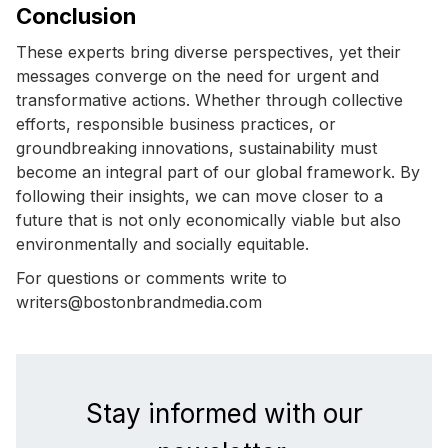
Conclusion
These experts bring diverse perspectives, yet their
messages converge on the need for urgent and
transformative actions. Whether through collective
efforts, responsible business practices, or
groundbreaking innovations, sustainability must
become an integral part of our global framework. By
following their insights, we can move closer to a
future that is not only economically viable but also
environmentally and socially equitable.
For questions or comments write to
writers@bostonbrandmedia.com
Stay informed with our