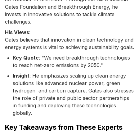
Gates Foundation and Breakthrough Energy, he
invests in innovative solutions to tackle climate
challenges.
His Views
:
Gates believes that innovation in clean technology and
energy systems is vital to achieving sustainability goals.
Key Quote
: "We need breakthrough technologies
to reach net-zero emissions by 2050."
Insight
: He emphasizes scaling up clean energy
solutions like advanced nuclear power, green
hydrogen, and carbon capture. Gates also stresses
the role of private and public sector partnerships
in funding and deploying these technologies
globally.
Key Takeaways from These Experts