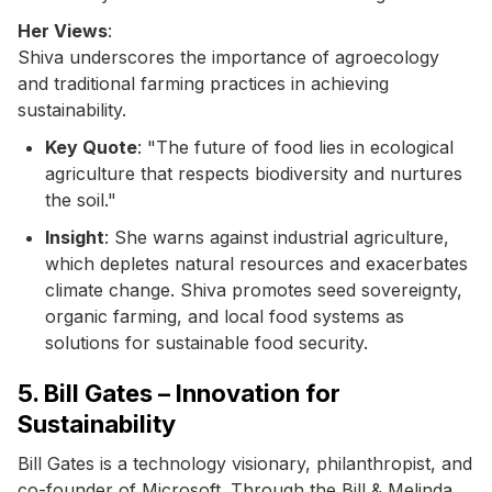
Her Views
:
Shiva underscores the importance of agroecology
and traditional farming practices in achieving
sustainability.
Key Quote
: "The future of food lies in ecological
agriculture that respects biodiversity and nurtures
the soil."
Insight
: She warns against industrial agriculture,
which depletes natural resources and exacerbates
climate change. Shiva promotes seed sovereignty,
organic farming, and local food systems as
solutions for sustainable food security.
5. Bill Gates – Innovation for
Sustainability
Bill Gates is a technology visionary, philanthropist, and
co-founder of Microsoft. Through the Bill & Melinda