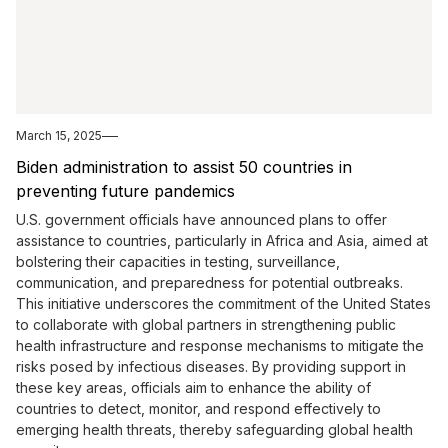
March 15, 2025
Biden administration to assist 50 countries in
preventing future pandemics
U.S. government officials have announced plans to offer
assistance to countries, particularly in Africa and Asia, aimed at
bolstering their capacities in testing, surveillance,
communication, and preparedness for potential outbreaks.
This initiative underscores the commitment of the United States
to collaborate with global partners in strengthening public
health infrastructure and response mechanisms to mitigate the
risks posed by infectious diseases. By providing support in
these key areas, officials aim to enhance the ability of
countries to detect, monitor, and respond effectively to
emerging health threats, thereby safeguarding global health