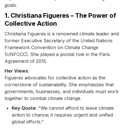
goals.
1. Christiana Figueres – The Power of
Collective Action
Christiana Figueres is a renowned climate leader and
former Executive Secretary of the United Nations
Framework Convention on Climate Change
(UNFCCC). She played a pivotal role in the Paris
Agreement of 2015.
Her Views
:
Figueres advocates for collective action as the
cornerstone of sustainability. She emphasizes that
governments, businesses, and individuals must work
together to combat climate change.
Key Quote
: "We cannot afford to leave climate
action to chance; it requires urgent and unified
global efforts."