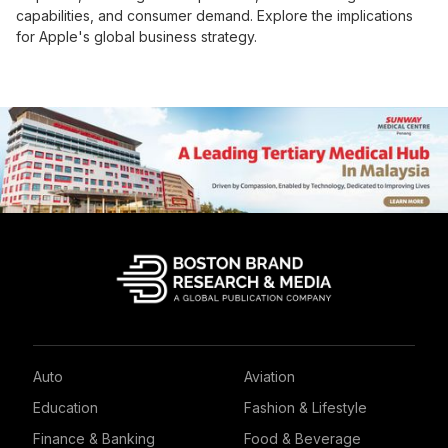
capabilities, and consumer demand. Explore the implications
for Apple's global business strategy.
Auto
Aviation
Education
Fashion & Lifestyle
Finance & Banking
Food & Beverage