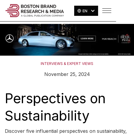
EN
INTERVIEWS & EXPERT VIEWS
November 25, 2024
Perspectives on
Sustainability
Discover five influential perspectives on sustainability,