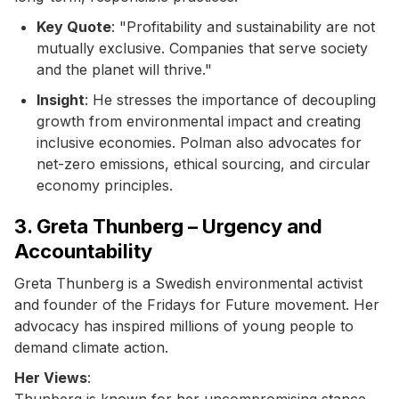
Key Quote
: "Profitability and sustainability are not
mutually exclusive. Companies that serve society
and the planet will thrive."
Insight
: He stresses the importance of decoupling
growth from environmental impact and creating
inclusive economies. Polman also advocates for
net-zero emissions, ethical sourcing, and circular
economy principles.
3. Greta Thunberg – Urgency and
Accountability
Greta Thunberg is a Swedish environmental activist
and founder of the Fridays for Future movement. Her
advocacy has inspired millions of young people to
demand climate action.
Her Views
:
Thunberg is known for her uncompromising stance