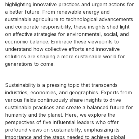
highlighting innovative practices and urgent actions for
a better future. From renewable energy and
sustainable agriculture to technological advancements
and corporate responsibility, these insights shed light
on effective strategies for environmental, social, and
economic balance. Embrace these viewpoints to
understand how collective efforts and innovative
solutions are shaping a more sustainable world for
generations to come.
Sustainability is a pressing topic that transcends
industries, economies, and geographies. Experts from
various fields continuously share insights to drive
sustainable practices and create a balanced future for
humanity and the planet. Here, we explore the
perspectives of five influential leaders who offer
profound views on sustainability, emphasizing its
importance and the steps needed to achieve global