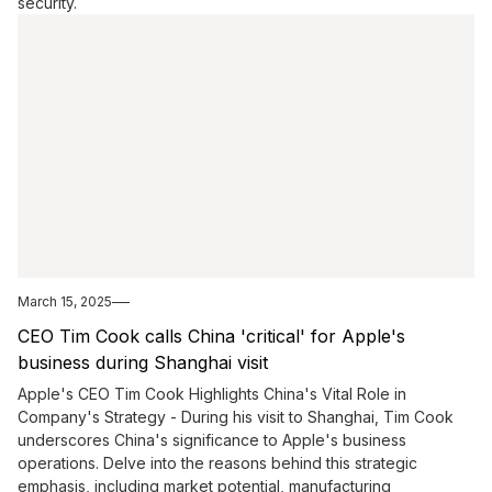
security.
March 15, 2025
CEO Tim Cook calls China 'critical' for Apple's
business during Shanghai visit
Apple's CEO Tim Cook Highlights China's Vital Role in
Company's Strategy - During his visit to Shanghai, Tim Cook
underscores China's significance to Apple's business
operations. Delve into the reasons behind this strategic
emphasis, including market potential, manufacturing