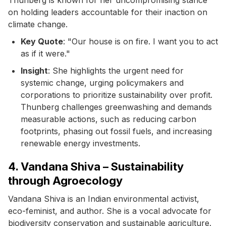
on holding leaders accountable for their inaction on
climate change.
Key Quote
: "Our house is on fire. I want you to act
as if it were."
Insight
: She highlights the urgent need for
systemic change, urging policymakers and
corporations to prioritize sustainability over profit.
Thunberg challenges greenwashing and demands
measurable actions, such as reducing carbon
footprints, phasing out fossil fuels, and increasing
renewable energy investments.
4. Vandana Shiva – Sustainability
through Agroecology
Vandana Shiva is an Indian environmental activist,
eco-feminist, and author. She is a vocal advocate for
biodiversity conservation and sustainable agriculture.