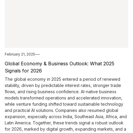
February 21, 2025
Global Economy & Business Outlook: What 2025
Signals for 2026
The global economy in 2025 entered a period of renewed
stability, driven by predictable interest rates, stronger trade
flows, and rising business confidence. AI-native business
models transformed operations and accelerated innovation,
while venture funding shifted toward sustainable technology
and practical AI solutions. Companies also resumed global
expansion, especially across India, Southeast Asia, Africa, and
Latin America. Together, these trends signal a robust outlook
for 2026, marked by digital growth, expanding markets, and a