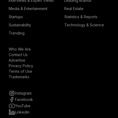
Interviews & Expert Views
Leading Brands
Media & Entertainment
Real Estate
Startups
Statistics & Reports
Sustainability
Technology & Science
Trending
Who We Are
Contact Us
Advertise
Privacy Policy
Terms of Use
Trademarks
Instagram
Facebook
YouTube
Linkedin