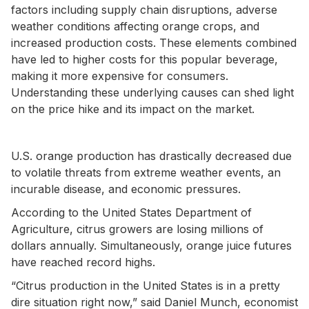
factors including supply chain disruptions, adverse
weather conditions affecting orange crops, and
increased production costs. These elements combined
have led to higher costs for this popular beverage,
making it more expensive for consumers.
Understanding these underlying causes can shed light
on the price hike and its impact on the market.
U.S. orange production has drastically decreased due
to volatile threats from extreme weather events, an
incurable disease, and economic pressures.
According to the United States Department of
Agriculture, citrus growers are losing millions of
dollars annually. Simultaneously, orange juice futures
have reached record highs.
“Citrus production in the United States is in a pretty
dire situation right now,” said Daniel Munch, economist