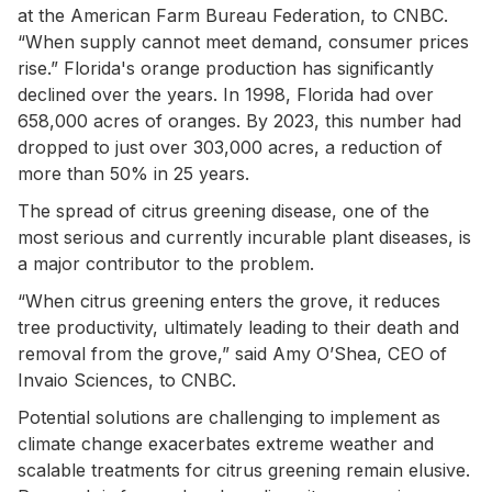
at the American Farm Bureau Federation, to CNBC.
“When supply cannot meet demand, consumer prices
rise.” Florida's orange production has significantly
declined over the years. In 1998, Florida had over
658,000 acres of oranges. By 2023, this number had
dropped to just over 303,000 acres, a reduction of
more than 50% in 25 years.
The spread of citrus greening disease, one of the
most serious and currently incurable plant diseases, is
a major contributor to the problem.
“When citrus greening enters the grove, it reduces
tree productivity, ultimately leading to their death and
removal from the grove,” said Amy O’Shea, CEO of
Invaio Sciences, to CNBC.
Potential solutions are challenging to implement as
climate change exacerbates extreme weather and
scalable treatments for citrus greening remain elusive.