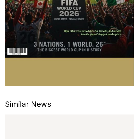
Similar News