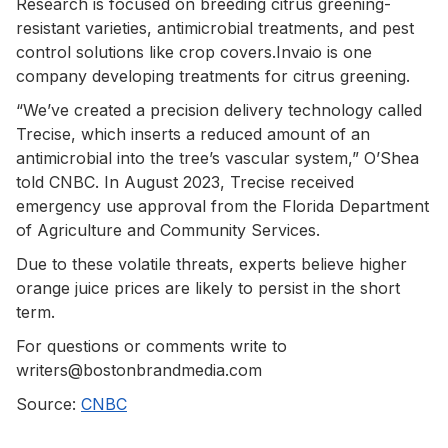
Research is focused on breeding citrus greening-
resistant varieties, antimicrobial treatments, and pest
control solutions like crop covers.Invaio is one
company developing treatments for citrus greening.
“We’ve created a precision delivery technology called
Trecise, which inserts a reduced amount of an
antimicrobial into the tree’s vascular system,” O’Shea
told CNBC. In August 2023, Trecise received
emergency use approval from the Florida Department
of Agriculture and Community Services.
Due to these volatile threats, experts believe higher
orange juice prices are likely to persist in the short
term.
For questions or comments write to
writers@bostonbrandmedia.com
Source:
CNBC