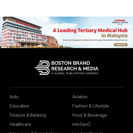
Auto
Aviation
Education
Fashion & Lifestyle
Finance & Banking
Food & Beverage
Healthcare
InfoGenZ