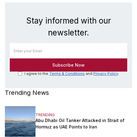
Stay informed with our
newsletter.
I agree to the
Terms & Conditions
and
Privacy Policy
.
Trending News
TRENDING
Abu Dhabi Oil Tanker Attacked in Strait of
Hormuz as UAE Points to Iran