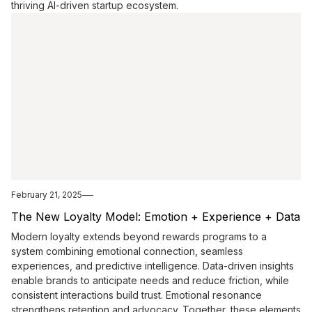
thriving AI-driven startup ecosystem.
February 21, 2025
The New Loyalty Model: Emotion + Experience + Data
Modern loyalty extends beyond rewards programs to a
system combining emotional connection, seamless
experiences, and predictive intelligence. Data-driven insights
enable brands to anticipate needs and reduce friction, while
consistent interactions build trust. Emotional resonance
strengthens retention and advocacy. Together, these elements