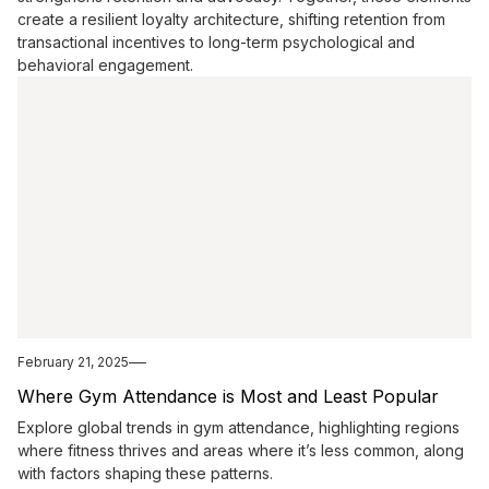
create a resilient loyalty architecture, shifting retention from
transactional incentives to long-term psychological and
behavioral engagement.
February 21, 2025
Where Gym Attendance is Most and Least Popular
Explore global trends in gym attendance, highlighting regions
where fitness thrives and areas where it’s less common, along
with factors shaping these patterns.