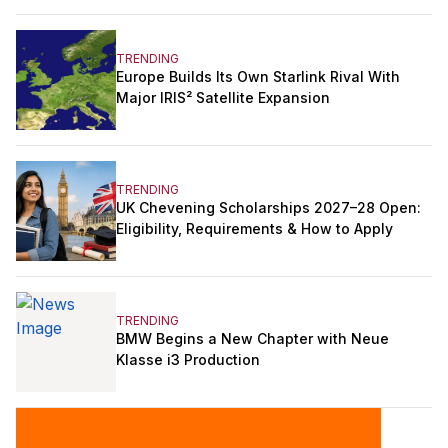
TRENDING
Europe Builds Its Own Starlink Rival With
Major IRIS² Satellite Expansion
TRENDING
UK Chevening Scholarships 2027–28 Open:
Eligibility, Requirements & How to Apply
TRENDING
BMW Begins a New Chapter with Neue
Klasse i3 Production