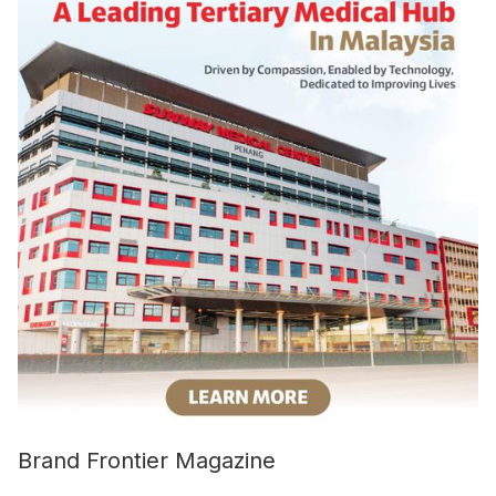
Brand Frontier Magazine