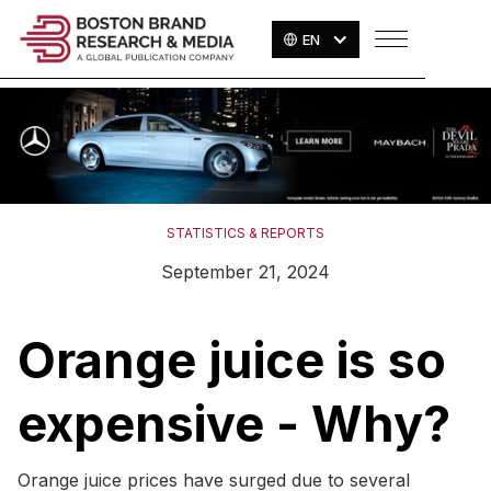
EN
STATISTICS & REPORTS
September 21, 2024
Orange juice is so
expensive - Why?
Orange juice prices have surged due to several