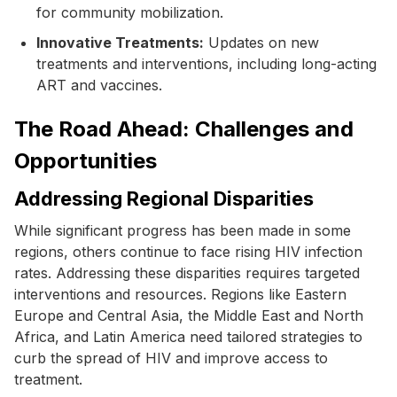
for community mobilization.
Innovative Treatments:
Updates on new
treatments and interventions, including long-acting
ART and vaccines.
The Road Ahead: Challenges and
Opportunities
Addressing Regional Disparities
While significant progress has been made in some
regions, others continue to face rising HIV infection
rates. Addressing these disparities requires targeted
interventions and resources. Regions like Eastern
Europe and Central Asia, the Middle East and North
Africa, and Latin America need tailored strategies to
curb the spread of HIV and improve access to
treatment.