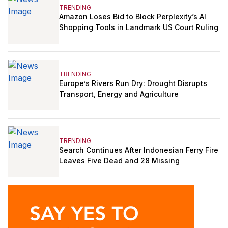
TRENDING
Amazon Loses Bid to Block Perplexity’s AI
Shopping Tools in Landmark US Court Ruling
TRENDING
Europe’s Rivers Run Dry: Drought Disrupts
Transport, Energy and Agriculture
TRENDING
Search Continues After Indonesian Ferry Fire
Leaves Five Dead and 28 Missing