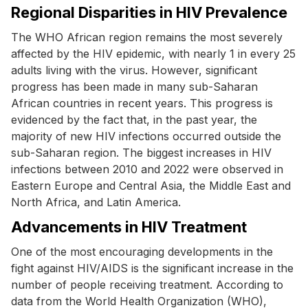
Regional Disparities in HIV Prevalence
The WHO African region remains the most severely
affected by the HIV epidemic, with nearly 1 in every 25
adults living with the virus. However, significant
progress has been made in many sub-Saharan
African countries in recent years. This progress is
evidenced by the fact that, in the past year, the
majority of new HIV infections occurred outside the
sub-Saharan region. The biggest increases in HIV
infections between 2010 and 2022 were observed in
Eastern Europe and Central Asia, the Middle East and
North Africa, and Latin America.
Advancements in HIV Treatment
One of the most encouraging developments in the
fight against HIV/AIDS is the significant increase in the
number of people receiving treatment. According to
data from the World Health Organization (WHO),