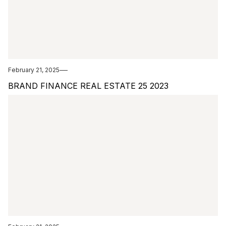
February 21, 2025
BRAND FINANCE REAL ESTATE 25 2023