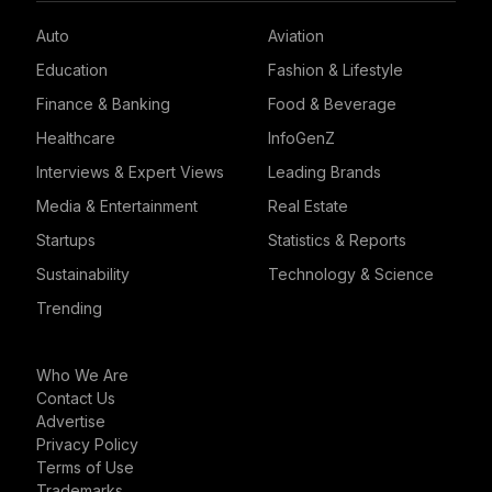
Auto
Aviation
Education
Fashion & Lifestyle
Finance & Banking
Food & Beverage
Healthcare
InfoGenZ
Interviews & Expert Views
Leading Brands
Media & Entertainment
Real Estate
Startups
Statistics & Reports
Sustainability
Technology & Science
Trending
Who We Are
Contact Us
Advertise
Privacy Policy
Terms of Use
Trademarks