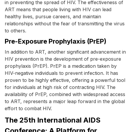
in preventing the spread of HIV. The effectiveness of
ART means that people living with HIV can lead
healthy lives, pursue careers, and maintain
relationships without the fear of transmitting the virus
to others.
Pre-Exposure Prophylaxis (PrEP)
In addition to ART, another significant advancement in
HIV prevention is the development of pre-exposure
prophylaxis (PrEP). PrEP is a medication taken by
HIV-negative individuals to prevent infection. It has
proven to be highly effective, offering a powerful tool
for individuals at high risk of contracting HIV. The
availability of PrEP, combined with widespread access
to ART, represents a major leap forward in the global
effort to combat HIV.
The 25th International AIDS
Conference: A Platform for