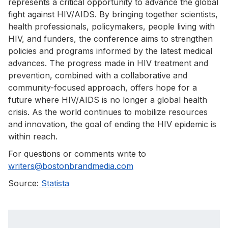
represents a critical opportunity to advance the global
fight against HIV/AIDS. By bringing together scientists,
health professionals, policymakers, people living with
HIV, and funders, the conference aims to strengthen
policies and programs informed by the latest medical
advances. The progress made in HIV treatment and
prevention, combined with a collaborative and
community-focused approach, offers hope for a
future where HIV/AIDS is no longer a global health
crisis. As the world continues to mobilize resources
and innovation, the goal of ending the HIV epidemic is
within reach.
For questions or comments write to
writers@bostonbrandmedia.com
Source:
Statista