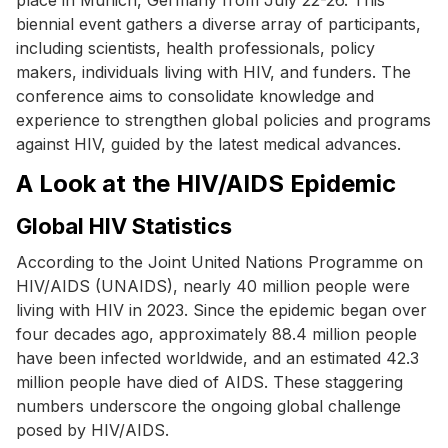
biennial event gathers a diverse array of participants,
including scientists, health professionals, policy
makers, individuals living with HIV, and funders. The
conference aims to consolidate knowledge and
experience to strengthen global policies and programs
against HIV, guided by the latest medical advances.
A Look at the HIV/AIDS Epidemic
Global HIV Statistics
According to the Joint United Nations Programme on
HIV/AIDS (UNAIDS), nearly 40 million people were
living with HIV in 2023. Since the epidemic began over
four decades ago, approximately 88.4 million people
have been infected worldwide, and an estimated 42.3
million people have died of AIDS. These staggering
numbers underscore the ongoing global challenge
posed by HIV/AIDS.