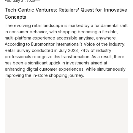
February 21, 2025
Tech-Centric Ventures: Retailers' Quest for Innovative
Concepts
The evolving retail landscape is marked by a fundamental shift
in consumer behavior, with shopping becoming a flexible,
multi-platform experience accessible anytime, anywhere.
According to Euromonitor International’s Voice of the Industry:
Retail Survey conducted in July 2023, 74% of industry
professionals recognize this transformation. As a result, there
has been a significant uptick in investments aimed at
enhancing digital customer experiences, while simultaneously
improving the in-store shopping journey.