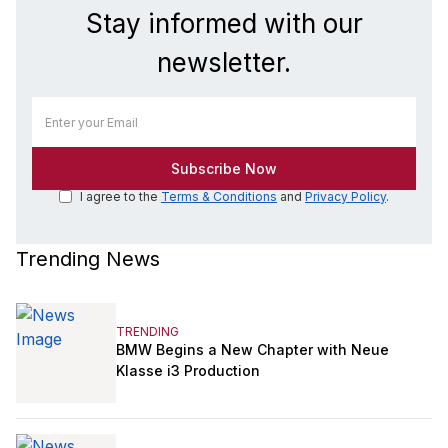
Stay informed with our
newsletter.
I agree to the
Terms & Conditions
and
Privacy Policy
.
Trending News
TRENDING
BMW Begins a New Chapter with Neue
Klasse i3 Production