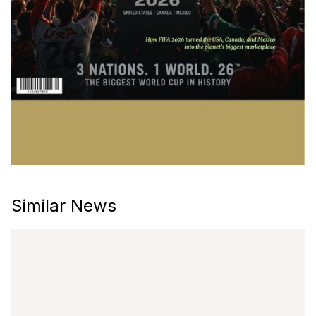
Similar News