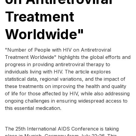
Treatment
Worldwide"
"Number of People with HIV on Antiretroviral
Treatment Worldwide" highlights the global efforts and
progress in providing antiretroviral therapy to
individuals living with HIV. The article explores
statistical data, regional variations, and the impact of
these treatments on improving the health and quality
of life for those affected by HIV, while also addressing
ongoing challenges in ensuring widespread access to
this essential medication.
The 25th International AIDS Conference is taking
place in Munich, Germany from July 22-26. This