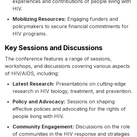
experiences and contributions of people living with
HIV.
Mobilizing Resources:
Engaging funders and
policymakers to secure financial commitments for
HIV programs.
Key Sessions and Discussions
The conference features a range of sessions,
workshops, and discussions covering various aspects
of HIV/AIDS, including:
Latest Research:
Presentations on cutting-edge
research in HIV biology, treatment, and prevention.
Policy and Advocacy:
Sessions on shaping
effective policies and advocating for the rights of
people living with HIV.
Community Engagement:
Discussions on the role
of communities in the HIV response and strategies