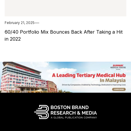
February 21, 2025
60/40 Portfolio Mix Bounces Back After Taking a Hit
in 2022