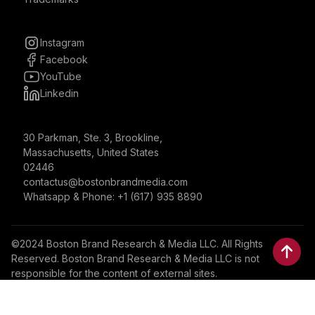
Instagram
Facebook
YouTube
Linkedin
30 Parkman, Ste. 3, Brookline,
Massachusetts, United States
02446
contactus@bostonbrandmedia.com
Whatsapp & Phone: +1 (617) 935 8890
©2024 Boston Brand Research & Media LLC. All Rights
Reserved. Boston Brand Research & Media LLC is not
responsible for the content of external sites.