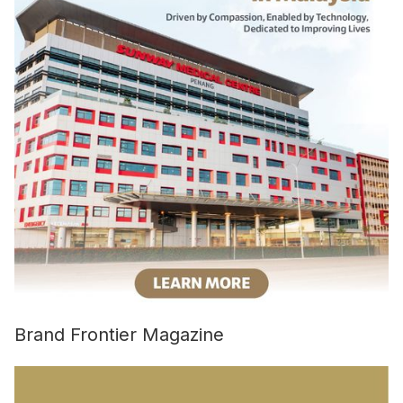
Brand Frontier Magazine