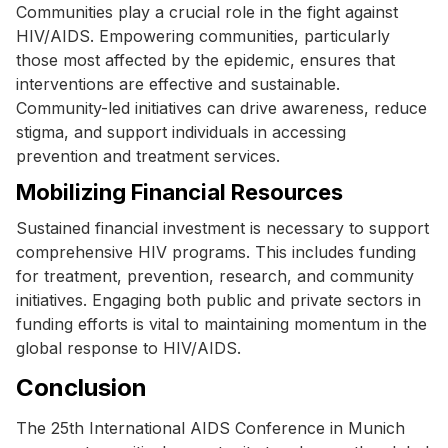
Communities play a crucial role in the fight against
HIV/AIDS. Empowering communities, particularly
those most affected by the epidemic, ensures that
interventions are effective and sustainable.
Community-led initiatives can drive awareness, reduce
stigma, and support individuals in accessing
prevention and treatment services.
Mobilizing Financial Resources
Sustained financial investment is necessary to support
comprehensive HIV programs. This includes funding
for treatment, prevention, research, and community
initiatives. Engaging both public and private sectors in
funding efforts is vital to maintaining momentum in the
global response to HIV/AIDS.
Conclusion
The 25th International AIDS Conference in Munich