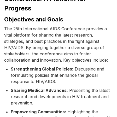
Progress
Objectives and Goals
The 25th International AIDS Conference provides a
vital platform for sharing the latest research,
strategies, and best practices in the fight against
HIV/AIDS. By bringing together a diverse group of
stakeholders, the conference aims to foster
collaboration and innovation. Key objectives include:
Strengthening Global Policies:
Discussing and
formulating policies that enhance the global
response to HIV/AIDS.
Sharing Medical Advances:
Presenting the latest
research and developments in HIV treatment and
prevention.
Empowering Communities:
Highlighting the