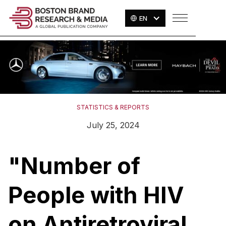
EN
STATISTICS & REPORTS
July 25, 2024
"Number of
People with HIV
on Antiretroviral