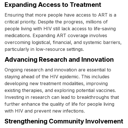
Expanding Access to Treatment
Ensuring that more people have access to ART is a
critical priority. Despite the progress, millions of
people living with HIV still lack access to life-saving
medications. Expanding ART coverage involves
overcoming logistical, financial, and systemic barriers,
particularly in low-resource settings.
Advancing Research and Innovation
Ongoing research and innovation are essential to
staying ahead of the HIV epidemic. This includes
developing new treatment modalities, improving
existing therapies, and exploring potential vaccines.
Investing in research can lead to breakthroughs that
further enhance the quality of life for people living
with HIV and prevent new infections.
Strengthening Community Involvement