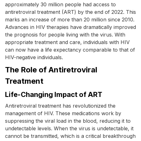
approximately 30 million people had access to
antiretroviral treatment (ART) by the end of 2022. This
marks an increase of more than 20 million since 2010.
Advances in HIV therapies have dramatically improved
the prognosis for people living with the virus. With
appropriate treatment and care, individuals with HIV
can now have a life expectancy comparable to that of
HIV-negative individuals.
The Role of Antiretroviral
Treatment
Life-Changing Impact of ART
Antiretroviral treatment has revolutionized the
management of HIV. These medications work by
suppressing the viral load in the blood, reducing it to
undetectable levels. When the virus is undetectable, it
cannot be transmitted, which is a critical breakthrough