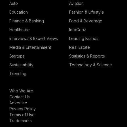
Auto
Aviation
Education
Fashion & Lifestyle
Finance & Banking
Food & Beverage
Healthcare
InfoGenZ
Interviews & Expert Views
Leading Brands
Media & Entertainment
Real Estate
Startups
Statistics & Reports
Sustainability
Technology & Science
Trending
Who We Are
Contact Us
Advertise
Privacy Policy
Terms of Use
Trademarks