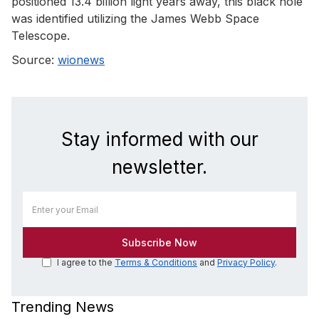
positioned 13.4 billion light years away, this black hole
was identified utilizing the James Webb Space
Telescope.
Source:
wionews
Stay informed with our
newsletter.
I agree to the
Terms & Conditions
and
Privacy Policy
.
Trending News