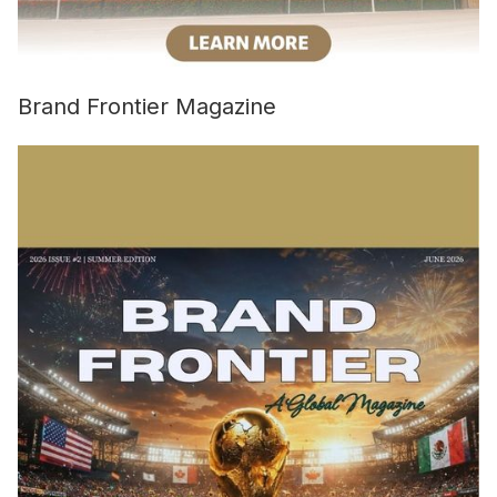
Brand Frontier Magazine