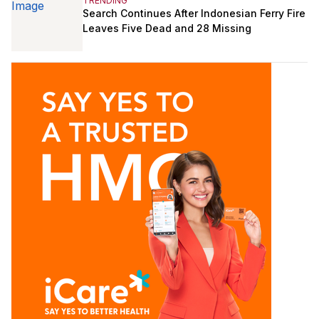
TRENDING
Search Continues After Indonesian Ferry Fire
Leaves Five Dead and 28 Missing