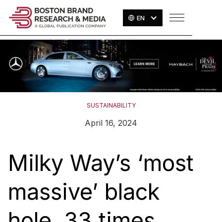
EN
SUSTAINABILITY
April 16, 2024
Milky Way’s ‘most
massive’ black
hole, 33 times