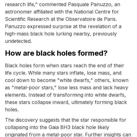
research life," commented Pasquale Panuzzo, an
astronomer affiliated with the National Centre for
Scientific Research at the Observatoire de Paris.
Panuzzo expressed surprise at the revelation of a
high-mass black hole lurking nearby, previously
undetected.
How are black holes formed?
Black holes form when stars reach the end of their
life cycle. While many stars inflate, lose mass, and
cool down to become "white dwarfs," others, known
as "metal-poor stars," lose less mass and lack heavy
elements. Instead of transforming into white dwarfs,
these stars collapse inward, ultimately forming black
holes.
The discovery suggests that the star responsible for
collapsing into the Gaia BH3 black hole likely
originated from a metal-poor star. Further insights can