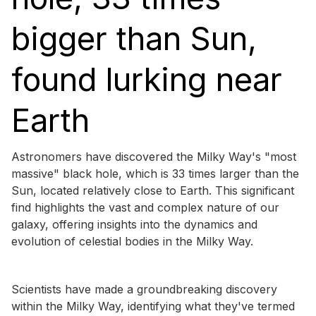
bigger than Sun,
found lurking near
Earth
Astronomers have discovered the Milky Way's "most
massive" black hole, which is 33 times larger than the
Sun, located relatively close to Earth. This significant
find highlights the vast and complex nature of our
galaxy, offering insights into the dynamics and
evolution of celestial bodies in the Milky Way.
Scientists have made a groundbreaking discovery
within the Milky Way, identifying what they've termed