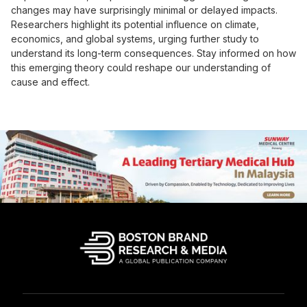
changes may have surprisingly minimal or delayed impacts.
Researchers highlight its potential influence on climate,
economics, and global systems, urging further study to
understand its long-term consequences. Stay informed on how
this emerging theory could reshape our understanding of
cause and effect.