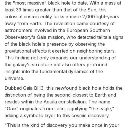
the "most massive" black hole to date. With a mass at
least 33 times greater than that of the Sun, this
colossal cosmic entity lurks a mere 2,000 light-years
away from Earth. The revelation came courtesy of
astronomers involved in the European Southern
Observatory's Gaia mission, who detected telltale signs
of the black hole's presence by observing the
gravitational effects it exerted on neighboring stars.
This finding not only expands our understanding of
the galaxy's structure but also offers profound
insights into the fundamental dynamics of the
universe.
Dubbed Gaia BH3, this newfound black hole holds the
distinction of being the second-closest to Earth and
resides within the Aquila constellation. The name
"Gaia" originates from Latin, signifying "the eagle,"
adding a symbolic layer to this cosmic discovery.
"This is the kind of discovery you make once in your