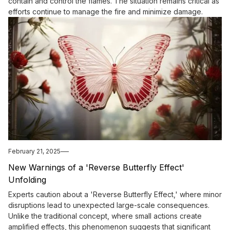
contain and control the flames. The situation remains critical as
efforts continue to manage the fire and minimize damage.
February 21, 2025
New Warnings of a 'Reverse Butterfly Effect'
Unfolding
Experts caution about a 'Reverse Butterfly Effect,' where minor
disruptions lead to unexpected large-scale consequences.
Unlike the traditional concept, where small actions create
amplified effects, this phenomenon suggests that significant