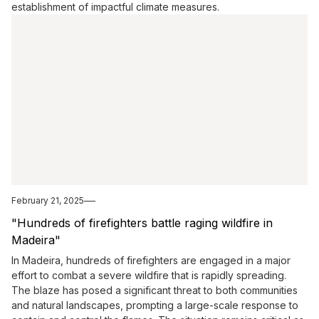
establishment of impactful climate measures.
February 21, 2025
"Hundreds of firefighters battle raging wildfire in
Madeira"
In Madeira, hundreds of firefighters are engaged in a major
effort to combat a severe wildfire that is rapidly spreading.
The blaze has posed a significant threat to both communities
and natural landscapes, prompting a large-scale response to