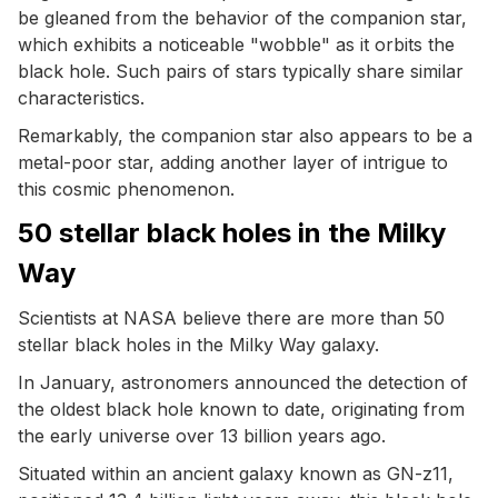
be gleaned from the behavior of the companion star,
which exhibits a noticeable "wobble" as it orbits the
black hole. Such pairs of stars typically share similar
characteristics.
Remarkably, the companion star also appears to be a
metal-poor star, adding another layer of intrigue to
this cosmic phenomenon.
50 stellar black holes in the Milky
Way
Scientists at NASA believe there are more than 50
stellar black holes in the Milky Way galaxy.
In January, astronomers announced the detection of
the oldest black hole known to date, originating from
the early universe over 13 billion years ago.
Situated within an ancient galaxy known as GN-z11,