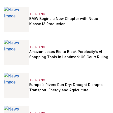
TRENDING
BMW Begins a New Chapter with Neue
Klasse i3 Production
TRENDING
Amazon Loses Bid to Block Perplexity’s AI
Shopping Tools in Landmark US Court Ruling
TRENDING
Europe’s Rivers Run Dry: Drought Disrupts
Transport, Energy and Agriculture