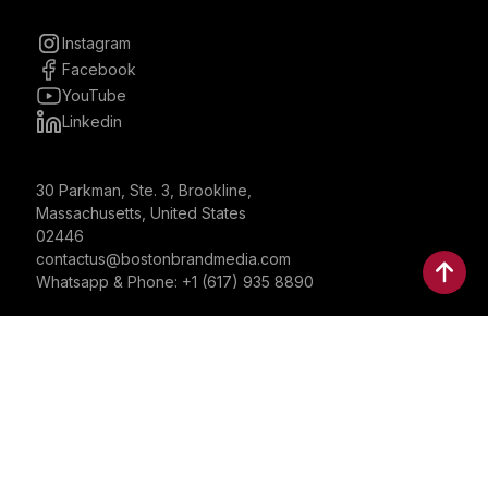
Instagram
Facebook
YouTube
Linkedin
30 Parkman, Ste. 3, Brookline,
Massachusetts, United States
02446
contactus@bostonbrandmedia.com
Whatsapp & Phone: +1 (617) 935 8890
©2024 Boston Brand Research & Media LLC. All Rights
Reserved. Boston Brand Research & Media LLC is not
responsible for the content of external sites.