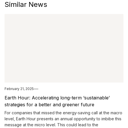
Similar News
February 21, 2025
Earth Hour: Accelerating long-term ‘sustainable’
strategies for a better and greener future
For companies that missed the energy-saving call at the macro
level, Earth Hour presents an annual opportunity to imbibe this
message at the micro level. This could lead to the