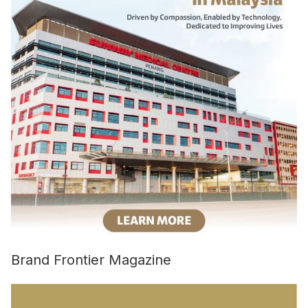
Brand Frontier Magazine