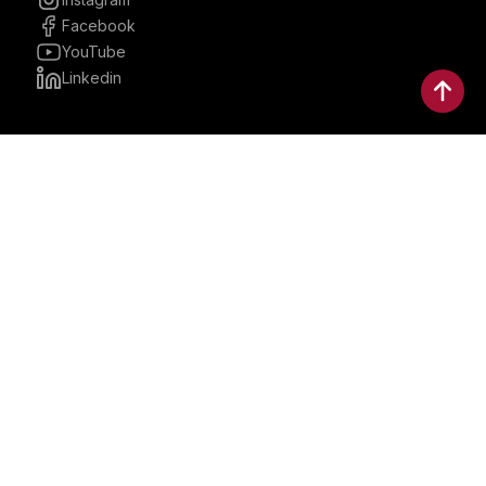
Facebook
YouTube
Linkedin
30 Parkman, Ste. 3, Brookline,
Massachusetts, United States
02446
contactus@bostonbrandmedia.com
Whatsapp & Phone: +1 (617) 935 8890
©2024 Boston Brand Research & Media LLC. All Rights
Reserved. Boston Brand Research & Media LLC is not
responsible for the content of external sites.