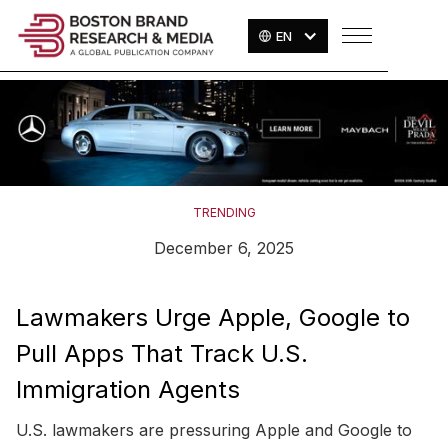
EN
TRENDING
December 6, 2025
Lawmakers Urge Apple, Google to
Pull Apps That Track U.S.
Immigration Agents
U.S. lawmakers are pressuring Apple and Google to