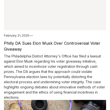
February 21, 2025
Philly DA Sues Elon Musk Over Controversial Voter
Giveaway
The Philadelphia District Attorney's Office has filed a lawsuit
against Elon Musk regarding his voter giveaway initiative,
which aimed to incentivize voter registration through cash
prizes. The DA argues that this approach could violate
Pennsylvania election laws by potentially distorting the
electoral process and undermining voter integrity. The case
highlights ongoing debates about innovative methods of voter
engagement and the ethics of using financial incentives in
elections.