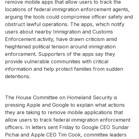
remove mobile apps that allow users to track the
locations of federal immigration enforcement agents,
arguing the tools could compromise officer safety and
obstruct lawful operations. The apps, which notify
users about nearby Immigration and Customs
Enforcement activity, have drawn criticism amid
heightened political tension around immigration
enforcement. Supporters of the apps say they
provide vulnerable communities with critical
information and help protect families from sudden
detentions.
The House Committee on Homeland Security is
pressing Apple and Google to explain what actions
they are taking to remove mobile applications that
allow users to track federal immigration enforcement
officers. In letters sent Friday to Google CEO Sundar
Pichai and Apple CEO Tim Cook, committee leaders