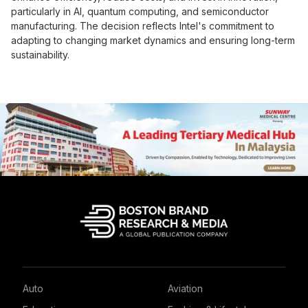
particularly in AI, quantum computing, and semiconductor
manufacturing. The decision reflects Intel's commitment to
adapting to changing market dynamics and ensuring long-term
sustainability.
Auto
Aviation