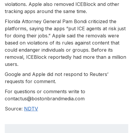
violations. Apple also removed ICEBlock and other
tracking apps around the same time.
Florida Attorney General Pam Bondi criticized the
platforms, saying the apps “put ICE agents at risk just
for doing their jobs.” Apple said the removals were
based on violations of its rules against content that
could endanger individuals or groups. Before its
removal, ICEBlock reportedly had more than a million
users.
Google and Apple did not respond to Reuters’
requests for comment.
For questions or comments write to
contactus@bostonbrandmedia.com
Source:
NDTV