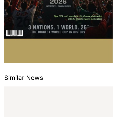
Similar News