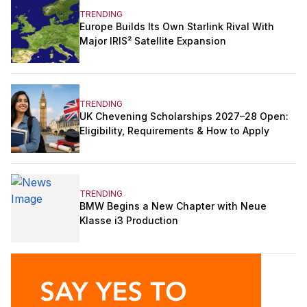
TRENDING
Europe Builds Its Own Starlink Rival With
Major IRIS² Satellite Expansion
TRENDING
UK Chevening Scholarships 2027–28 Open:
Eligibility, Requirements & How to Apply
TRENDING
BMW Begins a New Chapter with Neue
Klasse i3 Production