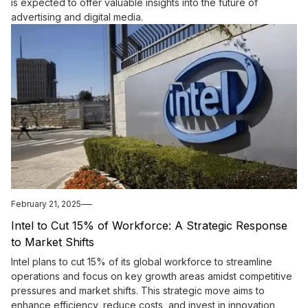
is expected to offer valuable insights into the future of
advertising and digital media.
February 21, 2025
Intel to Cut 15% of Workforce: A Strategic Response
to Market Shifts
Intel plans to cut 15% of its global workforce to streamline
operations and focus on key growth areas amidst competitive
pressures and market shifts. This strategic move aims to
enhance efficiency, reduce costs, and invest in innovation,