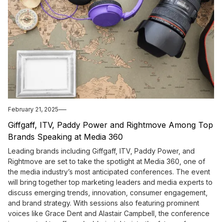
February 21, 2025
Giffgaff, ITV, Paddy Power and Rightmove Among Top
Brands Speaking at Media 360
Leading brands including Giffgaff, ITV, Paddy Power, and
Rightmove are set to take the spotlight at Media 360, one of
the media industry’s most anticipated conferences. The event
will bring together top marketing leaders and media experts to
discuss emerging trends, innovation, consumer engagement,
and brand strategy. With sessions also featuring prominent
voices like Grace Dent and Alastair Campbell, the conference