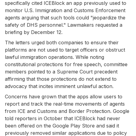
specifically cited ICEBlock an app previously used to
monitor U.S. Immigration and Customs Enforcement
agents arguing that such tools could "jeopardize the
safety of DHS personnel." Lawmakers requested a
briefing by December 12.
The letters urged both companies to ensure their
platforms are not used to target officers or obstruct
lawful immigration operations. While noting
constitutional protections for free speech, committee
members pointed to a Supreme Court precedent
affirming that those protections do not extend to
advocacy that incites imminent unlawful action.
Concerns have grown that the apps allow users to
report and track the real-time movements of agents
from ICE and Customs and Border Protection. Google
told reporters in October that ICEBlock had never
been offered on the Google Play Store and said it
previously removed similar applications due to policy