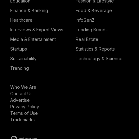
Education
Fashion & Lifestyle
Finance & Banking
Food & Beverage
Healthcare
InfoGenZ
Interviews & Expert Views
Leading Brands
Media & Entertainment
Real Estate
Startups
Statistics & Reports
Sustainability
Technology & Science
Trending
Who We Are
Contact Us
Advertise
Privacy Policy
Terms of Use
Trademarks
Instagram