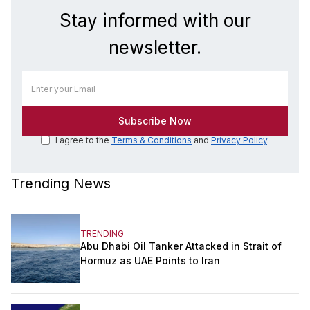
Stay informed with our
newsletter.
I agree to the
Terms & Conditions
and
Privacy Policy
.
Trending News
TRENDING
Abu Dhabi Oil Tanker Attacked in Strait of
Hormuz as UAE Points to Iran