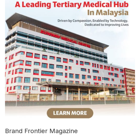
Brand Frontier Magazine