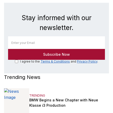
Stay informed with our
newsletter.
I agree to the
Terms & Conditions
and
Privacy Policy
.
Trending News
TRENDING
BMW Begins a New Chapter with Neue
Klasse i3 Production