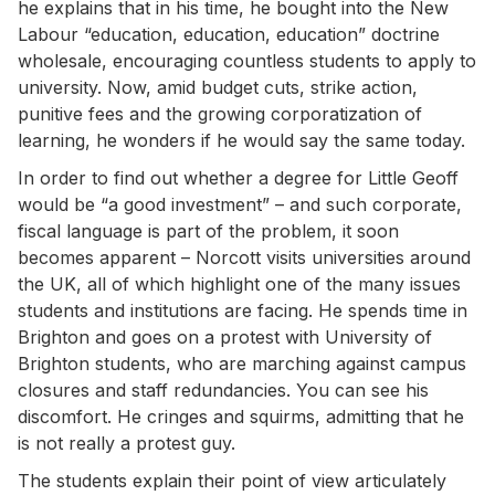
he explains that in his time, he bought into the New
Labour “education, education, education” doctrine
wholesale, encouraging countless students to apply to
university. Now, amid budget cuts, strike action,
punitive fees and the growing corporatization of
learning, he wonders if he would say the same today.
In order to find out whether a degree for Little Geoff
would be “a good investment” – and such corporate,
fiscal language is part of the problem, it soon
becomes apparent – Norcott visits universities around
the UK, all of which highlight one of the many issues
students and institutions are facing. He spends time in
Brighton and goes on a protest with University of
Brighton students, who are marching against campus
closures and staff redundancies. You can see his
discomfort. He cringes and squirms, admitting that he
is not really a protest guy.
The students explain their point of view articulately