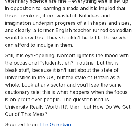
veterinary science are fine – everything else is set up
in opposition to learning a trade and it is implied that
this is frivolous, if not wasteful. But ideas and
imagination underpin progress of all shapes and sizes,
and clearly, a former English teacher turned comedian
would know this. They shouldn’t be left to those who
can afford to indulge in them.
Still, it is eye-opening. Norcott lightens the mood with
the occasional “students, eh?” routine, but this is
bleak stuff, because it isn’t just about the state of
universities in the UK, but the state of Britain as a
whole. Look at any sector and you’ll see the same
cautionary tale: this is what happens when the focus
is on profit over people. The question isn’t Is
University Really Worth It?, then, but How Do We Get
Out of This Mess?
Sourced from
The Guardian