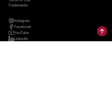
Trademarks
Instagram
Facebook
YouTube
Linkedin
30 Parkman, Ste. 3, Brookline,
Massachusetts, United States
02446
contactus@bostonbrandmedia.com
Whatsapp & Phone: +1 (617) 935 8890
©2024 Boston Brand Research & Media LLC. All Rights
Reserved. Boston Brand Research & Media LLC is not
responsible for the content of external sites.