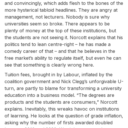
and convincingly, which adds flesh to the bones of the
more hysterical tabloid headlines. They are angry at
management, not lecturers. Nobody is sure why
universities seem so broke. There appears to be
plenty of money at the top of these institutions, but
the students are not seeing it. Norcott explains that his
politics tend to lean centre-right – he has made a
comedy career of that – and that he believes in the
free market’s ability to regulate itself, but even he can
see that something is clearly wrong here.
Tuition fees, brought in by Labour, inflated by the
coalition government and Nick Clegg’s unforgivable U-
turn, are partly to blame for transforming a university
education into a business model. “The degrees are
products and the students are consumers,” Norcott
explains. Inevitably, this wreaks havoc on institutions
of learning. He looks at the question of grade inflation,
asking why the number of firsts awarded doubled