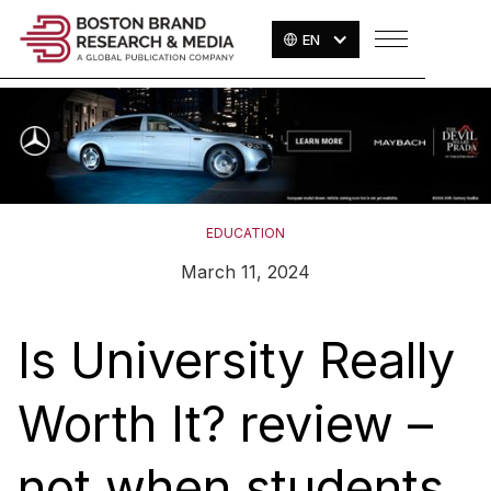
EN
EDUCATION
March 11, 2024
Is University Really
Worth It? review –
not when students