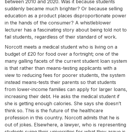
between 2010 and 2020. Was it because students
suddenly became much brighter? Or because selling
education as a product places disproportionate power
in the hands of the consumer? A whistleblower
lecturer has a fascinating story about being told not to
fail students, regardless of their standard of work.
Norcott meets a medical student who is living on a
budget of £20 for food over a fortnight; one of the
many galling facets of the current student loan system
is that rather than means-testing applicants with a
view to reducing fees for poorer students, the system
instead means-tests their parents so that students
from lower-income families can apply for larger loans,
increasing their debt. He asks the medical student if
she is getting enough calories. She says she doesn’t
think so. This is the future of the healthcare
profession in this country. Norcott admits that he is
out of jokes. Elsewhere, a lawyer, who is representing
students suing their universities for what they argue is