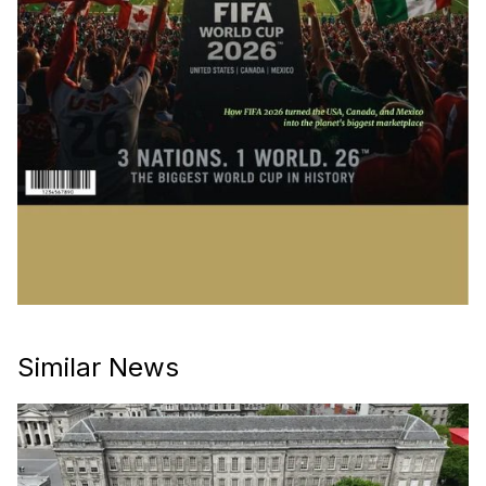
Similar News