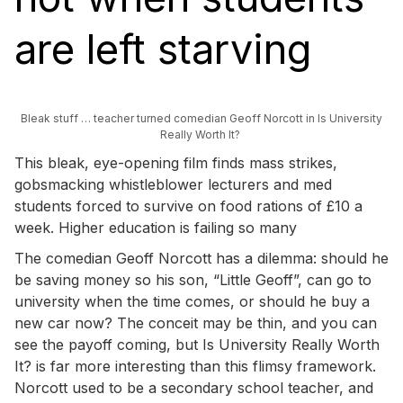
are left starving
Bleak stuff … teacher turned comedian Geoff Norcott in Is University
Really Worth It?
This bleak, eye-opening film finds mass strikes,
gobsmacking whistleblower lecturers and med
students forced to survive on food rations of £10 a
week. Higher education is failing so many
The comedian Geoff Norcott has a dilemma: should he
be saving money so his son, “Little Geoff”, can go to
university when the time comes, or should he buy a
new car now? The conceit may be thin, and you can
see the payoff coming, but Is University Really Worth
It? is far more interesting than this flimsy framework.
Norcott used to be a secondary school teacher, and