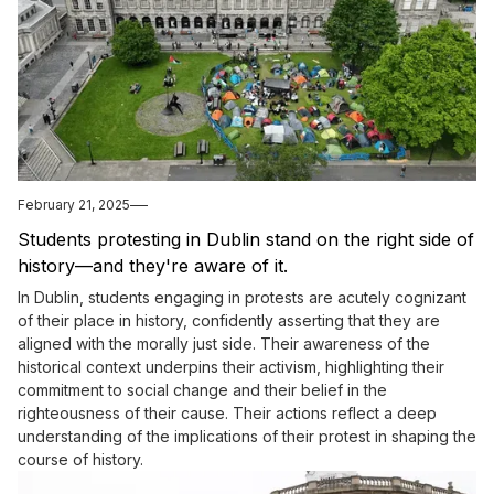
February 21, 2025
Students protesting in Dublin stand on the right side of
history—and they're aware of it.
In Dublin, students engaging in protests are acutely cognizant
of their place in history, confidently asserting that they are
aligned with the morally just side. Their awareness of the
historical context underpins their activism, highlighting their
commitment to social change and their belief in the
righteousness of their cause. Their actions reflect a deep
understanding of the implications of their protest in shaping the
course of history.