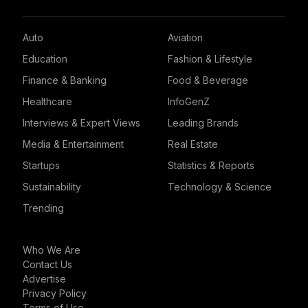
Auto
Aviation
Education
Fashion & Lifestyle
Finance & Banking
Food & Beverage
Healthcare
InfoGenZ
Interviews & Expert Views
Leading Brands
Media & Entertainment
Real Estate
Startups
Statistics & Reports
Sustainability
Technology & Science
Trending
Who We Are
Contact Us
Advertise
Privacy Policy
Terms of Use