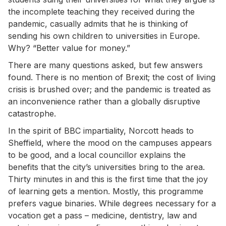
the incomplete teaching they received during the
pandemic, casually admits that he is thinking of
sending his own children to universities in Europe.
Why? “Better value for money.”
There are many questions asked, but few answers
found. There is no mention of Brexit; the cost of living
crisis is brushed over; and the pandemic is treated as
an inconvenience rather than a globally disruptive
catastrophe.
In the spirit of BBC impartiality, Norcott heads to
Sheffield, where the mood on the campuses appears
to be good, and a local councillor explains the
benefits that the city’s universities bring to the area.
Thirty minutes in and this is the first time that the joy
of learning gets a mention. Mostly, this programme
prefers vague binaries. While degrees necessary for a
vocation get a pass – medicine, dentistry, law and