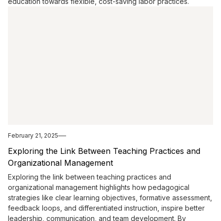
education towards flexible, cost-saving labor practices.
February 21, 2025
Exploring the Link Between Teaching Practices and
Organizational Management
Exploring the link between teaching practices and
organizational management highlights how pedagogical
strategies like clear learning objectives, formative assessment,
feedback loops, and differentiated instruction, inspire better
leadership, communication, and team development. By