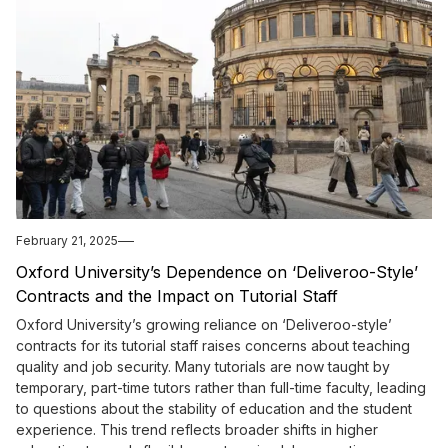
February 21, 2025
Oxford University’s Dependence on ‘Deliveroo-Style’
Contracts and the Impact on Tutorial Staff
Oxford University’s growing reliance on ‘Deliveroo-style’
contracts for its tutorial staff raises concerns about teaching
quality and job security. Many tutorials are now taught by
temporary, part-time tutors rather than full-time faculty, leading
to questions about the stability of education and the student
experience. This trend reflects broader shifts in higher