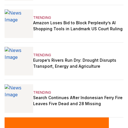
TRENDING
Amazon Loses Bid to Block Perplexity’s AI
Shopping Tools in Landmark US Court Ruling
TRENDING
Europe’s Rivers Run Dry: Drought Disrupts
Transport, Energy and Agriculture
TRENDING
Search Continues After Indonesian Ferry Fire
Leaves Five Dead and 28 Missing