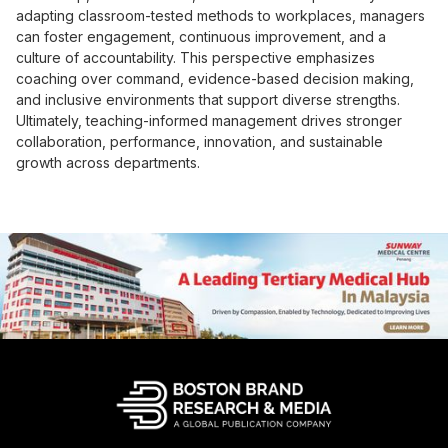
adapting classroom-tested methods to workplaces, managers
can foster engagement, continuous improvement, and a
culture of accountability. This perspective emphasizes
coaching over command, evidence-based decision making,
and inclusive environments that support diverse strengths.
Ultimately, teaching-informed management drives stronger
collaboration, performance, innovation, and sustainable
growth across departments.