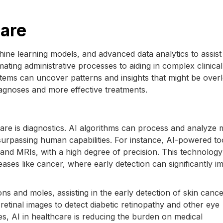
care
hine learning models, and advanced data analytics to assist 
ting administrative processes to aiding in complex clinical
stems can uncover patterns and insights that might be over
agnoses and more effective treatments.
are is diagnostics. AI algorithms can process and analyze 
urpassing human capabilities. For instance, AI-powered to
and MRIs, with a high degree of precision. This technology 
diseases like cancer, where early detection can significantly 
ons and moles, assisting in the early detection of skin cance
retinal images to detect diabetic retinopathy and other eye
es, AI in healthcare is reducing the burden on medical