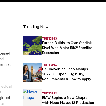
Trending News
TRENDING
Europe Builds Its Own Starlink
l
Rival With Major IRIS² Satellite
Expansion
 based
and
vances,
TRENDING
UK Chevening Scholarships
2027–28 Open: Eligibility,
Requirements & How to Apply
medical
d
TRENDING
global
BMW Begins a New Chapter
with Neue Klasse i3 Production
g a