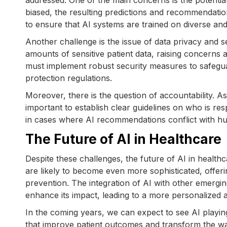
addressed. One of the main concerns is the potential 
biased, the resulting predictions and recommendations 
to ensure that AI systems are trained on diverse and 
Another challenge is the issue of data privacy and s
amounts of sensitive patient data, raising concerns 
must implement robust security measures to safegua
protection regulations.
Moreover, there is the question of accountability. A
important to establish clear guidelines on who is res
in cases where AI recommendations conflict with h
The Future of AI in Healthcare
Despite these challenges, the future of AI in healthc
are likely to become even more sophisticated, offerin
prevention. The integration of AI with other emergi
enhance its impact, leading to a more personalized a
In the coming years, we can expect to see AI playing
that improve patient outcomes and transform the way 