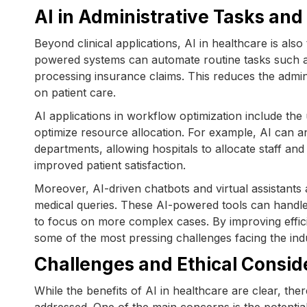
AI in Administrative Tasks an
Beyond clinical applications, AI in healthcare is al
powered systems can automate routine tasks such a
processing insurance claims. This reduces the admin
on patient care.
AI applications in workflow optimization include the
optimize resource allocation. For example, AI can an
departments, allowing hospitals to allocate staff and
improved patient satisfaction.
Moreover, AI-driven chatbots and virtual assistant
medical queries. These AI-powered tools can handle
to focus on more complex cases. By improving effici
some of the most pressing challenges facing the ind
Challenges and Ethical Consid
While the benefits of AI in healthcare are clear, the