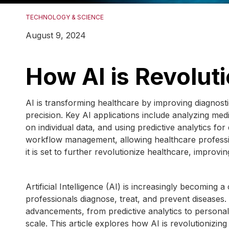
TECHNOLOGY & SCIENCE
August 9, 2024
How AI is Revolut
AI is transforming healthcare by improving diagnost
precision. Key AI applications include analyzing medi
on individual data, and using predictive analytics for
workflow management, allowing healthcare professi
it is set to further revolutionize healthcare, improv
Artificial Intelligence (AI) is increasingly becomin
professionals diagnose, treat, and prevent diseases.
advancements, from predictive analytics to personali
scale. This article explores how AI is revolutionizing