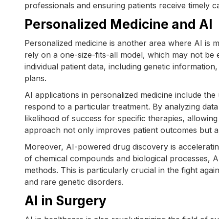
professionals and ensuring patients receive timely c
Personalized Medicine and AI
Personalized medicine is another area where AI is 
rely on a one-size-fits-all model, which may not be e
individual patient data, including genetic information,
plans.
AI applications in personalized medicine include the 
respond to a particular treatment. By analyzing data 
likelihood of success for specific therapies, allowin
approach not only improves patient outcomes but als
Moreover, AI-powered drug discovery is acceleratin
of chemical compounds and biological processes, AI c
methods. This is particularly crucial in the fight aga
and rare genetic disorders.
AI in Surgery