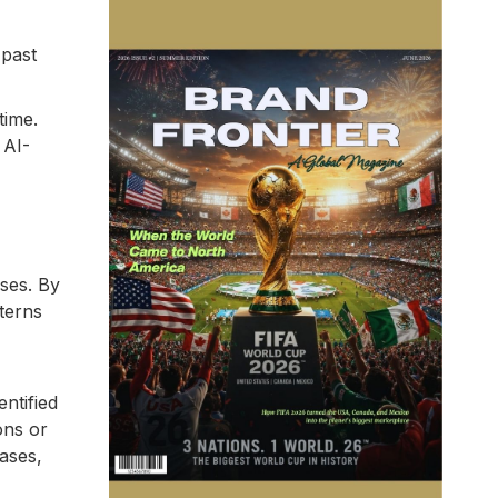
 past
time.
 AI-
ases. By
terns
entified
ons or
eases,