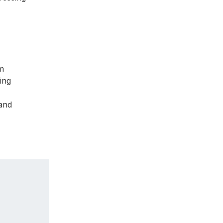
om
ing
 and