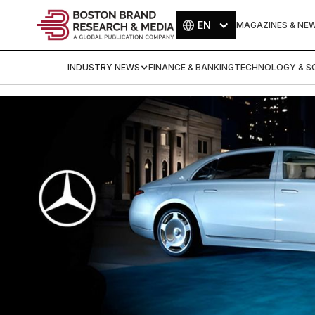
EN
MAGAZINES & NE
INDUSTRY NEWS
FINANCE & BANKING
TECHNOLOGY & SC