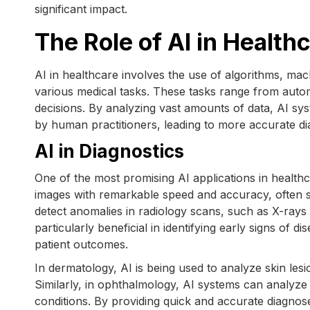
significant impact.
The Role of AI in Health
AI in healthcare involves the use of algorithms, mac
various medical tasks. These tasks range from automa
decisions. By analyzing vast amounts of data, AI sy
by human practitioners, leading to more accurate di
AI in Diagnostics
One of the most promising AI applications in healthc
images with remarkable speed and accuracy, often s
detect anomalies in radiology scans, such as X-rays 
particularly beneficial in identifying early signs of 
patient outcomes.
In dermatology, AI is being used to analyze skin lesi
Similarly, in ophthalmology, AI systems can analyze 
conditions. By providing quick and accurate diagnos