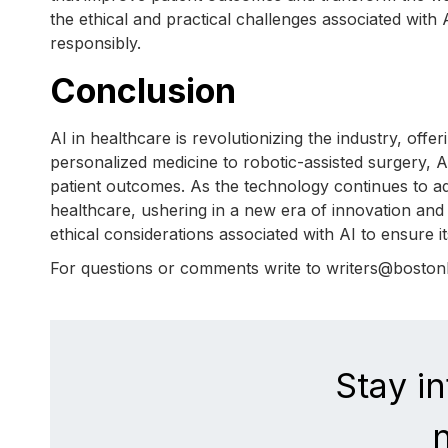
the ethical and practical challenges associated with A
responsibly.
Conclusion
AI in healthcare is revolutionizing the industry, off
personalized medicine to robotic-assisted surgery, A
patient outcomes. As the technology continues to adv
healthcare, ushering in a new era of innovation and e
ethical considerations associated with AI to ensure i
For questions or comments write to writers@bosto
Stay i