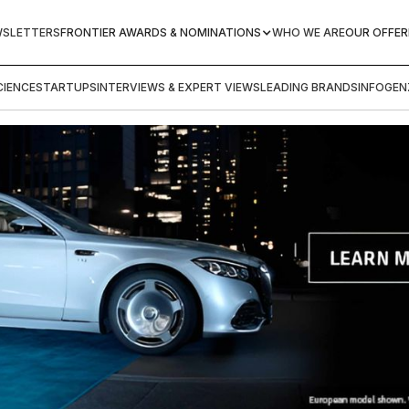
WSLETTERS
FRONTIER AWARDS & NOMINATIONS
WHO WE ARE
OUR OFFER
IENCE
STARTUPS
INTERVIEWS & EXPERT VIEWS
LEADING BRANDS
INFOGEN