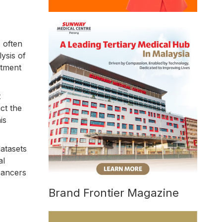
 often
lysis of
atment
t
ct the
is
atasets
al
 cancers
Brand Frontier Magazine