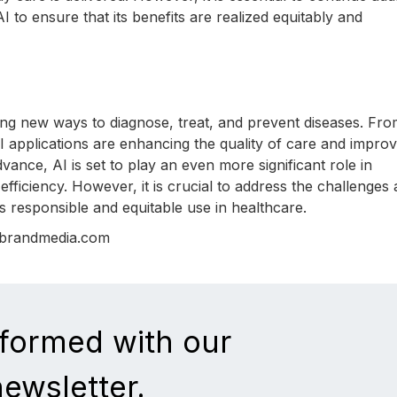
I to ensure that its benefits are realized equitably and
ering new ways to diagnose, treat, and prevent diseases. Fr
I applications are enhancing the quality of care and improv
ance, AI is set to play an even more significant role in
fficiency. However, it is crucial to address the challenges
ts responsible and equitable use in healthcare.
nbrandmedia.com
nformed with our
newsletter.