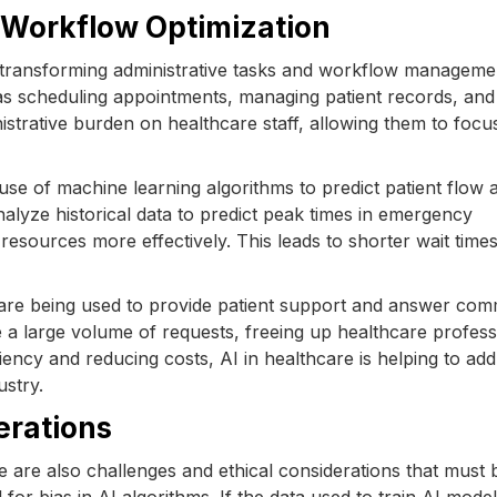
d Workflow Optimization
so transforming administrative tasks and workflow manageme
s scheduling appointments, managing patient records, and
istrative burden on healthcare staff, allowing them to foc
 use of machine learning algorithms to predict patient flow 
alyze historical data to predict peak times in emergency
 resources more effectively. This leads to shorter wait time
s are being used to provide patient support and answer co
 a large volume of requests, freeing up healthcare profess
ency and reducing costs, AI in healthcare is helping to ad
ustry.
erations
re are also challenges and ethical considerations that must 