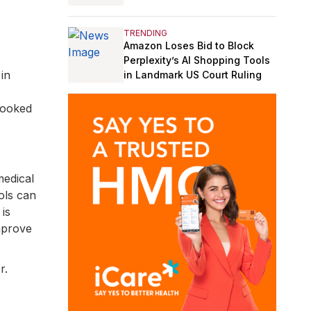
TRENDING
Amazon Loses Bid to Block
Perplexity’s AI Shopping Tools
in
in Landmark US Court Ruling
looked
medical
ols can
is
improve
r.