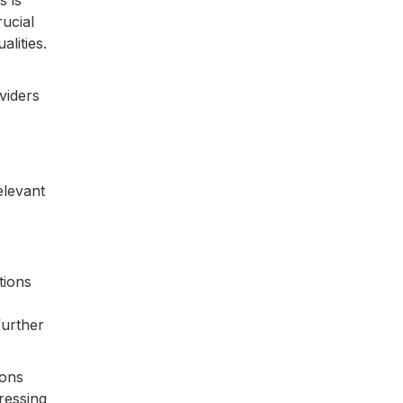
s is
rucial
alities.
viders
elevant
tions
further
ions
ressing