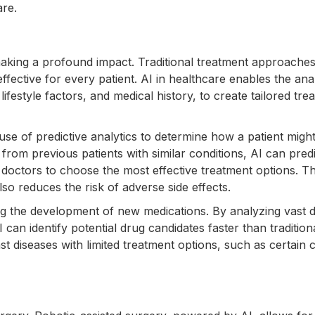
are.
making a profound impact. Traditional treatment approaches
ffective for every patient. AI in healthcare enables the ana
 lifestyle factors, and medical history, to create tailored tre
use of predictive analytics to determine how a patient migh
from previous patients with similar conditions, AI can predi
g doctors to choose the most effective treatment options. Th
o reduces the risk of adverse side effects.
g the development of new medications. By analyzing vast d
an identify potential drug candidates faster than tradition
inst diseases with limited treatment options, such as certain