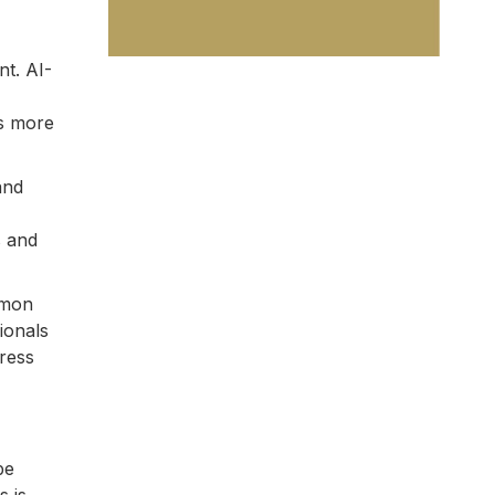
nt. AI-
us more
and
s and
mmon
ionals
dress
be