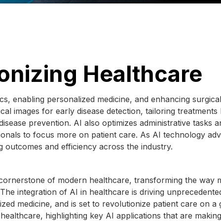
ionizing Healthcare
ics, enabling personalized medicine, and enhancing surgica
cal images for early disease detection, tailoring treatments
 disease prevention. AI also optimizes administrative tasks 
onals to focus more on patient care. As AI technology ad
ing outcomes and efficiency across the industry.
g a cornerstone of modern healthcare, transforming the way 
 The integration of AI in healthcare is driving unprecedente
zed medicine, and is set to revolutionize patient care on a 
 healthcare, highlighting key AI applications that are makin