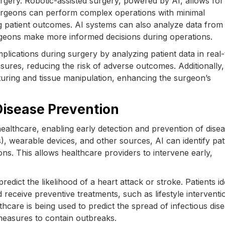
 surgery. Robotic-assisted surgery, powered by AI, allows for
Surgeons can perform complex operations with minimal
g patient outcomes. AI systems can also analyze data from
urgeons make more informed decisions during operations.
plications during surgery by analyzing patient data in real-
sures, reducing the risk of adverse outcomes. Additionally,
uturing and tissue manipulation, enhancing the surgeon’s
.
 Disease Prevention
 healthcare, enabling early detection and prevention of dise
), wearable devices, and other sources, AI can identify pat
ions. This allows healthcare providers to intervene early,
edict the likelihood of a heart attack or stroke. Patients id
receive preventive treatments, such as lifestyle interventi
althcare is being used to predict the spread of infectious dis
 measures to contain outbreaks.