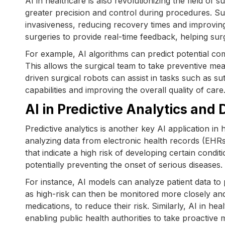
AI in healthcare is also revolutionizing the field of
greater precision and control during procedures. 
invasiveness, reducing recovery times and improvin
surgeries to provide real-time feedback, helping s
For example, AI algorithms can predict potential com
This allows the surgical team to take preventive mea
driven surgical robots can assist in tasks such as s
capabilities and improving the overall quality of care
AI in Predictive Analytics and
Predictive analytics is another key AI application in
analyzing data from electronic health records (EHRs
that indicate a high risk of developing certain condit
potentially preventing the onset of serious diseases.
For instance, AI models can analyze patient data to pr
as high-risk can then be monitored more closely and 
medications, to reduce their risk. Similarly, AI in he
enabling public health authorities to take proactive