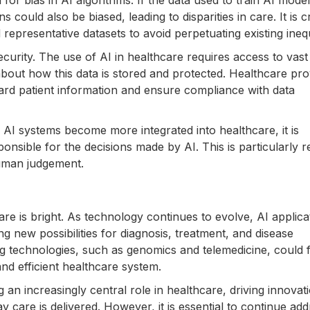
for bias in AI algorithms. If the data used to train AI model
could also be biased, leading to disparities in care. It is c
representative datasets to avoid perpetuating existing inequ
ecurity. The use of AI in healthcare requires access to vast
about how this data is stored and protected. Healthcare pro
rd patient information and ensure compliance with data
s AI systems become more integrated into healthcare, it is
ponsible for the decisions made by AI. This is particularly r
uman judgement.
are is bright. As technology continues to evolve, AI applica
g new possibilities for diagnosis, treatment, and disease
ng technologies, such as genomics and telemedicine, could 
nd efficient healthcare system.
 an increasingly central role in healthcare, driving innovat
care is delivered. However, it is essential to continue add