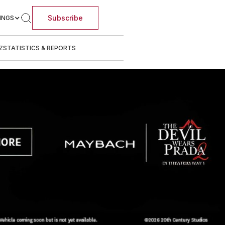
Subscribe
INGS
Z
STATISTICS & REPORTS