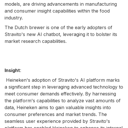
models, are driving advancements in manufacturing
and consumer insight capabilities within the food
industry.
The Dutch brewer is one of the early adopters of
Stravito's new AI chatbot, leveraging it to bolster its
market research capabilities.
Insight
:
Heineken's adoption of Stravito's AI platform marks
a significant step in leveraging advanced technology to
meet consumer demands effectively. By harnessing
the platform's capabilities to analyze vast amounts of
data, Heineken aims to gain valuable insights into
consumer preferences and market trends. The
seamless user experience provided by Stravito's
platform has enabled Heineken to enhance its internal