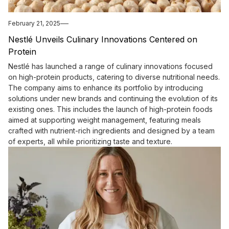
February 21, 2025
Nestlé Unveils Culinary Innovations Centered on
Protein
Nestlé has launched a range of culinary innovations focused
on high-protein products, catering to diverse nutritional needs.
The company aims to enhance its portfolio by introducing
solutions under new brands and continuing the evolution of its
existing ones. This includes the launch of high-protein foods
aimed at supporting weight management, featuring meals
crafted with nutrient-rich ingredients and designed by a team
of experts, all while prioritizing taste and texture.