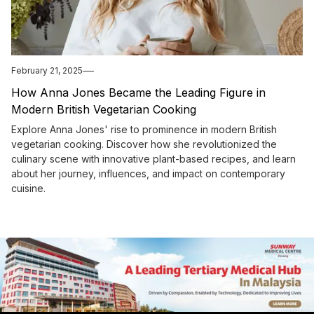
February 21, 2025
How Anna Jones Became the Leading Figure in
Modern British Vegetarian Cooking
Explore Anna Jones' rise to prominence in modern British
vegetarian cooking. Discover how she revolutionized the
culinary scene with innovative plant-based recipes, and learn
about her journey, influences, and impact on contemporary
cuisine.