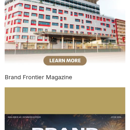
Brand Frontier Magazine