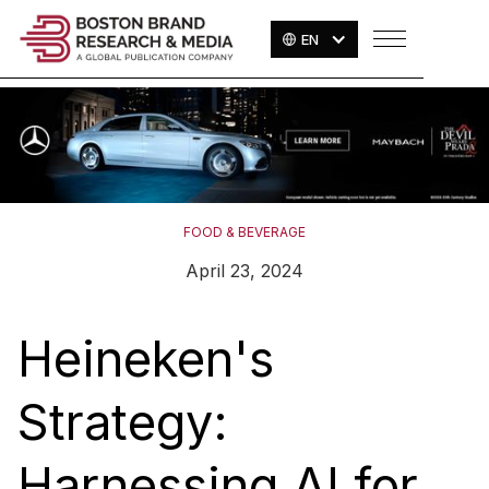
EN
FOOD & BEVERAGE
April 23, 2024
Heineken's
Strategy:
Harnessing AI for