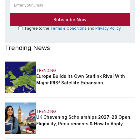
I agree to the
Terms & Conditions
and
Privacy Policy
.
Trending News
TRENDING
Europe Builds Its Own Starlink Rival With
Major IRIS² Satellite Expansion
TRENDING
UK Chevening Scholarships 2027–28 Open:
Eligibility, Requirements & How to Apply