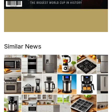
Similar News