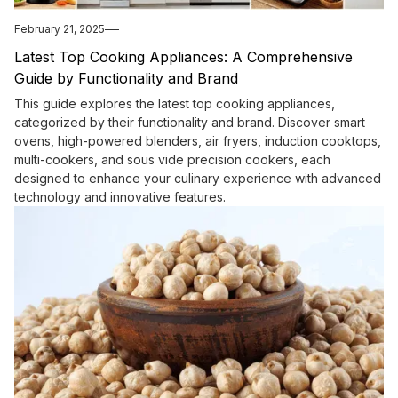
February 21, 2025
Latest Top Cooking Appliances: A Comprehensive
Guide by Functionality and Brand
This guide explores the latest top cooking appliances,
categorized by their functionality and brand. Discover smart
ovens, high-powered blenders, air fryers, induction cooktops,
multi-cookers, and sous vide precision cookers, each
designed to enhance your culinary experience with advanced
technology and innovative features.