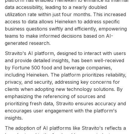
data accessibility, leading to a nearly doubled
utilization rate within just four months. This increased
access to data allows Heineken to address specific
business questions swiftly and efficiently, empowering
teams to make informed decisions based on AI-
generated research.
Stravito's AI platform, designed to interact with users
and provide detailed insights, has been well-received
by Fortune 500 food and beverage companies,
including Heineken. The platform prioritizes reliability,
privacy, and security, addressing key concerns for
clients when adopting new technology solutions. By
emphasizing the referencing of sources and
prioritizing fresh data, Stravito ensures accuracy and
encourages user engagement with the platform's
insights.
The adoption of AI platforms like Stravito's reflects a