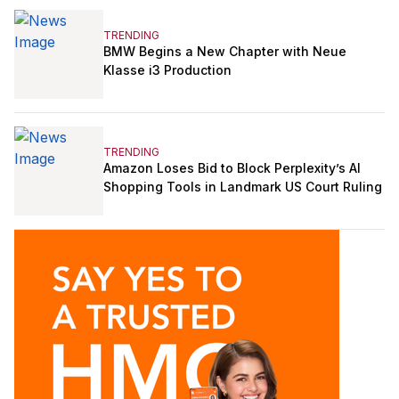
TRENDING
BMW Begins a New Chapter with Neue
Klasse i3 Production
TRENDING
Amazon Loses Bid to Block Perplexity’s AI
Shopping Tools in Landmark US Court Ruling