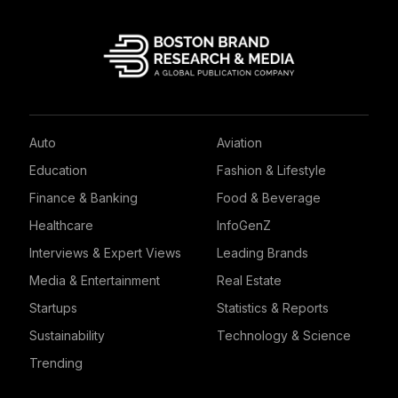
Auto
Aviation
Education
Fashion & Lifestyle
Finance & Banking
Food & Beverage
Healthcare
InfoGenZ
Interviews & Expert Views
Leading Brands
Media & Entertainment
Real Estate
Startups
Statistics & Reports
Sustainability
Technology & Science
Trending