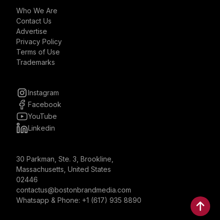
Who We Are
Contact Us
Advertise
Privacy Policy
Terms of Use
Trademarks
Instagram
Facebook
YouTube
Linkedin
30 Parkman, Ste. 3, Brookline,
Massachusetts, United States
02446
contactus@bostonbrandmedia.com
Whatsapp & Phone: +1 (617) 935 8890