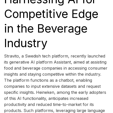
Competitive Edge
in the Beverage
Industry
Stravito, a Swedish tech platform, recently launched
its generative AI platform Assistant, aimed at assisting
food and beverage companies in accessing consumer
insights and staying competitive within the industry.
The platform functions as a chatbot, enabling
companies to input extensive datasets and request
specific insights. Heineken, among the early adopters
of this AI functionality, anticipates increased
productivity and reduced time-to-market for its
products. Such platforms, leveraging large language