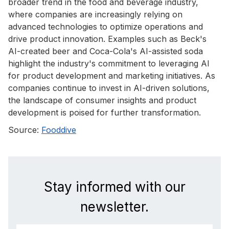
broader trend in the food and beverage industry,
where companies are increasingly relying on
advanced technologies to optimize operations and
drive product innovation. Examples such as Beck's
AI-created beer and Coca-Cola's AI-assisted soda
highlight the industry's commitment to leveraging AI
for product development and marketing initiatives. As
companies continue to invest in AI-driven solutions,
the landscape of consumer insights and product
development is poised for further transformation.
Source:
Fooddive
Stay informed with our
newsletter.