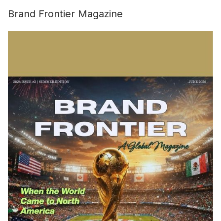
Brand Frontier Magazine