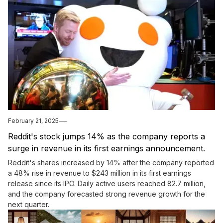
February 21, 2025
Reddit's stock jumps 14% as the company reports a
surge in revenue in its first earnings announcement.
Reddit's shares increased by 14% after the company reported
a 48% rise in revenue to $243 million in its first earnings
release since its IPO. Daily active users reached 82.7 million,
and the company forecasted strong revenue growth for the
next quarter.