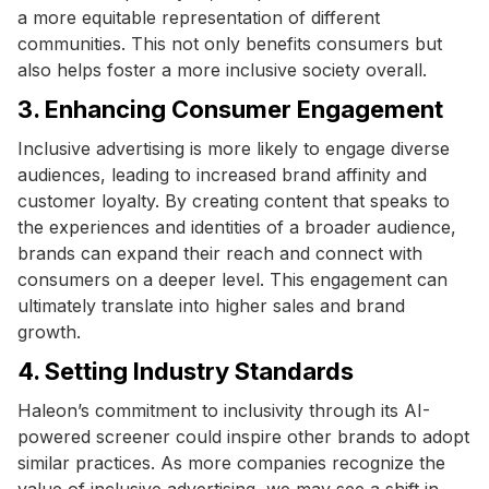
a more equitable representation of different
communities. This not only benefits consumers but
also helps foster a more inclusive society overall.
3. Enhancing Consumer Engagement
Inclusive advertising is more likely to engage diverse
audiences, leading to increased brand affinity and
customer loyalty. By creating content that speaks to
the experiences and identities of a broader audience,
brands can expand their reach and connect with
consumers on a deeper level. This engagement can
ultimately translate into higher sales and brand
growth.
4. Setting Industry Standards
Haleon’s commitment to inclusivity through its AI-
powered screener could inspire other brands to adopt
similar practices. As more companies recognize the
value of inclusive advertising, we may see a shift in