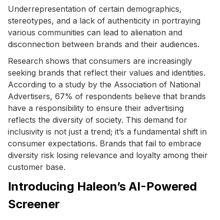
Underrepresentation of certain demographics,
stereotypes, and a lack of authenticity in portraying
various communities can lead to alienation and
disconnection between brands and their audiences.
Research shows that consumers are increasingly
seeking brands that reflect their values and identities.
According to a study by the Association of National
Advertisers, 67% of respondents believe that brands
have a responsibility to ensure their advertising
reflects the diversity of society. This demand for
inclusivity is not just a trend; it’s a fundamental shift in
consumer expectations. Brands that fail to embrace
diversity risk losing relevance and loyalty among their
customer base.
Introducing Haleon’s AI-Powered
Screener