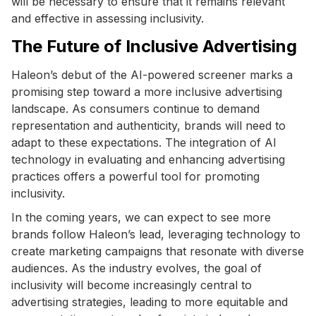
will be necessary to ensure that it remains relevant
and effective in assessing inclusivity.
The Future of Inclusive Advertising
Haleon’s debut of the AI-powered screener marks a
promising step toward a more inclusive advertising
landscape. As consumers continue to demand
representation and authenticity, brands will need to
adapt to these expectations. The integration of AI
technology in evaluating and enhancing advertising
practices offers a powerful tool for promoting
inclusivity.
In the coming years, we can expect to see more
brands follow Haleon’s lead, leveraging technology to
create marketing campaigns that resonate with diverse
audiences. As the industry evolves, the goal of
inclusivity will become increasingly central to
advertising strategies, leading to more equitable and