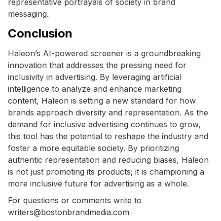
representative portrayals of society in brand
messaging.
Conclusion
Haleon’s AI-powered screener is a groundbreaking
innovation that addresses the pressing need for
inclusivity in advertising. By leveraging artificial
intelligence to analyze and enhance marketing
content, Haleon is setting a new standard for how
brands approach diversity and representation. As the
demand for inclusive advertising continues to grow,
this tool has the potential to reshape the industry and
foster a more equitable society. By prioritizing
authentic representation and reducing biases, Haleon
is not just promoting its products; it is championing a
more inclusive future for advertising as a whole.
For questions or comments write to
writers@bostonbrandmedia.com