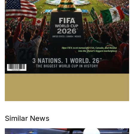
Similar News