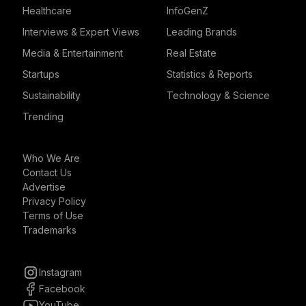
Healthcare
InfoGenZ
Interviews & Expert Views
Leading Brands
Media & Entertainment
Real Estate
Startups
Statistics & Reports
Sustainability
Technology & Science
Trending
Who We Are
Contact Us
Advertise
Privacy Policy
Terms of Use
Trademarks
Instagram
Facebook
YouTube