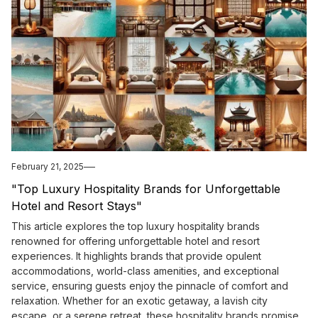
February 21, 2025
"Top Luxury Hospitality Brands for Unforgettable
Hotel and Resort Stays"
This article explores the top luxury hospitality brands
renowned for offering unforgettable hotel and resort
experiences. It highlights brands that provide opulent
accommodations, world-class amenities, and exceptional
service, ensuring guests enjoy the pinnacle of comfort and
relaxation. Whether for an exotic getaway, a lavish city
escape, or a serene retreat, these hospitality brands promise