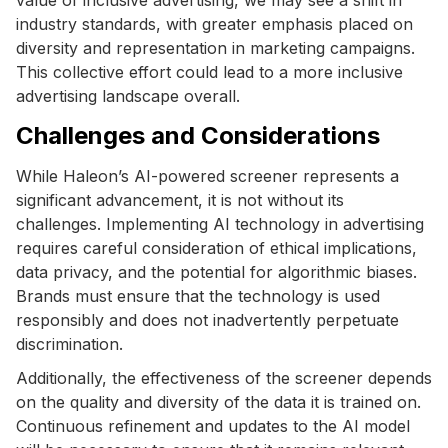
industry standards, with greater emphasis placed on
diversity and representation in marketing campaigns.
This collective effort could lead to a more inclusive
advertising landscape overall.
Challenges and Considerations
While Haleon’s AI-powered screener represents a
significant advancement, it is not without its
challenges. Implementing AI technology in advertising
requires careful consideration of ethical implications,
data privacy, and the potential for algorithmic biases.
Brands must ensure that the technology is used
responsibly and does not inadvertently perpetuate
discrimination.
Additionally, the effectiveness of the screener depends
on the quality and diversity of the data it is trained on.
Continuous refinement and updates to the AI model