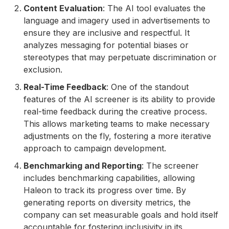
Content Evaluation
: The AI tool evaluates the
language and imagery used in advertisements to
ensure they are inclusive and respectful. It
analyzes messaging for potential biases or
stereotypes that may perpetuate discrimination or
exclusion.
Real-Time Feedback
: One of the standout
features of the AI screener is its ability to provide
real-time feedback during the creative process.
This allows marketing teams to make necessary
adjustments on the fly, fostering a more iterative
approach to campaign development.
Benchmarking and Reporting
: The screener
includes benchmarking capabilities, allowing
Haleon to track its progress over time. By
generating reports on diversity metrics, the
company can set measurable goals and hold itself
accountable for fostering inclusivity in its