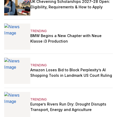
UK Chevening Scholarships 2027–28 Open:
Eligibility, Requirements & How to Apply
TRENDING
BMW Begins a New Chapter with Neue
Klasse i3 Production
TRENDING
Amazon Loses Bid to Block Perplexity’s AI
Shopping Tools in Landmark US Court Ruling
TRENDING
Europe’s Rivers Run Dry: Drought Disrupts
Transport, Energy and Agriculture