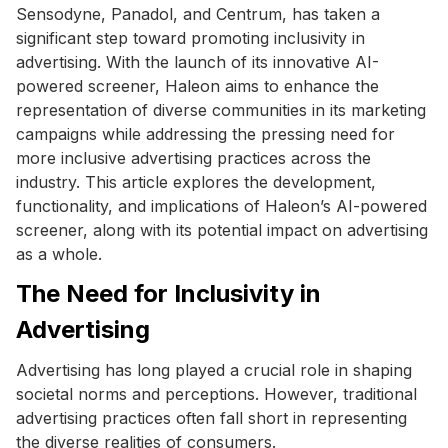
Sensodyne, Panadol, and Centrum, has taken a
significant step toward promoting inclusivity in
advertising. With the launch of its innovative AI-
powered screener, Haleon aims to enhance the
representation of diverse communities in its marketing
campaigns while addressing the pressing need for
more inclusive advertising practices across the
industry. This article explores the development,
functionality, and implications of Haleon’s AI-powered
screener, along with its potential impact on advertising
as a whole.
The Need for Inclusivity in
Advertising
Advertising has long played a crucial role in shaping
societal norms and perceptions. However, traditional
advertising practices often fall short in representing
the diverse realities of consumers.