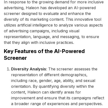
In response to the growing demand for more inclusive
advertising, Haleon has developed an AI-powered
screener designed to evaluate and enhance the
diversity of its marketing content. This innovative tool
utilizes artificial intelligence to analyze various aspects
of advertising campaigns, including visual
representation, language, and messaging, to ensure
that they align with inclusive practices.
Key Features of the AI-Powered
Screener
Diversity Analysis
: The screener assesses the
representation of different demographics,
including race, gender, age, ability, and sexual
orientation. By quantifying diversity within the
content, Haleon can identify areas for
improvement and ensure that its campaigns reflect
a broader range of experiences and perspectives.