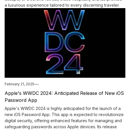
a luxurious experience tailored to every discerning traveler.
February 21, 2025
Apple's WWDC 2024: Anticipated Release of New iOS
Password App
Apple's WWDC 2024 is highly anticipated for the launch of a
new iOS Password App. This app is expected to revolutionize
digital security, offering enhanced features for managing and
safeguarding passwords across Apple devices. Its release