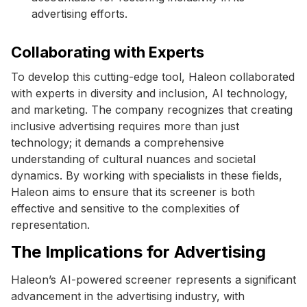
advertising efforts.
Collaborating with Experts
To develop this cutting-edge tool, Haleon collaborated
with experts in diversity and inclusion, AI technology,
and marketing. The company recognizes that creating
inclusive advertising requires more than just
technology; it demands a comprehensive
understanding of cultural nuances and societal
dynamics. By working with specialists in these fields,
Haleon aims to ensure that its screener is both
effective and sensitive to the complexities of
representation.
The Implications for Advertising
Haleon’s AI-powered screener represents a significant
advancement in the advertising industry, with