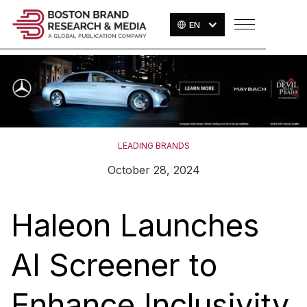
EN
LEADING BRANDS
October 28, 2024
Haleon Launches
AI Screener to
Enhance Inclusivity