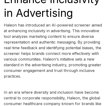
in Advertising
Haleon has introduced an AI-powered screener aimed
at enhancing inclusivity in advertising. This innovative
tool analyzes marketing content to ensure diverse
representation and authentic messaging. By providing
real-time feedback and identifying potential biases, the
screener helps brands connect more effectively with
various communities. Haleon's initiative sets a new
standard in the advertising industry, promoting greater
consumer engagement and trust through inclusive
practices.
In an era where diversity and inclusion have become
central to corporate responsibility, Haleon, the global
consumer healthcare company known for brands like