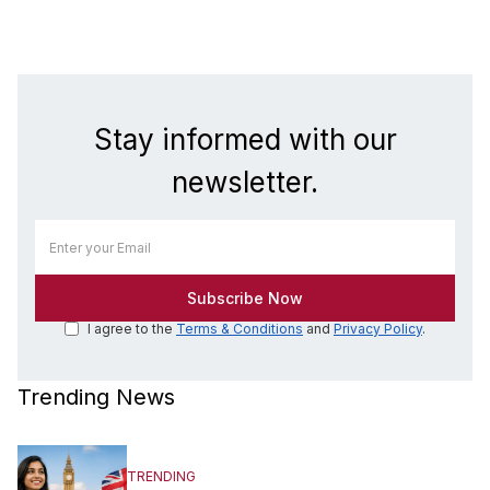
Stay informed with our
newsletter.
I agree to the
Terms & Conditions
and
Privacy Policy
.
Trending News
TRENDING