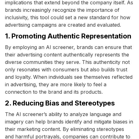
implications that extend beyond the company itself. As
brands increasingly recognize the importance of
inclusivity, this tool could set a new standard for how
advertising campaigns are created and evaluated.
1. Promoting Authentic Representation
By employing an AI screener, brands can ensure that
their advertising content authentically represents the
diverse communities they serve. This authenticity not
only resonates with consumers but also builds trust
and loyalty. When individuals see themselves reflected
in advertising, they are more likely to feel a
connection to the brand and its products.
2. Reducing Bias and Stereotypes
The AI screener’s ability to analyze language and
imagery can help brands identify and mitigate biases in
their marketing content. By eliminating stereotypes
and harmful portrayals, companies can contribute to