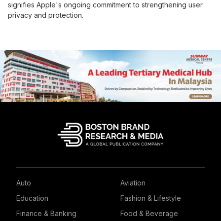
signifies Apple's ongoing commitment to strengthening user
privacy and protection.
Auto
Aviation
Education
Fashion & Lifestyle
Finance & Banking
Food & Beverage