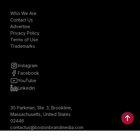
Who We Are
Contact Us
Advertise
Privacy Policy
Terms of Use
Trademarks
Instagram
Facebook
YouTube
Linkedin
30 Parkman, Ste. 3, Brookline,
Massachusetts, United States
02446
contactus@bostonbrandmedia.com
Whatsapp & Phone: +1 (617) 935 8890