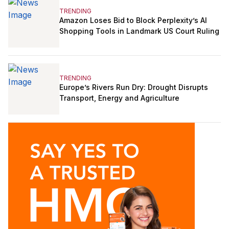
TRENDING
Amazon Loses Bid to Block Perplexity’s AI
Shopping Tools in Landmark US Court Ruling
TRENDING
Europe’s Rivers Run Dry: Drought Disrupts
Transport, Energy and Agriculture