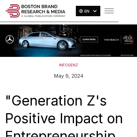
EN
INFOGENZ
May 9, 2024
"Generation Z's
Positive Impact on
Entrepreneurship