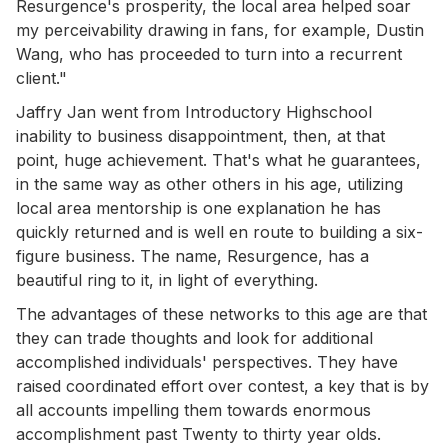
Resurgence's prosperity, the local area helped soar
my perceivability drawing in fans, for example, Dustin
Wang, who has proceeded to turn into a recurrent
client."
Jaffry Jan went from Introductory Highschool
inability to business disappointment, then, at that
point, huge achievement. That's what he guarantees,
in the same way as other others in his age, utilizing
local area mentorship is one explanation he has
quickly returned and is well en route to building a six-
figure business. The name, Resurgence, has a
beautiful ring to it, in light of everything.
The advantages of these networks to this age are that
they can trade thoughts and look for additional
accomplished individuals' perspectives. They have
raised coordinated effort over contest, a key that is by
all accounts impelling them towards enormous
accomplishment past Twenty to thirty year olds.