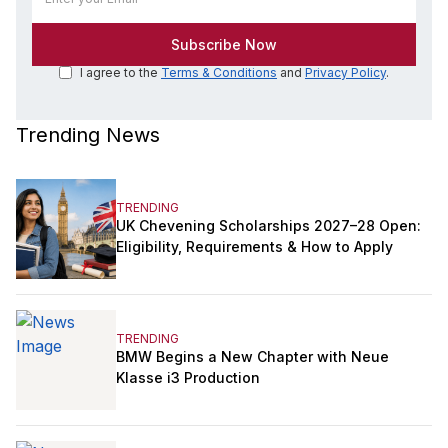
I agree to the
Terms & Conditions
and
Privacy Policy
.
Trending News
TRENDING
UK Chevening Scholarships 2027–28 Open:
Eligibility, Requirements & How to Apply
TRENDING
BMW Begins a New Chapter with Neue
Klasse i3 Production