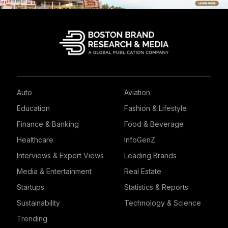
Auto
Aviation
Education
Fashion & Lifestyle
Finance & Banking
Food & Beverage
Healthcare
InfoGenZ
Interviews & Expert Views
Leading Brands
Media & Entertainment
Real Estate
Startups
Statistics & Reports
Sustainability
Technology & Science
Trending