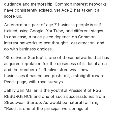
guidance and mentorship. Common interest networks
have consistently existed, yet Age Z has taken it a
score up.
An enormous part of age Z business people is self-
trained using Google, YouTube, and different stages.
In any case, a huge piece depends on Common
interest networks to test thoughts, get direction, and
go with business choices.
'Streetwear Startup' is one of those networks that has
acquired reputation for the closeness of its local area
and the number of effective streetwear new
businesses it has helped push out, a straightforward
Reddit page, with rave surveys.
Jaffry Jan Mallari is the youthful President of RSG
RESURGENCE and one of such successstories from
Streetwear Startup. As would be natural for him,
"Reddit is one of the principal wellsprings of