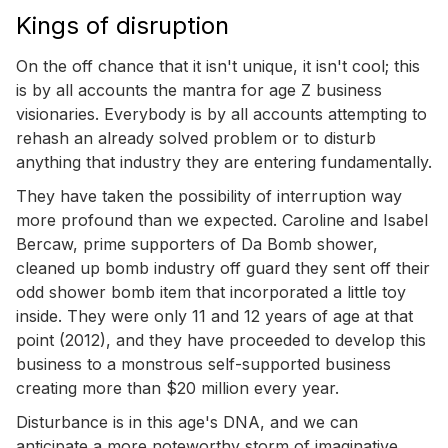
Kings of disruption
On the off chance that it isn't unique, it isn't cool; this
is by all accounts the mantra for age Z business
visionaries. Everybody is by all accounts attempting to
rehash an already solved problem or to disturb
anything that industry they are entering fundamentally.
They have taken the possibility of interruption way
more profound than we expected. Caroline and Isabel
Bercaw, prime supporters of Da Bomb shower,
cleaned up bomb industry off guard they sent off their
odd shower bomb item that incorporated a little toy
inside. They were only 11 and 12 years of age at that
point (2012), and they have proceeded to develop this
business to a monstrous self-supported business
creating more than $20 million every year.
Disturbance is in this age's DNA, and we can
anticipate a more noteworthy storm of imaginative