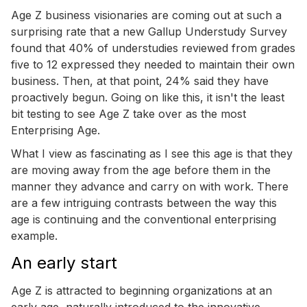
Age Z business visionaries are coming out at such a
surprising rate that a new Gallup Understudy Survey
found that 40% of understudies reviewed from grades
five to 12 expressed they needed to maintain their own
business. Then, at that point, 24% said they have
proactively begun. Going on like this, it isn't the least
bit testing to see Age Z take over as the most
Enterprising Age.
What I view as fascinating as I see this age is that they
are moving away from the age before them in the
manner they advance and carry on with work. There
are a few intriguing contrasts between the way this
age is continuing and the conventional enterprising
example.
An early start
Age Z is attracted to beginning organizations at an
early age, naturally introduced to the innovative