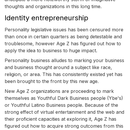
thoughts and organizations in this long time.
Identity entrepreneurship
Personality legislative issues has been censured more
than once in certain quarters as being detestable and
troublesome, however Age Z has figured out how to
apply the idea to business to huge impact.
Personality business alludes to marking your business
and business thought around a subject like race,
religion, or area. This has consistently existed yet has
been brought to the front by this new age.
New Age Z organizations are proceeding to mark
themselves as Youthful Dark Business people (Ybe's)
or Youthful Latino Business people. Because of the
strong effect of virtual entertainment and the web and
their proficient capacities at exploring it, Age Z has
figured out how to acquire strong outcomes from this