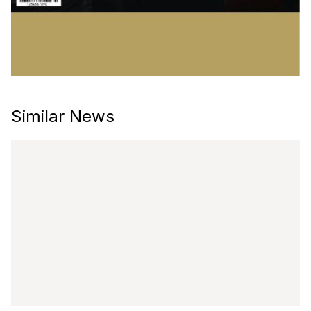
Similar News