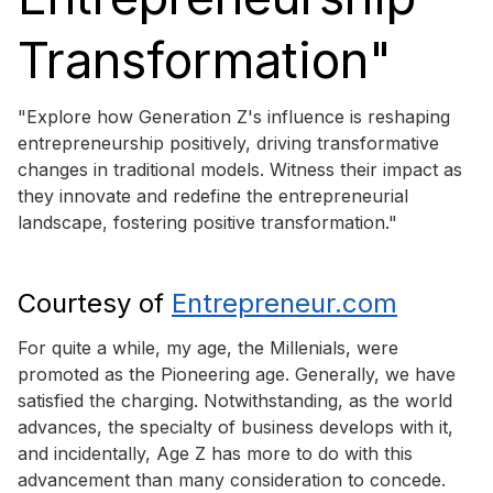
Transformation"
"Explore how Generation Z's influence is reshaping
entrepreneurship positively, driving transformative
changes in traditional models. Witness their impact as
they innovate and redefine the entrepreneurial
landscape, fostering positive transformation."
Courtesy of
Entrepreneur.com
For quite a while, my age, the Millenials, were
promoted as the Pioneering age. Generally, we have
satisfied the charging. Notwithstanding, as the world
advances, the specialty of business develops with it,
and incidentally, Age Z has more to do with this
advancement than many consideration to concede.