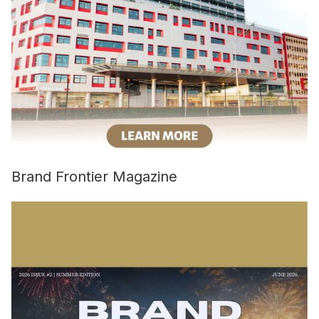
Brand Frontier Magazine