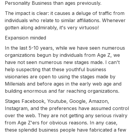
Personality Business than ages previously.
The impact is clear: it causes a deluge of traffic from
individuals who relate to similar affiliations. Whenever
gotten along admirably, it's very virtuoso!
Expansion minded
In the last 5-10 years, while we have seen numerous
organizations begun by individuals from Age Z, we
have not seen numerous new stages made. I can't
help suspecting that these youthful business
visionaries are open to using the stages made by
Millenials and before ages in the early web age and
building enormous and far reaching organizations.
Stages Facebook, Youtube, Google, Amazon,
Instagram, and the preferences have assumed control
over the web. They are not getting any serious rivalry
from Age Z'ers for obvious reasons. In any case,
these splendid business people have fabricated a few