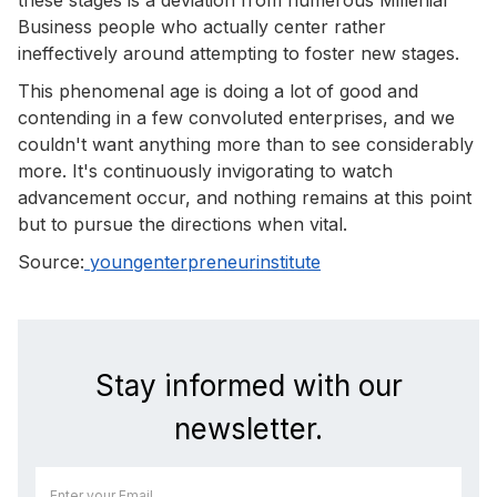
Business people who actually center rather
ineffectively around attempting to foster new stages.
This phenomenal age is doing a lot of good and
contending in a few convoluted enterprises, and we
couldn't want anything more than to see considerably
more. It's continuously invigorating to watch
advancement occur, and nothing remains at this point
but to pursue the directions when vital.
Source:
youngenterpreneurinstitute
Stay informed with our
newsletter.