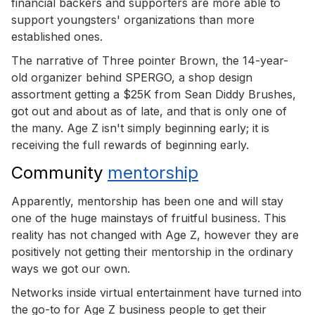
financial backers and supporters are more able to
support youngsters' organizations than more
established ones.
The narrative of Three pointer Brown, the 14-year-
old organizer behind SPERGO, a shop design
assortment getting a $25K from Sean Diddy Brushes,
got out and about as of late, and that is only one of
the many. Age Z isn't simply beginning early; it is
receiving the full rewards of beginning early.
Community
mentorship
Apparently, mentorship has been one and will stay
one of the huge mainstays of fruitful business. This
reality has not changed with Age Z, however they are
positively not getting their mentorship in the ordinary
ways we got our own.
Networks inside virtual entertainment have turned into
the go-to for Age Z business people to get their