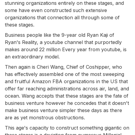
stunning organizations entirely on these stages, and
some have even constructed such extensive
organizations that connection all through some of
these stages.
Business people like the 9-year old Ryan Kaji of
Ryan's Reality, a youtube channel that purportedly
makes around 22 million Every year from youtube, is
an extraordinary model.
Then again is Cheri Wang, Chief of Coshipper, who
has effectively assembled one of the most sweeping
and fruitful Amazon FBA organizations in the US that
offer far reaching administrations across air, land, and
ocean. Wang accepts that these stages are the fate of
business venture however he concedes that it doesn't
make business venture simpler these days as there
are as yet monstrous obstructions.
This age's capacity to construct something gigantic on
these stages is a deviation from numerous Millenial