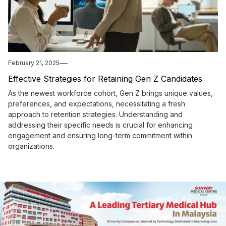
February 21, 2025
Effective Strategies for Retaining Gen Z Candidates
As the newest workforce cohort, Gen Z brings unique values,
preferences, and expectations, necessitating a fresh
approach to retention strategies. Understanding and
addressing their specific needs is crucial for enhancing
engagement and ensuring long-term commitment within
organizations.