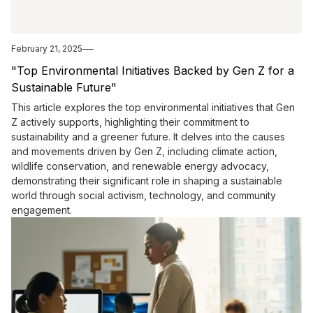
February 21, 2025
"Top Environmental Initiatives Backed by Gen Z for a
Sustainable Future"
This article explores the top environmental initiatives that Gen
Z actively supports, highlighting their commitment to
sustainability and a greener future. It delves into the causes
and movements driven by Gen Z, including climate action,
wildlife conservation, and renewable energy advocacy,
demonstrating their significant role in shaping a sustainable
world through social activism, technology, and community
engagement.