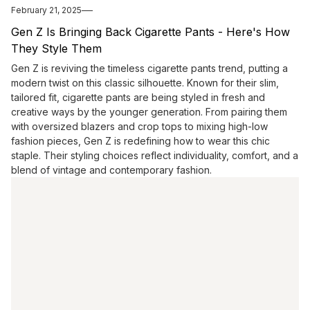
February 21, 2025
Gen Z Is Bringing Back Cigarette Pants - Here's How
They Style Them
Gen Z is reviving the timeless cigarette pants trend, putting a
modern twist on this classic silhouette. Known for their slim,
tailored fit, cigarette pants are being styled in fresh and
creative ways by the younger generation. From pairing them
with oversized blazers and crop tops to mixing high-low
fashion pieces, Gen Z is redefining how to wear this chic
staple. Their styling choices reflect individuality, comfort, and a
blend of vintage and contemporary fashion.