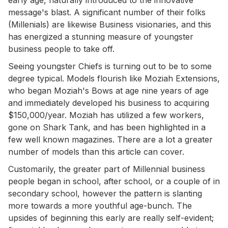
message's blast. A significant number of their folks
(Millenials) are likewise Business visionaries, and this
has energized a stunning measure of youngster
business people to take off.
Seeing youngster Chiefs is turning out to be to some
degree typical. Models flourish like Moziah Extensions,
who began Moziah's Bows at age nine years of age
and immediately developed his business to acquiring
$150,000/year. Moziah has utilized a few workers,
gone on Shark Tank, and has been highlighted in a
few well known magazines. There are a lot a greater
number of models than this article can cover.
Customarily, the greater part of Millennial business
people began in school, after school, or a couple of in
secondary school, however the pattern is slanting
more towards a more youthful age-bunch. The
upsides of beginning this early are really self-evident;