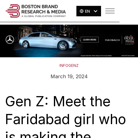
EN
INFOGENZ
March 19, 2024
Gen Z: Meet the
Faridabad girl who
is making the