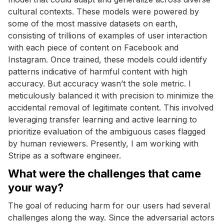
cultural contexts. These models were powered by
some of the most massive datasets on earth,
consisting of trillions of examples of user interaction
with each piece of content on Facebook and
Instagram. Once trained, these models could identify
patterns indicative of harmful content with high
accuracy. But accuracy wasn’t the sole metric. I
meticulously balanced it with precision to minimize the
accidental removal of legitimate content. This involved
leveraging transfer learning and active learning to
prioritize evaluation of the ambiguous cases flagged
by human reviewers. Presently, I am working with
Stripe as a software engineer.
What were the challenges that came
your way?
The goal of reducing harm for our users had several
challenges along the way. Since the adversarial actors