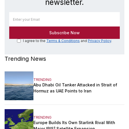
newsletter.
I agree to the
Terms & Conditions
and
Privacy Policy
.
Trending News
TRENDING
Abu Dhabi Oil Tanker Attacked in Strait of
Hormuz as UAE Points to Iran
TRENDING
Europe Builds Its Own Starlink Rival With
Major IRIS² Satellite Expansion