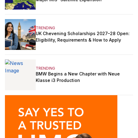
TRENDING
UK Chevening Scholarships 2027–28 Open:
Eligibility, Requirements & How to Apply
TRENDING
BMW Begins a New Chapter with Neue
Klasse i3 Production