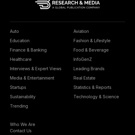
Auto
Aviation
Education
Fashion & Lifestyle
Finance & Banking
Food & Beverage
Healthcare
InfoGenZ
Interviews & Expert Views
Leading Brands
Media & Entertainment
Real Estate
Startups
Statistics & Reports
Sustainability
Technology & Science
Trending
Who We Are
Contact Us