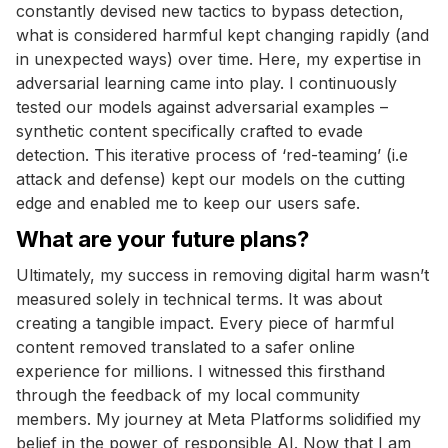
constantly devised new tactics to bypass detection,
what is considered harmful kept changing rapidly (and
in unexpected ways) over time. Here, my expertise in
adversarial learning came into play. I continuously
tested our models against adversarial examples –
synthetic content specifically crafted to evade
detection. This iterative process of ‘red-teaming’ (i.e
attack and defense) kept our models on the cutting
edge and enabled me to keep our users safe.
What are your future plans?
Ultimately, my success in removing digital harm wasn’t
measured solely in technical terms. It was about
creating a tangible impact. Every piece of harmful
content removed translated to a safer online
experience for millions. I witnessed this firsthand
through the feedback of my local community
members. My journey at Meta Platforms solidified my
belief in the power of responsible AI. Now that I am