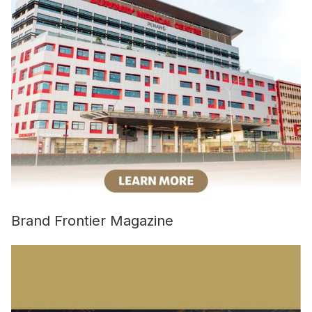
Brand Frontier Magazine