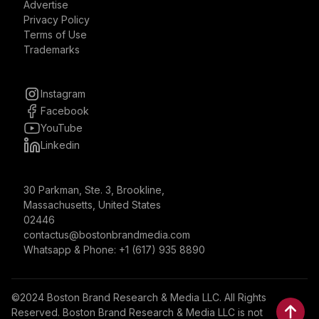
Advertise
Privacy Policy
Terms of Use
Trademarks
Instagram
Facebook
YouTube
Linkedin
30 Parkman, Ste. 3, Brookline,
Massachusetts, United States
02446
contactus@bostonbrandmedia.com
Whatsapp & Phone: +1 (617) 935 8890
©2024 Boston Brand Research & Media LLC. All Rights
Reserved. Boston Brand Research & Media LLC is not