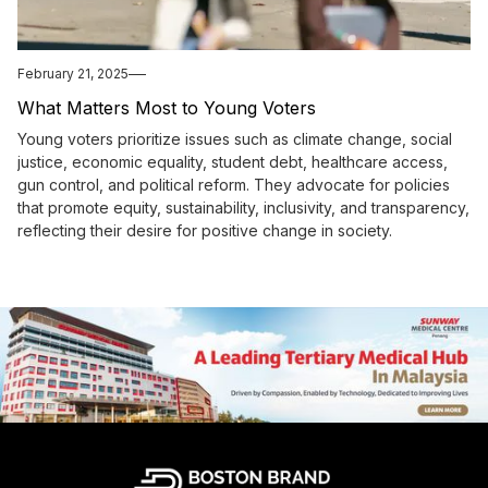
February 21, 2025
What Matters Most to Young Voters
Young voters prioritize issues such as climate change, social
justice, economic equality, student debt, healthcare access,
gun control, and political reform. They advocate for policies
that promote equity, sustainability, inclusivity, and transparency,
reflecting their desire for positive change in society.