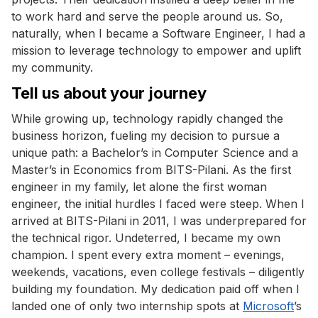
to work hard and serve the people around us. So,
naturally, when I became a Software Engineer, I had a
mission to leverage technology to empower and uplift
my community.
Tell us about your journey
While growing up, technology rapidly changed the
business horizon, fueling my decision to pursue a
unique path: a Bachelor’s in Computer Science and a
Master’s in Economics from BITS-Pilani. As the first
engineer in my family, let alone the first woman
engineer, the initial hurdles I faced were steep. When I
arrived at BITS-Pilani in 2011, I was underprepared for
the technical rigor. Undeterred, I became my own
champion. I spent every extra moment – evenings,
weekends, vacations, even college festivals – diligently
building my foundation. My dedication paid off when I
landed one of only two internship spots at
Microsoft
’s