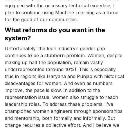
equipped with the necessary technical expertise, I
plan to continue using Machine Learning as a force
for the good of our communities.
What reforms do you want in the
system?
Unfortunately, the tech industry’s gender gap
continues to be a stubborn problem. Women, despite
making up half the population, remain vastly
underrepresented (around 10%). This is especially
true in regions like Haryana and Punjab with historical
disadvantages for women. And even as numbers
improve, the pace is slow. In addition to the
representation issue, women also struggle to reach
leadership roles. To address these problems, I’ve
championed women engineers through sponsorships
and mentorship, both formally and informally. But
change requires a collective effort. And I believe we