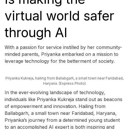
virtual world safer
through AI
With a passion for service instilled by her community-
minded parents, Priyanka embarked on a mission to
leverage technology for the betterment of society.
Priyanka Kukreja, hailing from Ballabgarh, a small town near Faridabad,
Haryana. (Express Photo)
In the ever-evolving landscape of technology,
individuals like Priyanka Kukreja stand out as beacons
of empowerment and innovation. Hailing from
Ballabgarh, a small town near Faridabad, Haryana,
Priyanka’s journey from a determined young student
to an accomplished AI expert is both inspiring and