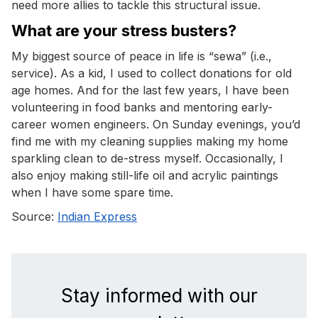
need more allies to tackle this structural issue.
What are your stress busters?
My biggest source of peace in life is “sewa” (i.e.,
service). As a kid, I used to collect donations for old
age homes. And for the last few years, I have been
volunteering in food banks and mentoring early-
career women engineers. On Sunday evenings, you’d
find me with my cleaning supplies making my home
sparkling clean to de-stress myself. Occasionally, I
also enjoy making still-life oil and acrylic paintings
when I have some spare time.
Source:
Indian Express
Stay informed with our