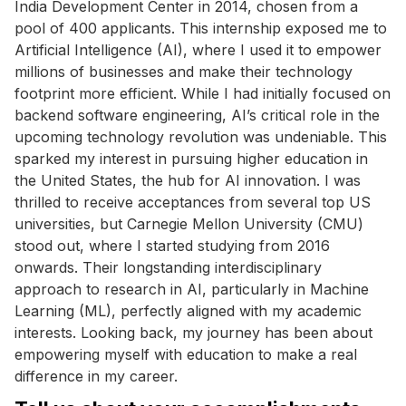
India Development Center in 2014, chosen from a
pool of 400 applicants. This internship exposed me to
Artificial Intelligence (AI), where I used it to empower
millions of businesses and make their technology
footprint more efficient. While I had initially focused on
backend software engineering, AI’s critical role in the
upcoming technology revolution was undeniable. This
sparked my interest in pursuing higher education in
the United States, the hub for AI innovation. I was
thrilled to receive acceptances from several top US
universities, but Carnegie Mellon University (CMU)
stood out, where I started studying from 2016
onwards. Their longstanding interdisciplinary
approach to research in AI, particularly in Machine
Learning (ML), perfectly aligned with my academic
interests. Looking back, my journey has been about
empowering myself with education to make a real
difference in my career.