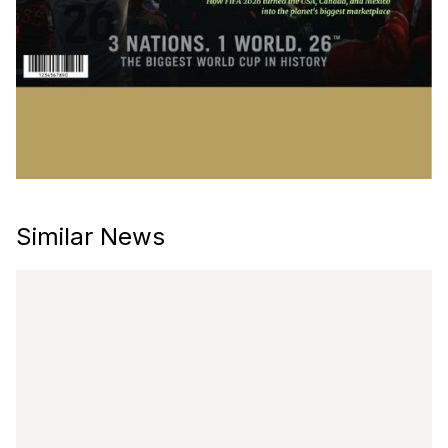
Similar News