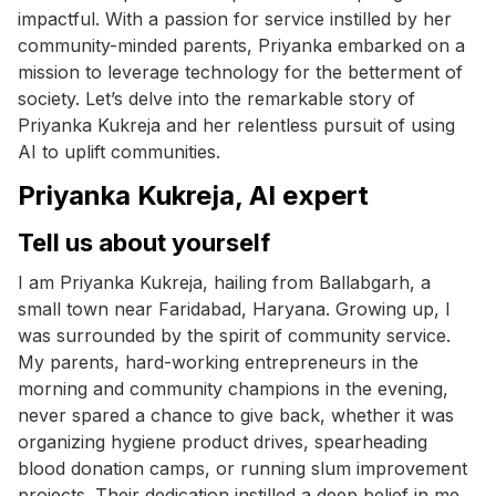
impactful. With a passion for service instilled by her
community-minded parents, Priyanka embarked on a
mission to leverage technology for the betterment of
society. Let’s delve into the remarkable story of
Priyanka Kukreja and her relentless pursuit of using
AI to uplift communities.
Priyanka Kukreja, AI expert
Tell us about yourself
I am Priyanka Kukreja, hailing from Ballabgarh, a
small town near Faridabad, Haryana. Growing up, I
was surrounded by the spirit of community service.
My parents, hard-working entrepreneurs in the
morning and community champions in the evening,
never spared a chance to give back, whether it was
organizing hygiene product drives, spearheading
blood donation camps, or running slum improvement
projects. Their dedication instilled a deep belief in me