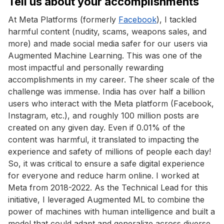
Tell us about your accomplishments
At Meta Platforms (formerly
Facebook
), I tackled
harmful content (nudity, scams, weapons sales, and
more) and made social media safer for our users via
Augmented Machine Learning. This was one of the
most impactful and personally rewarding
accomplishments in my career. The sheer scale of the
challenge was immense. India has over half a billion
users who interact with the Meta platform (Facebook,
Instagram, etc.), and roughly 100 million posts are
created on any given day. Even if 0.01% of the
content was harmful, it translated to impacting the
experience and safety of millions of people each day!
So, it was critical to ensure a safe digital experience
for everyone and reduce harm online. I worked at
Meta from 2018-2022. As the Technical Lead for this
initiative, I leveraged Augmented ML to combine the
power of machines with human intelligence and built a
model that could adapt and generalize across diverse