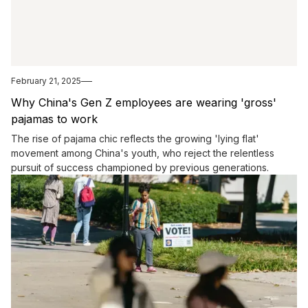
February 21, 2025
Why China's Gen Z employees are wearing 'gross'
pajamas to work
The rise of pajama chic reflects the growing 'lying flat'
movement among China's youth, who reject the relentless
pursuit of success championed by previous generations.