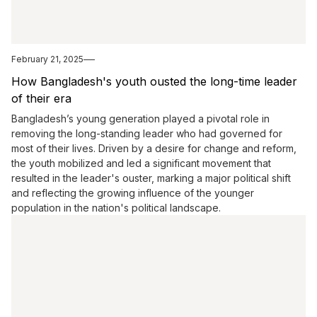
February 21, 2025
How Bangladesh's youth ousted the long-time leader
of their era
Bangladesh’s young generation played a pivotal role in
removing the long-standing leader who had governed for
most of their lives. Driven by a desire for change and reform,
the youth mobilized and led a significant movement that
resulted in the leader's ouster, marking a major political shift
and reflecting the growing influence of the younger
population in the nation's political landscape.