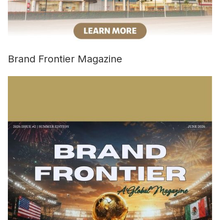
Brand Frontier Magazine