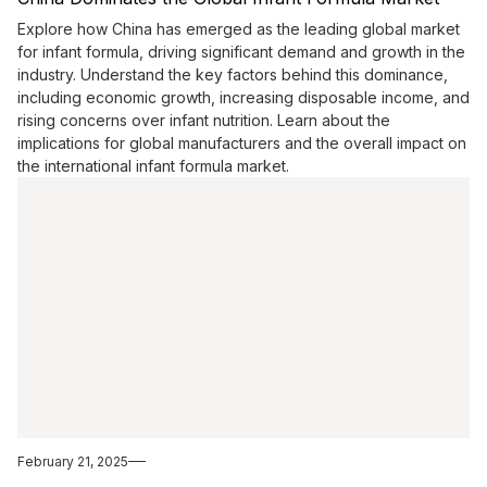
Explore how China has emerged as the leading global market
for infant formula, driving significant demand and growth in the
industry. Understand the key factors behind this dominance,
including economic growth, increasing disposable income, and
rising concerns over infant nutrition. Learn about the
implications for global manufacturers and the overall impact on
the international infant formula market.
February 21, 2025