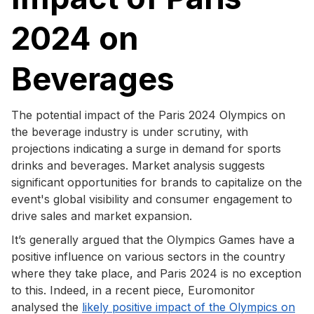
2024 on
Beverages
The potential impact of the Paris 2024 Olympics on
the beverage industry is under scrutiny, with
projections indicating a surge in demand for sports
drinks and beverages. Market analysis suggests
significant opportunities for brands to capitalize on the
event's global visibility and consumer engagement to
drive sales and market expansion.
It’s generally argued that the Olympics Games have a
positive influence on various sectors in the country
where they take place, and Paris 2024 is no exception
to this. Indeed, in a recent piece, Euromonitor
analysed the
likely positive impact of the Olympics on