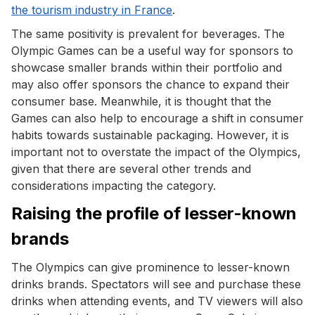
the tourism industry in France
.
The same positivity is prevalent for beverages. The
Olympic Games can be a useful way for sponsors to
showcase smaller brands within their portfolio and
may also offer sponsors the chance to expand their
consumer base. Meanwhile, it is thought that the
Games can also help to encourage a shift in consumer
habits towards sustainable packaging. However, it is
important not to overstate the impact of the Olympics,
given that there are several other trends and
considerations impacting the category.
Raising the profile of lesser-known
brands
The Olympics can give prominence to lesser-known
drinks brands. Spectators will see and purchase these
drinks when attending events, and TV viewers will also