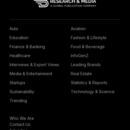
Auto
Aviation
Education
Fashion & Lifestyle
Finance & Banking
Food & Beverage
Healthcare
InfoGenZ
Interviews & Expert Views
Leading Brands
Media & Entertainment
Real Estate
Startups
Statistics & Reports
Sustainability
Technology & Science
Trending
Who We Are
Contact Us