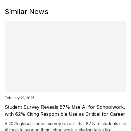
Similar News
February 21, 2025
Student Survey Reveals 87% Use AI for Schoolwork,
with 62% Citing Responsible Use as Critical for Career
Success
A 2025 global student survey reveals that 87% of students use
AI tools to support their schoolwork, including tasks like