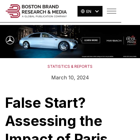
EN
STATISTICS & REPORTS
March 10, 2024
False Start?
Assessing the
Impact of Paris