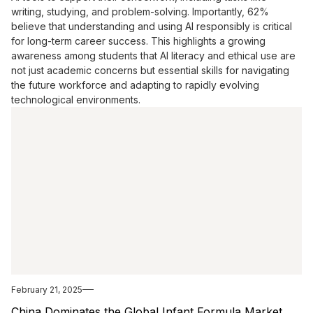
writing, studying, and problem-solving. Importantly, 62%
believe that understanding and using AI responsibly is critical
for long-term career success. This highlights a growing
awareness among students that AI literacy and ethical use are
not just academic concerns but essential skills for navigating
the future workforce and adapting to rapidly evolving
technological environments.
February 21, 2025
China Dominates the Global Infant Formula Market