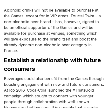
Alcoholic drinks will not be available to purchase at
the Games, except for in VIP areas. Tourtel Twist – a
non-alcoholic beer brand – has, however, signed to
be an official supporter of the Games and will be
available for purchase at venues, something which
will give exposure to the brand itself and boost the
already dynamic non-alcoholic beer category in
France.
Establish a relationship with future
consumers
Beverages could also benefit from the Games through
boosting engagement with new and future consumers.
At Rio 2016, Coca-Cola launched the #ThatsGold
campaign which sought to connect with younger
people through collaboration with well-known
bloggers and influencers. It is possible that a similar