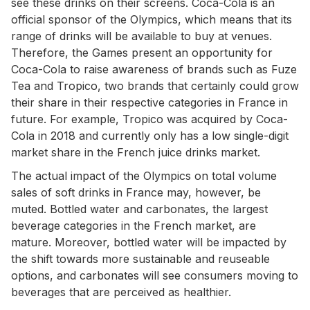
see these drinks on their screens. Coca-Cola is an
official sponsor of the Olympics, which means that its
range of drinks will be available to buy at venues.
Therefore, the Games present an opportunity for
Coca-Cola to raise awareness of brands such as Fuze
Tea and Tropico, two brands that certainly could grow
their share in their respective categories in France in
future. For example, Tropico was acquired by Coca-
Cola in 2018 and currently only has a low single-digit
market share in the French juice drinks market.
The actual impact of the Olympics on total volume
sales of soft drinks in France may, however, be
muted. Bottled water and carbonates, the largest
beverage categories in the French market, are
mature. Moreover, bottled water will be impacted by
the shift towards more sustainable and reuseable
options, and carbonates will see consumers moving to
beverages that are perceived as healthier.