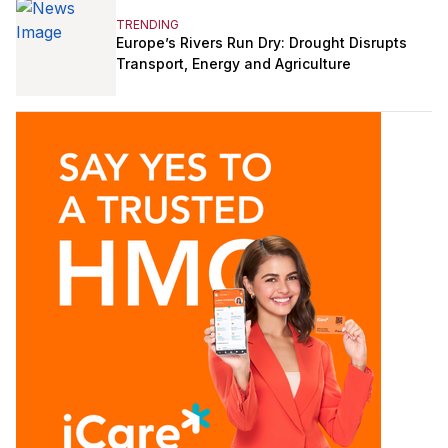
TRENDING
Europe’s Rivers Run Dry: Drought Disrupts
Transport, Energy and Agriculture