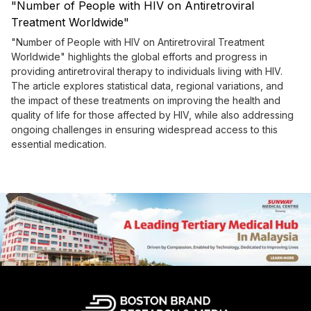
"Number of People with HIV on Antiretroviral
Treatment Worldwide"
"Number of People with HIV on Antiretroviral Treatment
Worldwide" highlights the global efforts and progress in
providing antiretroviral therapy to individuals living with HIV.
The article explores statistical data, regional variations, and
the impact of these treatments on improving the health and
quality of life for those affected by HIV, while also addressing
ongoing challenges in ensuring widespread access to this
essential medication.