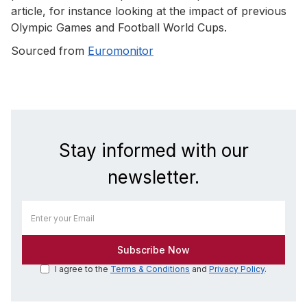
article, for instance looking at the impact of previous
Olympic Games and Football World Cups.
Sourced from
Euromonitor
Stay informed with our
newsletter.
I agree to the
Terms & Conditions
and
Privacy Policy
.