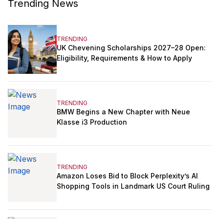
Trending News
TRENDING
UK Chevening Scholarships 2027–28 Open:
Eligibility, Requirements & How to Apply
TRENDING
BMW Begins a New Chapter with Neue
Klasse i3 Production
TRENDING
Amazon Loses Bid to Block Perplexity’s AI
Shopping Tools in Landmark US Court Ruling