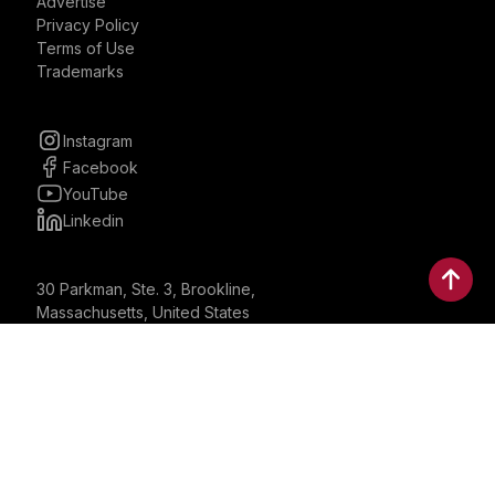
Advertise
Privacy Policy
Terms of Use
Trademarks
Instagram
Facebook
YouTube
Linkedin
30 Parkman, Ste. 3, Brookline,
Massachusetts, United States
02446
contactus@bostonbrandmedia.com
Whatsapp & Phone: +1 (617) 935 8890
©2024 Boston Brand Research & Media LLC. All Rights
Reserved. Boston Brand Research & Media LLC is not