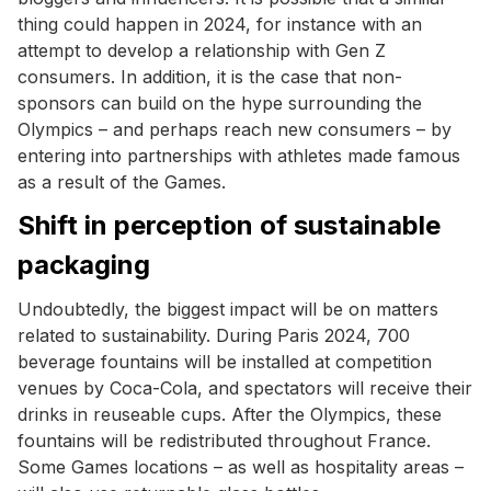
thing could happen in 2024, for instance with an
attempt to develop a relationship with Gen Z
consumers. In addition, it is the case that non-
sponsors can build on the hype surrounding the
Olympics – and perhaps reach new consumers – by
entering into partnerships with athletes made famous
as a result of the Games.
Shift in perception of sustainable
packaging
Undoubtedly, the biggest impact will be on matters
related to sustainability. During Paris 2024, 700
beverage fountains will be installed at competition
venues by Coca-Cola, and spectators will receive their
drinks in reuseable cups. After the Olympics, these
fountains will be redistributed throughout France.
Some Games locations – as well as hospitality areas –