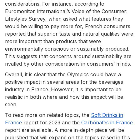
considerations. For instance, according to
Euromonitor International’s Voice of the Consumer:
Lifestyles Survey, when asked what features they
would be willing to pay more for, French consumers
reported that superior taste and natural qualities were
more important than products that were
environmentally conscious or sustainably produced.
This suggests that concerns around sustainability are
rivalled by other considerations in consumers’ minds.
Overall, it is clear that the Olympics could have a
positive impact in several areas for the beverages
industry in France. However, it is important to be
realistic in both where and how this impact will be
seen.
To read more on related topics, the
Soft Drinks in
France
report for 2023 and the
Carbonates in France
report are available. A more in-depth piece will be
published that will expand on the topics raised in this