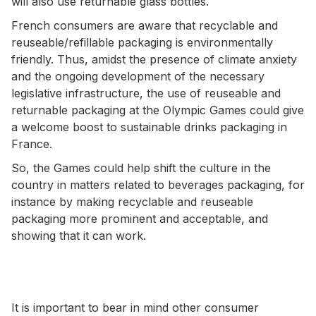
will also use returnable glass bottles.
French consumers are aware that recyclable and
reuseable/refillable packaging is environmentally
friendly. Thus, amidst the presence of climate anxiety
and the ongoing development of the necessary
legislative infrastructure, the use of reuseable and
returnable packaging at the Olympic Games could give
a welcome boost to sustainable drinks packaging in
France.
So, the Games could help shift the culture in the
country in matters related to beverages packaging, for
instance by making recyclable and reuseable
packaging more prominent and acceptable, and
showing that it can work.
It is important to bear in mind other consumer