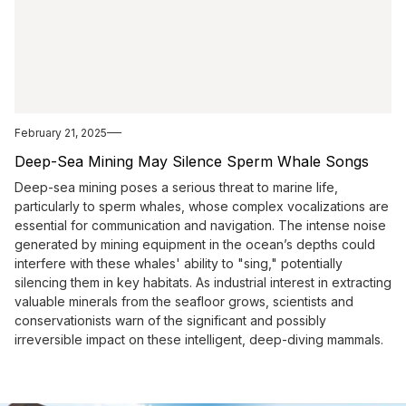
February 21, 2025
Deep-Sea Mining May Silence Sperm Whale Songs
Deep-sea mining poses a serious threat to marine life,
particularly to sperm whales, whose complex vocalizations are
essential for communication and navigation. The intense noise
generated by mining equipment in the ocean’s depths could
interfere with these whales' ability to "sing," potentially
silencing them in key habitats. As industrial interest in extracting
valuable minerals from the seafloor grows, scientists and
conservationists warn of the significant and possibly
irreversible impact on these intelligent, deep-diving mammals.