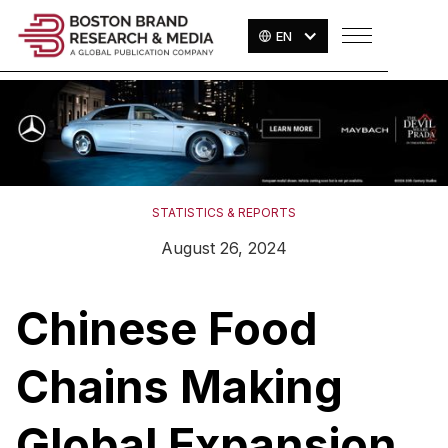
EN
STATISTICS & REPORTS
August 26, 2024
Chinese Food
Chains Making
Global Expansion