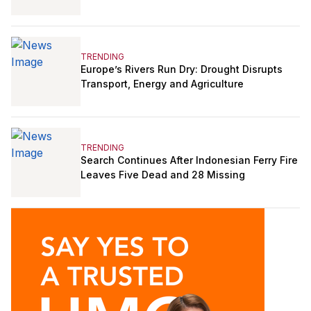
TRENDING
Europe’s Rivers Run Dry: Drought Disrupts
Transport, Energy and Agriculture
TRENDING
Search Continues After Indonesian Ferry Fire
Leaves Five Dead and 28 Missing