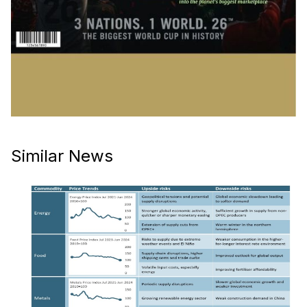
Similar News