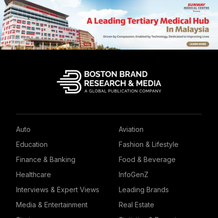
Auto
Aviation
Education
Fashion & Lifestyle
Finance & Banking
Food & Beverage
Healthcare
InfoGenZ
Interviews & Expert Views
Leading Brands
Media & Entertainment
Real Estate