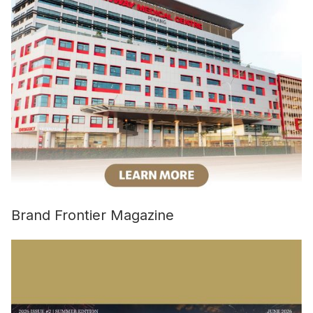
Brand Frontier Magazine