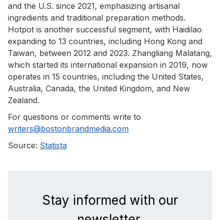
and the U.S. since 2021, emphasizing artisanal
ingredients and traditional preparation methods.
Hotpot is another successful segment, with Haidilao
expanding to 13 countries, including Hong Kong and
Taiwan, between 2012 and 2023. Zhangliang Malatang,
which started its international expansion in 2019, now
operates in 15 countries, including the United States,
Australia, Canada, the United Kingdom, and New
Zealand.
For questions or comments write to
writers@bostonbrandmedia.com
Source:
Statista
Stay informed with our
newsletter.