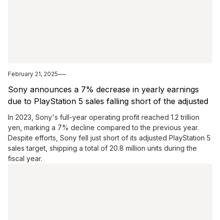
February 21, 2025
Sony announces a 7% decrease in yearly earnings
due to PlayStation 5 sales falling short of the adjusted
goal.
In 2023, Sony's full-year operating profit reached 1.2 trillion
yen, marking a 7% decline compared to the previous year.
Despite efforts, Sony fell just short of its adjusted PlayStation 5
sales target, shipping a total of 20.8 million units during the
fiscal year.