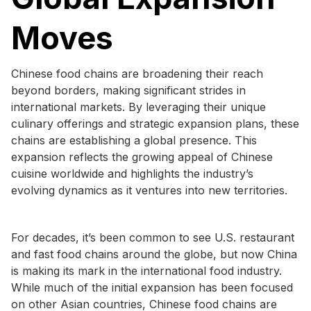
Moves
Chinese food chains are broadening their reach
beyond borders, making significant strides in
international markets. By leveraging their unique
culinary offerings and strategic expansion plans, these
chains are establishing a global presence. This
expansion reflects the growing appeal of Chinese
cuisine worldwide and highlights the industry’s
evolving dynamics as it ventures into new territories.
For decades, it’s been common to see U.S. restaurant
and fast food chains around the globe, but now China
is making its mark in the international food industry.
While much of the initial expansion has been focused
on other Asian countries, Chinese food chains are