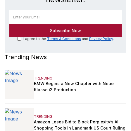
I agree to the
Terms & Conditions
and
Privacy Policy
.
Trending News
TRENDING
BMW Begins a New Chapter with Neue
Klasse i3 Production
TRENDING
Amazon Loses Bid to Block Perplexity’s AI
Shopping Tools in Landmark US Court Ruling