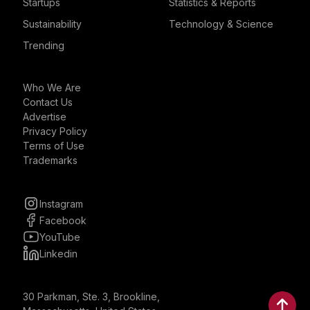
Startups
Statistics & Reports
Sustainability
Technology & Science
Trending
Who We Are
Contact Us
Advertise
Privacy Policy
Terms of Use
Trademarks
Instagram
Facebook
YouTube
Linkedin
30 Parkman, Ste. 3, Brookline,