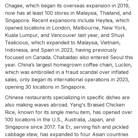
Chagee, which began its overseas expansion in 2019,
now has at least 100 stores in Malaysia, Thailand, and
Singapore. Recent expansions include Heytea, which
opened locations in London, Melbourne, New York,
Kuala Lumpur, and Vancouver last year, and Shuyi
Tealicious, which expanded to Malaysia, Vietnam,
Indonesia, and Spain in 2023, having previously
focused on Canada. Chabaidao also entered Seoul this
year. China’s largest homegrown coffee chain, Luckin,
which was embroiled in a fraud scandal over inflated
sales, only began its international operations in 2023,
opening 30 locations in Singapore.
Chinese restaurants specializing in specific dishes are
also making waves abroad. Yang's Braised Chicken
Rice, known for its single menu item, has opened over
100 locations in the U.S., Australia, Japan, and
Singapore since 2017. Tai Er, serving fish and pickled
cabbage stew, has expanded to four Asian countries