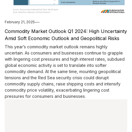
February 21, 2025
Commodity Market Outlook Q1 2024: High Uncertainty
Amid Soft Economic Outlook and Geopolitical Risks
This year’s commodity market outlook remains highly
uncertain. As consumers and businesses continue to grapple
with lingering cost pressures and high interest rates, subdued
global economic activity is set to translate into softer
commodity demand. At the same time, mounting geopolitical
tensions and the Red Sea security crisis could disrupt
commodity supply chains, raise shipping costs and intensify
commodity price volatility, exacerbating lingering cost
pressures for consumers and businesses.