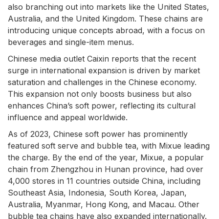
also branching out into markets like the United States,
Australia, and the United Kingdom. These chains are
introducing unique concepts abroad, with a focus on
beverages and single-item menus.
Chinese media outlet Caixin reports that the recent
surge in international expansion is driven by market
saturation and challenges in the Chinese economy.
This expansion not only boosts business but also
enhances China’s soft power, reflecting its cultural
influence and appeal worldwide.
As of 2023, Chinese soft power has prominently
featured soft serve and bubble tea, with Mixue leading
the charge. By the end of the year, Mixue, a popular
chain from Zhengzhou in Hunan province, had over
4,000 stores in 11 countries outside China, including
Southeast Asia, Indonesia, South Korea, Japan,
Australia, Myanmar, Hong Kong, and Macau. Other
bubble tea chains have also expanded internationally.