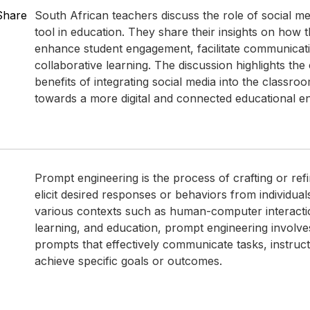
Share
South African teachers discuss the role of social me
tool in education. They share their insights on how 
enhance student engagement, facilitate communicat
collaborative learning. The discussion highlights the
benefits of integrating social media into the classroom
towards a more digital and connected educational e
Prompt engineering is the process of crafting or ref
elicit desired responses or behaviors from individual
various contexts such as human-computer interact
learning, and education, prompt engineering involve
prompts that effectively communicate tasks, instruct
achieve specific goals or outcomes.