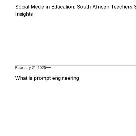
Social Media in Education: South African Teachers 
Insights
February 21, 2025
What is prompt engineering