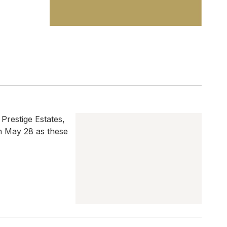
 Prestige Estates,
on May 28 as these