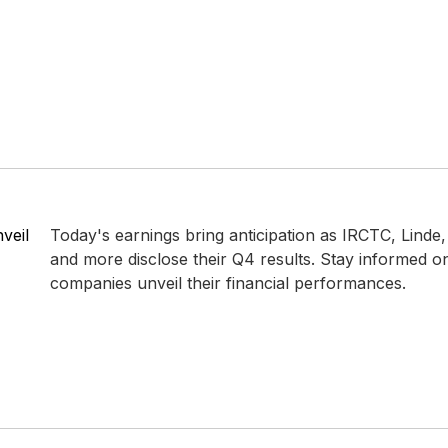
veil
Today's earnings bring anticipation as IRCTC, Linde,
and more disclose their Q4 results. Stay informed 
companies unveil their financial performances.