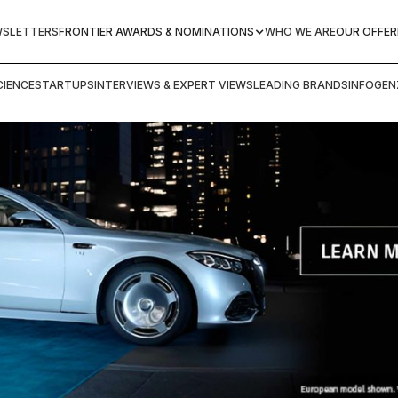
WSLETTERS
FRONTIER AWARDS & NOMINATIONS
WHO WE ARE
OUR OFFER
IENCE
STARTUPS
INTERVIEWS & EXPERT VIEWS
LEADING BRANDS
INFOGEN