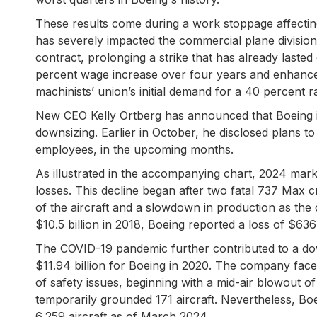
These results come during a work stoppage affecting
has severely impacted the commercial plane division
contract, prolonging a strike that has already laste
percent wage increase over four years and enhanced 
machinists’ union’s initial demand for a 40 percent r
New CEO Kelly Ortberg has announced that Boeing is 
downsizing. Earlier in October, he disclosed plans t
employees, in the upcoming months.
As illustrated in the accompanying chart, 2024 mark
losses. This decline began after two fatal 737 Max c
of the aircraft and a slowdown in production as th
$10.5 billion in 2018, Boeing reported a loss of $636 
The COVID-19 pandemic further contributed to a downt
$11.94 billion for Boeing in 2020. The company fac
of safety issues, beginning with a mid-air blowout of
temporarily grounded 171 aircraft. Nevertheless, Boei
6,259 aircraft as of March 2024.