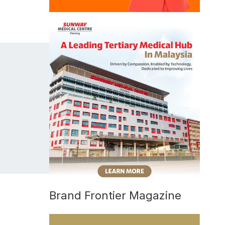
Brand Frontier Magazine