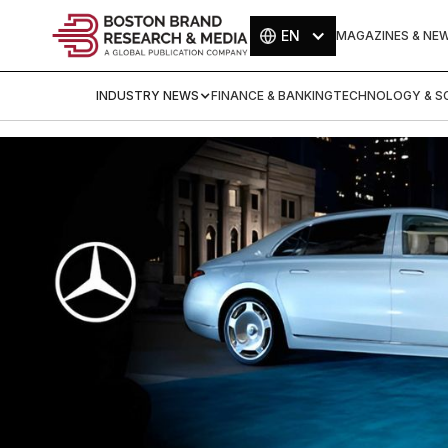
EN
MAGAZINES & NE
INDUSTRY NEWS
FINANCE & BANKING
TECHNOLOGY & SC