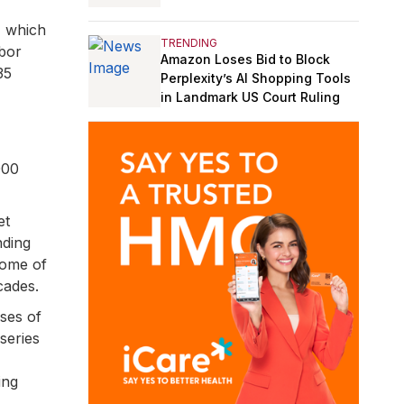
, which
TRENDING
abor
Amazon Loses Bid to Block
35
Perplexity’s AI Shopping Tools
in Landmark US Court Ruling
000
et
nding
come of
cades.
sses of
series
ing