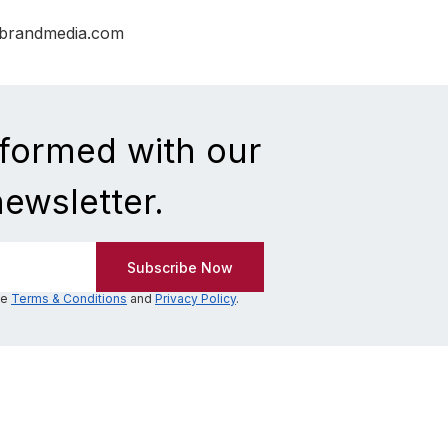
nbrandmedia.com
nformed with our
newsletter.
he
Terms & Conditions
and
Privacy Policy
.