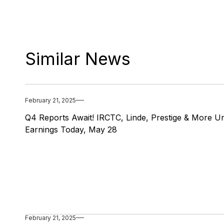
Similar News
February 21, 2025
Q4 Reports Await! IRCTC, Linde, Prestige & More Un
Earnings Today, May 28
February 21, 2025