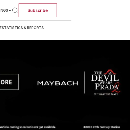
Subscribe
INGS
Z
STATISTICS & REPORTS