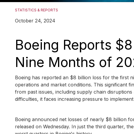
STATISTICS & REPORTS
October 24, 2024
Boeing Reports $8 B
Nine Months of 2
Boeing has reported an $8 billion loss for the first 
operations and market conditions. This significant f
from past issues, including supply chain disruptions
difficulties, it faces increasing pressure to implemen
Boeing announced net losses of nearly $8 billion for 
released on Wednesday. In just the third quarter, th
worst quarters in Boeing's history.