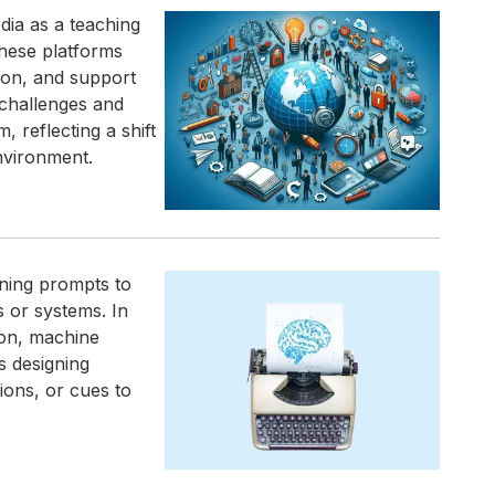
dia as a teaching
these platforms
ion, and support
 challenges and
, reflecting a shift
nvironment.
ining prompts to
s or systems. In
ion, machine
s designing
ions, or cues to