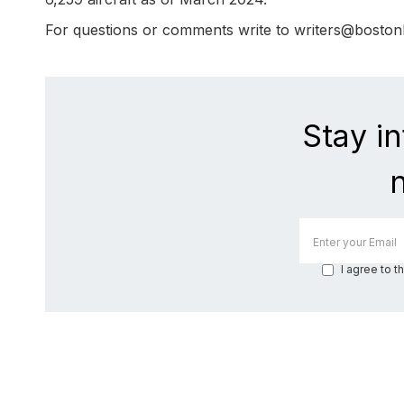
For questions or comments write to writers@bosto
Stay i
I agree to t