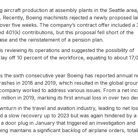
 aircraft production at assembly plants in the Seattle area
. Recently, Boeing machinists rejected a newly proposed l
d over five weeks. The company’s contract offer included a 
401(k) contributions, but this proposal fell short of the
aise and the reinstatement of a pension plan.
reviewing its operations and suggested the possibility of
o lay off 10 percent of the workforce, equating to about 17,
s the sixth consecutive year Boeing has reported annual n
rashes in 2018 and 2019, which resulted in the global grou
e company worked to address various issues. From a net in
million in 2019, marking its first annual loss in over two de
urn in the travel and aviation industry, leading to net lo
ed a slow recovery up to 2023 but was again hindered by a 
 a door plug in January that triggered an investigation and
ng maintains a significant backlog of airplane orders, total