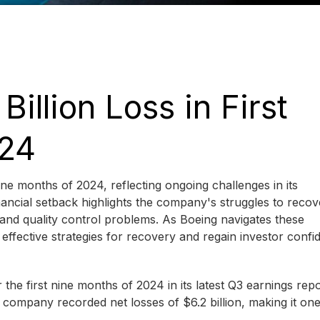
illion Loss in First
024
nine months of 2024, reflecting ongoing challenges in its
inancial setback highlights the company's struggles to recov
 and quality control problems. As Boeing navigates these
t effective strategies for recovery and regain investor confi
the first nine months of 2024 in its latest Q3 earnings rep
e company recorded net losses of $6.2 billion, making it one