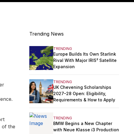
Trending News
TRENDING
Europe Builds Its Own Starlink
Rival With Major IRIS² Satellite
Expansion
TRENDING
er
UK Chevening Scholarships
2027–28 Open: Eligibility,
dence.
Requirements & How to Apply
TRENDING
ort
BMW Begins a New Chapter
 of the
with Neue Klasse i3 Production