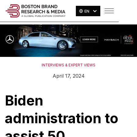
EN
INTERVIEWS & EXPERT VIEWS
April 17, 2024
Biden
administration to
assist 50