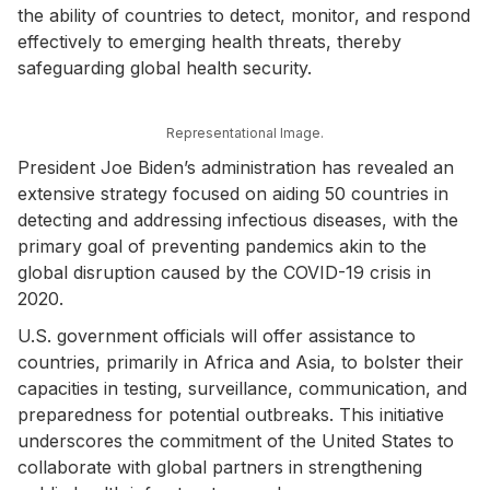
the ability of countries to detect, monitor, and respond
effectively to emerging health threats, thereby
safeguarding global health security.
Representational Image.
President Joe Biden’s administration has revealed an
extensive strategy focused on aiding 50 countries in
detecting and addressing infectious diseases, with the
primary goal of preventing pandemics akin to the
global disruption caused by the COVID-19 crisis in
2020.
U.S. government officials will offer assistance to
countries, primarily in Africa and Asia, to bolster their
capacities in testing, surveillance, communication, and
preparedness for potential outbreaks. This initiative
underscores the commitment of the United States to
collaborate with global partners in strengthening