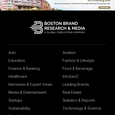
Auto
Aviation
Education
Fashion & Lifestyle
Finance & Banking
Food & Beverage
Healthcare
InfoGenZ
Interviews & Expert Views
Leading Brands
Media & Entertainment
Real Estate
Startups
Statistics & Reports
Sustainability
Technology & Science