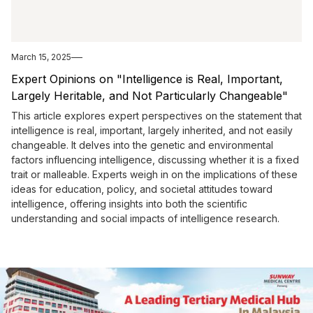
March 15, 2025
Expert Opinions on "Intelligence is Real, Important,
Largely Heritable, and Not Particularly Changeable"
This article explores expert perspectives on the statement that
intelligence is real, important, largely inherited, and not easily
changeable. It delves into the genetic and environmental
factors influencing intelligence, discussing whether it is a fixed
trait or malleable. Experts weigh in on the implications of these
ideas for education, policy, and societal attitudes toward
intelligence, offering insights into both the scientific
understanding and social impacts of intelligence research.