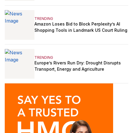
TRENDING
Amazon Loses Bid to Block Perplexity’s AI
Shopping Tools in Landmark US Court Ruling
TRENDING
Europe’s Rivers Run Dry: Drought Disrupts
Transport, Energy and Agriculture