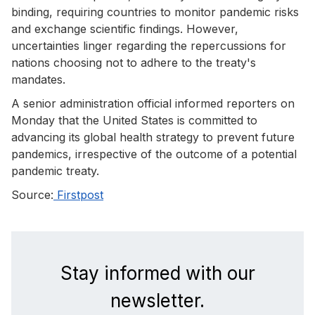
binding, requiring countries to monitor pandemic risks
and exchange scientific findings. However,
uncertainties linger regarding the repercussions for
nations choosing not to adhere to the treaty's
mandates.
A senior administration official informed reporters on
Monday that the United States is committed to
advancing its global health strategy to prevent future
pandemics, irrespective of the outcome of a potential
pandemic treaty.
Source:
Firstpost
Stay informed with our
newsletter.