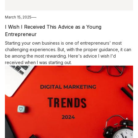
March 15, 2025
I Wish I Received This Advice as a Young
Entrepreneur
Starting your own business is one of entrepreneurs' most
challenging experiences. But, with the proper guidance, it can
be among the most rewarding. Here's advice I wish I'd
received when I was starting out.