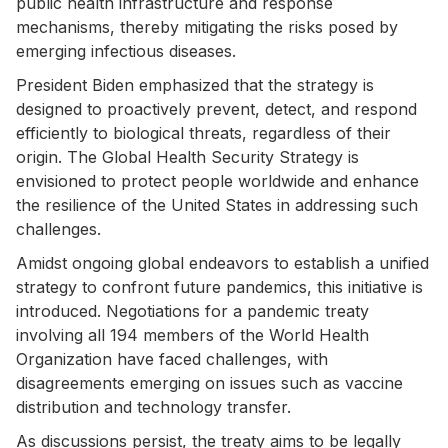
public health infrastructure and response
mechanisms, thereby mitigating the risks posed by
emerging infectious diseases.
President Biden emphasized that the strategy is
designed to proactively prevent, detect, and respond
efficiently to biological threats, regardless of their
origin. The Global Health Security Strategy is
envisioned to protect people worldwide and enhance
the resilience of the United States in addressing such
challenges.
Amidst ongoing global endeavors to establish a unified
strategy to confront future pandemics, this initiative is
introduced. Negotiations for a pandemic treaty
involving all 194 members of the World Health
Organization have faced challenges, with
disagreements emerging on issues such as vaccine
distribution and technology transfer.
As discussions persist, the treaty aims to be legally