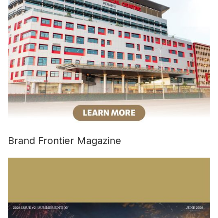
Brand Frontier Magazine