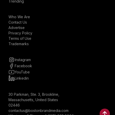
Trending
Who We Are
Contact Us
Advertise
Privacy Policy
Terms of Use
Trademarks
Instagram
Facebook
YouTube
Linkedin
30 Parkman, Ste. 3, Brookline,
Massachusetts, United States
02446
contactus@bostonbrandmedia.com