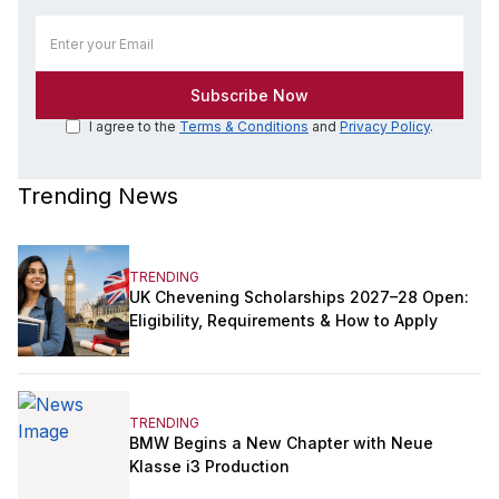
I agree to the
Terms & Conditions
and
Privacy Policy
.
Trending News
TRENDING
UK Chevening Scholarships 2027–28 Open:
Eligibility, Requirements & How to Apply
TRENDING
BMW Begins a New Chapter with Neue
Klasse i3 Production