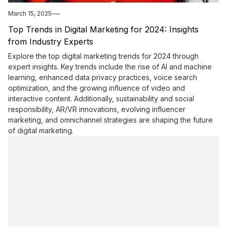
March 15, 2025
Top Trends in Digital Marketing for 2024: Insights
from Industry Experts
Explore the top digital marketing trends for 2024 through
expert insights. Key trends include the rise of AI and machine
learning, enhanced data privacy practices, voice search
optimization, and the growing influence of video and
interactive content. Additionally, sustainability and social
responsibility, AR/VR innovations, evolving influencer
marketing, and omnichannel strategies are shaping the future
of digital marketing.