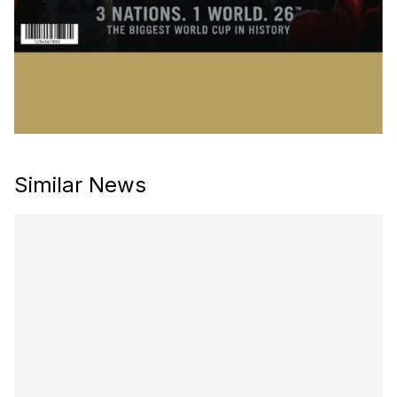
Similar News