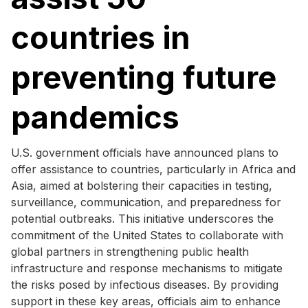
countries in
preventing future
pandemics
U.S. government officials have announced plans to
offer assistance to countries, particularly in Africa and
Asia, aimed at bolstering their capacities in testing,
surveillance, communication, and preparedness for
potential outbreaks. This initiative underscores the
commitment of the United States to collaborate with
global partners in strengthening public health
infrastructure and response mechanisms to mitigate
the risks posed by infectious diseases. By providing
support in these key areas, officials aim to enhance