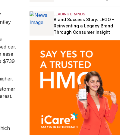
LEADING BRANDS
”
Brand Success Story: LEGO –
ntley
Reinventing a Legacy Brand
Through Consumer Insight
he
ed car.
o ease
as $739
igher.
ustomer
erest.
hich