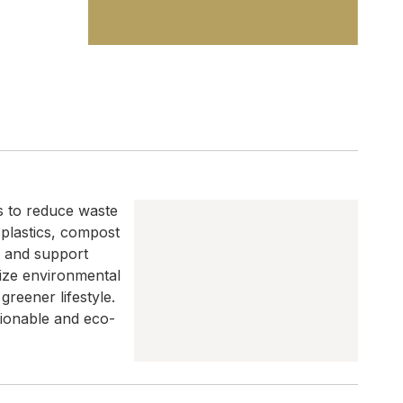
s to reduce waste
 plastics, compost
, and support
mize environmental
reener lifestyle.
tionable and eco-