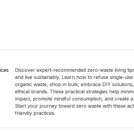
ices
Discover expert-recommended zero-waste living tip
and live sustainably. Learn how to refuse single-use
organic waste, shop in bulk, embrace DIY solutions
ethical brands. These practical strategies help mini
impact, promote mindful consumption, and create a g
Start your journey toward zero waste with these ac
friendly practices.