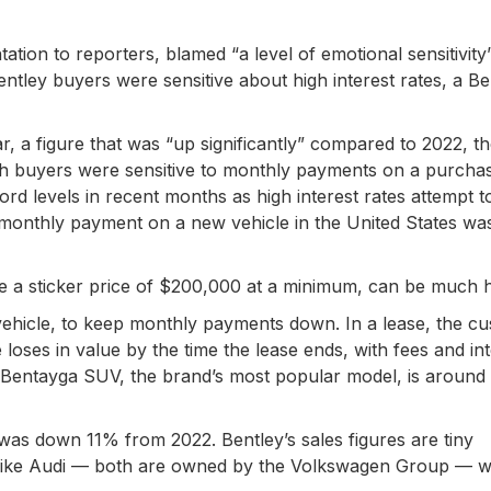
ation to reporters, blamed “a level of emotional sensitivity
entley buyers were sensitive about high interest rates, a Be
r, a figure that was “up significantly” compared to 2022, t
ich buyers were sensitive to monthly payments on a purchas
d levels in recent months as high interest rates attempt t
ge monthly payment on a new vehicle in the United States w
e a sticker price of $200,000 at a minimum, can be much h
vehicle, to keep monthly payments down. In a lease, the c
oses in value by the time the lease ends, with fees and int
Bentayga SUV, the brand’s most popular model, is around
was down 11% from 2022. Bentley’s sales figures are tiny
like Audi — both are owned by the Volkswagen Group — w