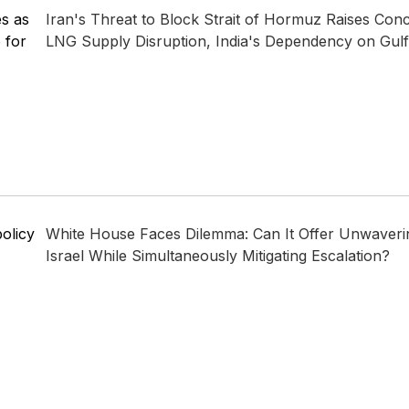
es as
Iran's Threat to Block Strait of Hormuz Raises Conc
 for
LNG Supply Disruption, India's Dependency on Gulf 
policy
White House Faces Dilemma: Can It Offer Unwaveri
Israel While Simultaneously Mitigating Escalation?