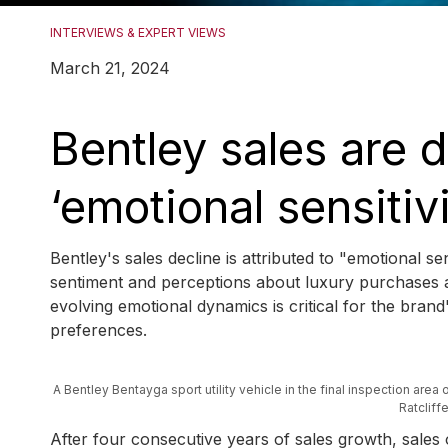
INTERVIEWS & EXPERT VIEWS
March 21, 2024
Bentley sales are 
‘emotional sensitiv
Bentley's sales decline is attributed to "emotional s
sentiment and perceptions about luxury purchases a
evolving emotional dynamics is critical for the br
preferences.
A Bentley Bentayga sport utility vehicle in the final inspection area
Ratclif
After four consecutive years of sales growth, sale