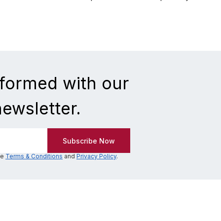
nformed with our
newsletter.
he
Terms & Conditions
and
Privacy Policy
.