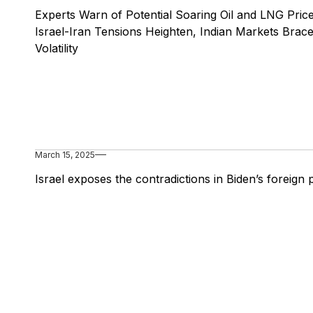
Experts Warn of Potential Soaring Oil and LNG Pric
Israel-Iran Tensions Heighten, Indian Markets Brace
Volatility
March 15, 2025
Israel exposes the contradictions in Biden’s foreign 