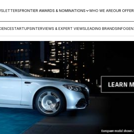
WSLETTERS
FRONTIER AWARDS & NOMINATIONS
WHO WE ARE
OUR OFFER
IENCE
STARTUPS
INTERVIEWS & EXPERT VIEWS
LEADING BRANDS
INFOGEN