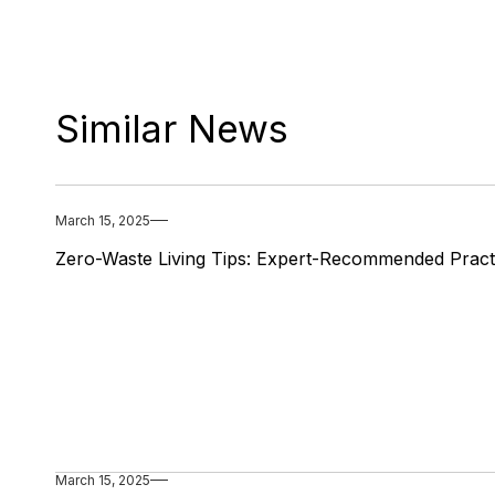
Similar News
March 15, 2025
Zero-Waste Living Tips: Expert-Recommended Pract
March 15, 2025