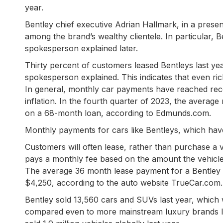
year.
Bentley chief executive Adrian Hallmark, in a present
among the brand’s wealthy clientele. In particular, B
spokesperson explained later.
Thirty percent of customers leased Bentleys last yea
spokesperson explained. This indicates that even r
In general, monthly car payments have reached recor
inflation. In the fourth quarter of 2023, the avera
on a 68-month loan, according to Edmunds.com.
Monthly payments for cars like Bentleys, which hav
Customers will often lease, rather than purchase a 
pays a monthly fee based on the amount the vehicle l
The average 36 month lease payment for a Bentley 
$4,250, according to the auto website TrueCar.com.
Bentley sold 13,560 cars and SUVs last year, which 
compared even to more mainstream luxury brands 