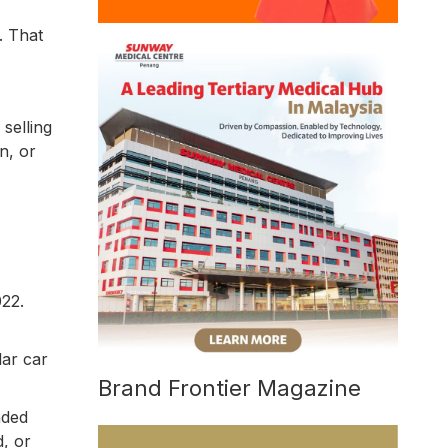
. That
selling
n, or
022.
lar car
Brand Frontier Magazine
nded
, or