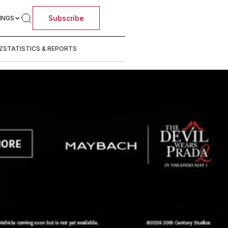
Subscribe
INGS
Z
STATISTICS & REPORTS