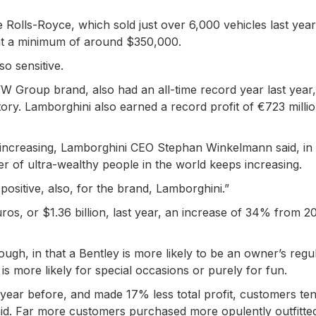
ke Rolls-Royce, which sold just over 6,000 vehicles last year
 at a minimum of around $350,000.
so sensitive.
W Group brand, also had an all-time record year last year, 
story. Lamborghini also earned a record profit of €723 millio
increasing, Lamborghini CEO Stephan Winkelmann said, in
 of ultra-wealthy people in the world keeps increasing.
s positive, also, for the brand, Lamborghini.”
euros, or $1.36 billion, last year, an increase of 34% from 2
ugh, in that a Bentley is more likely to be an owner’s regu
s more likely for special occasions or purely for fun.
 year before, and made 17% less total profit, customers te
d. Far more customers purchased more opulently outfitted