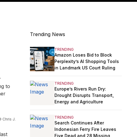
Trending News
TRENDING
Amazon Loses Bid to Block
Perplexity’s AI Shopping Tools
in Landmark US Court Ruling
r
TRENDING
ng to
Europe’s Rivers Run Dry:
mer
Drought Disrupts Transport,
Energy and Agriculture
TRENDING
 Chris J.
Search Continues After
Indonesian Ferry Fire Leaves
last
Five Dead and 28 Missing