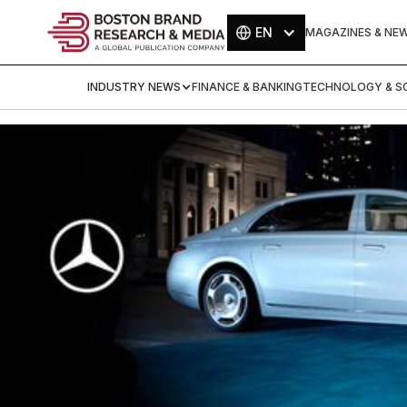
EN
MAGAZINES & NE
INDUSTRY NEWS
FINANCE & BANKING
TECHNOLOGY & SC