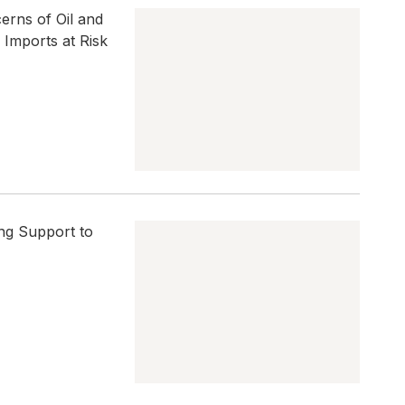
erns of Oil and
Imports at Risk
ng Support to