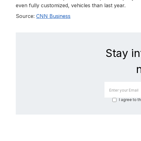
even fully customized, vehicles than last year.
Source:
CNN Business
Stay i
I agree to t