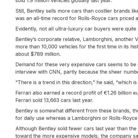
sold 1.9 million vehicles globally last year.
Still, Bentley sells more cars than costlier brands li
was an all-time record for Rolls-Royce cars priced
Evidently, not all ultra-luxury car buyers were quite 
Bentley’s corporate relative, Lamborghini, another V
more than 10,000 vehicles for the first time in its hi
about $789 million.
Demand for these very expensive cars seems to be 
interview with CNN, partly because the sheer number
“There is a trend in this direction,” he said, “which i
Ferrari also earned a record profit of €1.26 billion 
Ferrari sold 13,663 cars last year.
Bentley is somewhat different from these brands, tho
for daily use whereas a Lamborghini or Rolls-Royce i
Although Bentley sold fewer cars last year than the
toward the more expensive models, the company sai