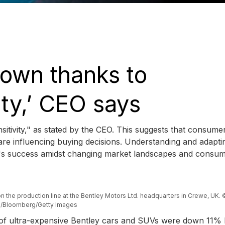
down thanks to
ity,’ CEO says
ensitivity," as stated by the CEO. This suggests that consume
re influencing buying decisions. Understanding and adapti
and's success amidst changing market landscapes and consu
 on the production line at the Bentley Motors Ltd. headquarters in Crewe, UK. ©
fe/Bloomberg/Getty Images
s of ultra-expensive Bentley cars and SUVs were down 11% 