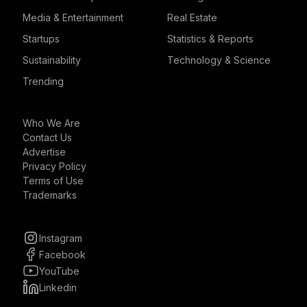
Media & Entertainment
Real Estate
Startups
Statistics & Reports
Sustainability
Technology & Science
Trending
Who We Are
Contact Us
Advertise
Privacy Policy
Terms of Use
Trademarks
Instagram
Facebook
YouTube
Linkedin