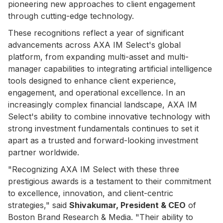
pioneering new approaches to client engagement
through cutting-edge technology.
These recognitions reflect a year of significant
advancements across AXA IM Select's global
platform, from expanding multi-asset and multi-
manager capabilities to integrating artificial intelligence
tools designed to enhance client experience,
engagement, and operational excellence. In an
increasingly complex financial landscape, AXA IM
Select's ability to combine innovative technology with
strong investment fundamentals continues to set it
apart as a trusted and forward-looking investment
partner worldwide.
"Recognizing AXA IM Select with these three
prestigious awards is a testament to their commitment
to excellence, innovation, and client-centric
strategies," said
Shivakumar, President & CEO
of
Boston Brand Research & Media. "Their ability to