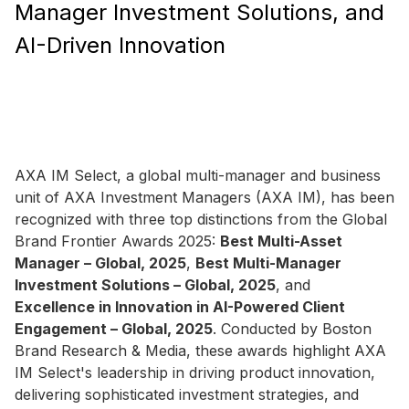
Manager Investment Solutions, and
AI-Driven Innovation
AXA IM Select, a global multi-manager and business
unit of AXA Investment Managers (AXA IM), has been
recognized with three top distinctions from the Global
Brand Frontier Awards 2025:
Best Multi-Asset
Manager – Global, 2025
,
Best Multi-Manager
Investment Solutions – Global, 2025
, and
Excellence in Innovation in AI-Powered Client
Engagement – Global, 2025
. Conducted by Boston
Brand Research & Media, these awards highlight AXA
IM Select's leadership in driving product innovation,
delivering sophisticated investment strategies, and