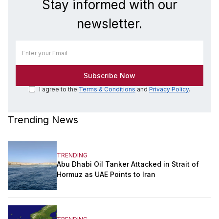
Stay informed with our
newsletter.
I agree to the
Terms & Conditions
and
Privacy Policy
.
Trending News
TRENDING
Abu Dhabi Oil Tanker Attacked in Strait of
Hormuz as UAE Points to Iran