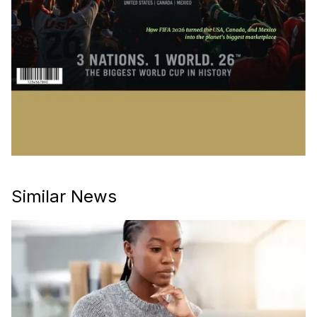
Similar News