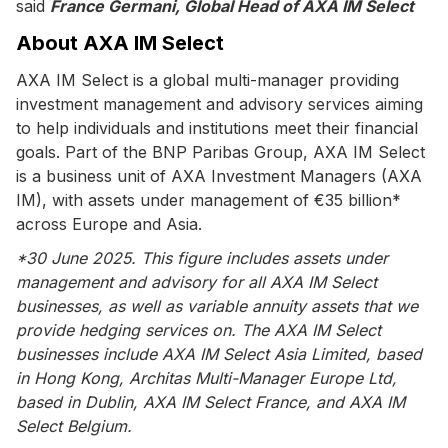
said
France Germani, Global Head of AXA IM Select
About AXA IM Select
AXA IM Select is a global multi-manager providing
investment management and advisory services aiming
to help individuals and institutions meet their financial
goals. Part of the BNP Paribas Group, AXA IM Select
is a business unit of AXA Investment Managers (AXA
IM), with assets under management of €35 billion*
across Europe and Asia.
*30 June 2025. This figure includes assets under
management and advisory for all AXA IM Select
businesses, as well as variable annuity assets that we
provide hedging services on. The AXA IM Select
businesses include AXA IM Select Asia Limited, based
in Hong Kong, Architas Multi-Manager Europe Ltd,
based in Dublin, AXA IM Select France, and AXA IM
Select Belgium.