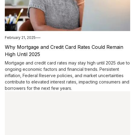
February 21, 2025
Why Mortgage and Credit Card Rates Could Remain
High Until 2025
Mortgage and credit card rates may stay high until 2025 due to
ongoing economic factors and financial trends. Persistent
inflation, Federal Reserve policies, and market uncertainties
contribute to elevated interest rates, impacting consumers and
borrowers for the next few years.