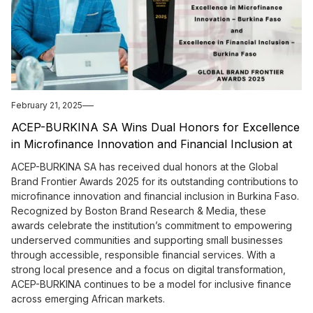
February 21, 2025
ACEP-BURKINA SA Wins Dual Honors for Excellence
in Microfinance Innovation and Financial Inclusion at
Global Brand Frontier Awards 2025
ACEP-BURKINA SA has received dual honors at the Global
Brand Frontier Awards 2025 for its outstanding contributions to
microfinance innovation and financial inclusion in Burkina Faso.
Recognized by Boston Brand Research & Media, these
awards celebrate the institution’s commitment to empowering
underserved communities and supporting small businesses
through accessible, responsible financial services. With a
strong local presence and a focus on digital transformation,
ACEP-BURKINA continues to be a model for inclusive finance
across emerging African markets.