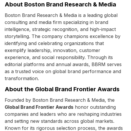
About Boston Brand Research & Media
Boston Brand Research & Media is a leading global
consulting and media firm specializing in brand
intelligence, strategic recognition, and high-impact
storytelling. The company champions excellence by
identifying and celebrating organizations that
exemplify leadership, innovation, customer
experience, and social responsibility. Through its
editorial platforms and annual awards, BBRM serves
as a trusted voice on global brand performance and
transformation.
About the Global Brand Frontier Awards
Founded by Boston Brand Research & Media, the
Global Brand Frontier Awards
honor outstanding
companies and leaders who are reshaping industries
and setting new standards across global markets.
Known for its rigorous selection process, the awards