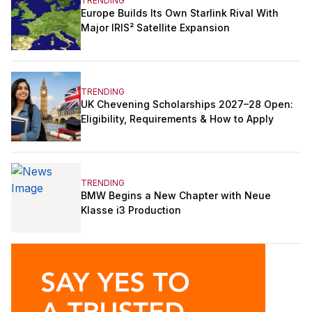
TRENDING
Europe Builds Its Own Starlink Rival With
Major IRIS² Satellite Expansion
TRENDING
UK Chevening Scholarships 2027–28 Open:
Eligibility, Requirements & How to Apply
TRENDING
BMW Begins a New Chapter with Neue
Klasse i3 Production