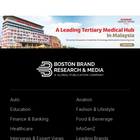
Auto
Aviation
Education
Fashion & Lifestyle
Finance & Banking
Food & Beverage
Healthcare
InfoGenZ
Interviews & Expert Views
Leading Brands