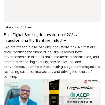
February 21, 2025
Best Digital Banking Innovations of 2024:
Transforming the Banking Industry
Explore the top digital banking innovations of 2024 that are
revolutionizing the financial industry. Discover how
advancements in AI, blockchain, biometric authentication, and
more are enhancing security, personalization, and
convenience. Learn how these cutting-edge technologies are
reshaping customer interactions and driving the future of
banking.