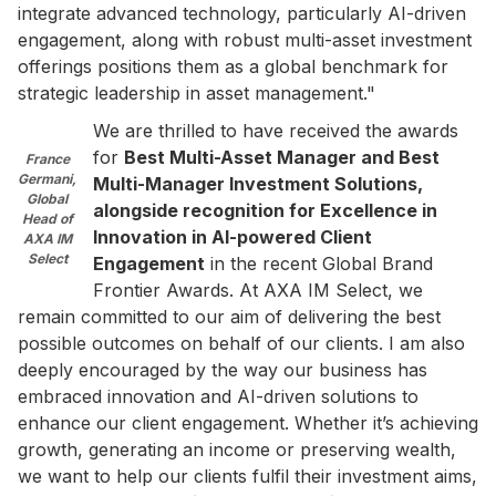
integrate advanced technology, particularly AI-driven
engagement, along with robust multi-asset investment
offerings positions them as a global benchmark for
strategic leadership in asset management."
We are thrilled to have received the awards
for
Best Multi-Asset Manager and Best
France
Germani,
Multi-Manager Investment Solutions,
Global
alongside recognition for Excellence in
Head of
Innovation in AI-powered Client
AXA IM
Select
Engagement
in the recent Global Brand
Frontier Awards. At AXA IM Select, we
remain committed to our aim of delivering the best
possible outcomes on behalf of our clients. I am also
deeply encouraged by the way our business has
embraced innovation and AI-driven solutions to
enhance our client engagement. Whether it’s achieving
growth, generating an income or preserving wealth,
we want to help our clients fulfil their investment aims,