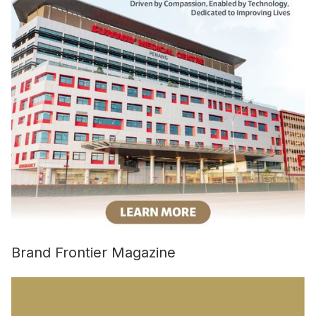
Brand Frontier Magazine