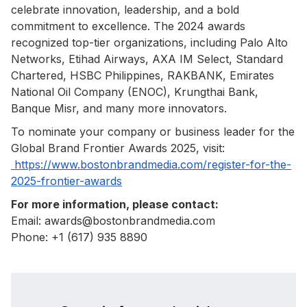
celebrate innovation, leadership, and a bold
commitment to excellence. The 2024 awards
recognized top-tier organizations, including Palo Alto
Networks, Etihad Airways, AXA IM Select, Standard
Chartered, HSBC Philippines, RAKBANK, Emirates
National Oil Company (ENOC), Krungthai Bank,
Banque Misr, and many more innovators.
To nominate your company or business leader for the
Global Brand Frontier Awards 2025, visit:
https://www.bostonbrandmedia.com/register-for-the-
2025-frontier-awards
For more information, please contact:
Email: awards@bostonbrandmedia.com
Phone: +1 (617) 935 8890