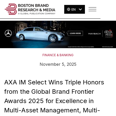
EN
FINANCE & BANKING
November 5, 2025
AXA IM Select Wins Triple Honors
from the Global Brand Frontier
Awards 2025 for Excellence in
Multi-Asset Management, Multi-