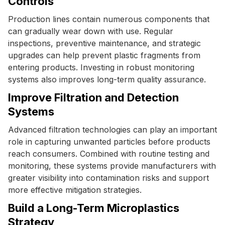
Controls
Production lines contain numerous components that
can gradually wear down with use. Regular
inspections, preventive maintenance, and strategic
upgrades can help prevent plastic fragments from
entering products. Investing in robust monitoring
systems also improves long-term quality assurance.
Improve Filtration and Detection
Systems
Advanced filtration technologies can play an important
role in capturing unwanted particles before products
reach consumers. Combined with routine testing and
monitoring, these systems provide manufacturers with
greater visibility into contamination risks and support
more effective mitigation strategies.
Build a Long-Term Microplastics
Strategy