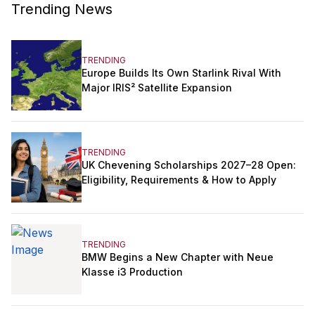
Trending News
TRENDING
Europe Builds Its Own Starlink Rival With
Major IRIS² Satellite Expansion
TRENDING
UK Chevening Scholarships 2027–28 Open:
Eligibility, Requirements & How to Apply
TRENDING
BMW Begins a New Chapter with Neue
Klasse i3 Production