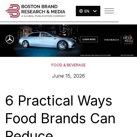
EN
FOOD & BEVERAGE
June 15, 2026
6 Practical Ways
Food Brands Can
Reduce