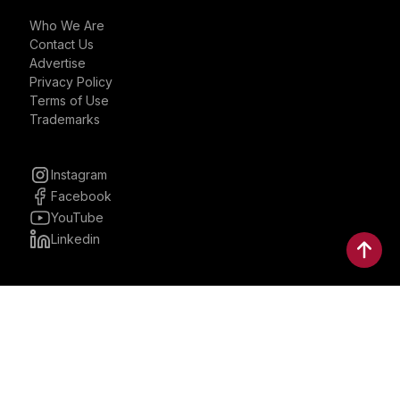
Who We Are
Contact Us
Advertise
Privacy Policy
Terms of Use
Trademarks
Instagram
Facebook
YouTube
Linkedin
30 Parkman, Ste. 3, Brookline,
Massachusetts, United States
02446
contactus@bostonbrandmedia.com
Whatsapp & Phone: +1 (617) 935 8890