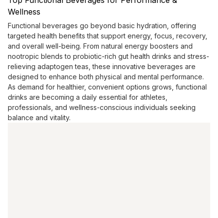
Top Functional Beverages for Performance &
Wellness
Functional beverages go beyond basic hydration, offering
targeted health benefits that support energy, focus, recovery,
and overall well-being. From natural energy boosters and
nootropic blends to probiotic-rich gut health drinks and stress-
relieving adaptogen teas, these innovative beverages are
designed to enhance both physical and mental performance.
As demand for healthier, convenient options grows, functional
drinks are becoming a daily essential for athletes,
professionals, and wellness-conscious individuals seeking
balance and vitality.