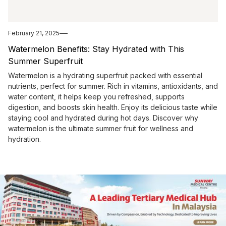
February 21, 2025
Watermelon Benefits: Stay Hydrated with This
Summer Superfruit
Watermelon is a hydrating superfruit packed with essential
nutrients, perfect for summer. Rich in vitamins, antioxidants, and
water content, it helps keep you refreshed, supports
digestion, and boosts skin health. Enjoy its delicious taste while
staying cool and hydrated during hot days. Discover why
watermelon is the ultimate summer fruit for wellness and
hydration.