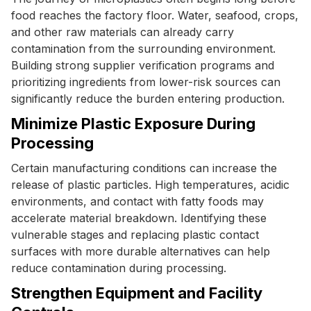
food reaches the factory floor. Water, seafood, crops,
and other raw materials can already carry
contamination from the surrounding environment.
Building strong supplier verification programs and
prioritizing ingredients from lower-risk sources can
significantly reduce the burden entering production.
Minimize Plastic Exposure During
Processing
Certain manufacturing conditions can increase the
release of plastic particles. High temperatures, acidic
environments, and contact with fatty foods may
accelerate material breakdown. Identifying these
vulnerable stages and replacing plastic contact
surfaces with more durable alternatives can help
reduce contamination during processing.
Strengthen Equipment and Facility