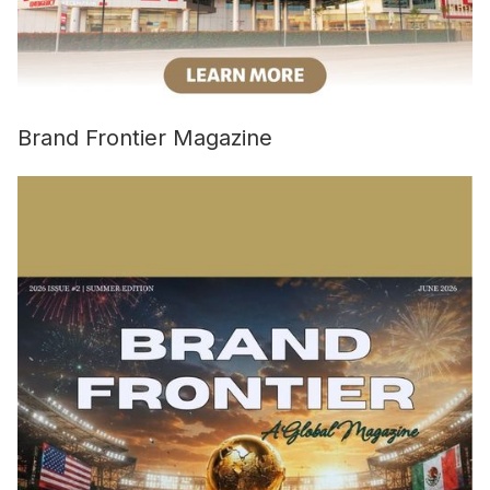
Brand Frontier Magazine