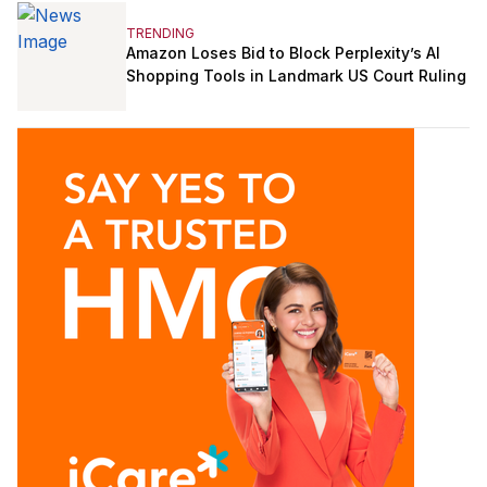
TRENDING
Amazon Loses Bid to Block Perplexity’s AI
Shopping Tools in Landmark US Court Ruling