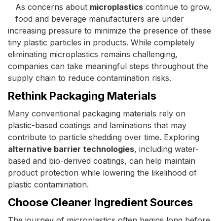
As concerns about
microplastics
continue to grow,
food and beverage manufacturers are under
increasing pressure to minimize the presence of these
tiny plastic particles in products. While completely
eliminating microplastics remains challenging,
companies can take meaningful steps throughout the
supply chain to reduce contamination risks.
Rethink Packaging Materials
Many conventional packaging materials rely on
plastic-based coatings and laminations that may
contribute to particle shedding over time. Exploring
alternative barrier technologies
, including water-
based and bio-derived coatings, can help maintain
product protection while lowering the likelihood of
plastic contamination.
Choose Cleaner Ingredient Sources
The journey of microplastics often begins long before