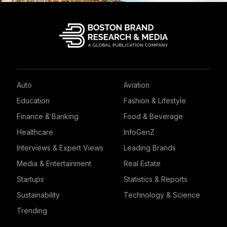
Auto
Aviation
Education
Fashion & Lifestyle
Finance & Banking
Food & Beverage
Healthcare
InfoGenZ
Interviews & Expert Views
Leading Brands
Media & Entertainment
Real Estate
Startups
Statistics & Reports
Sustainability
Technology & Science
Trending