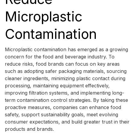
Microplastic
Contamination
Microplastic contamination has emerged as a growing
concern for the food and beverage industry. To
reduce risks, food brands can focus on key areas
such as adopting safer packaging materials, sourcing
cleaner ingredients, minimizing plastic contact during
processing, maintaining equipment effectively,
improving filtration systems, and implementing long-
term contamination control strategies. By taking these
proactive measures, companies can enhance food
safety, support sustainability goals, meet evolving
consumer expectations, and build greater trust in their
products and brands.