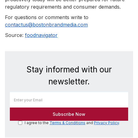
regulatory requirements and consumer demands.
For questions or comments write to
contactus@bostonbrandmedia.com
Source:
foodnavigator
Stay informed with our
newsletter.
I agree to the
Terms & Conditions
and
Privacy Policy
.