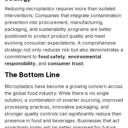
Reducing microplastics requires more than isolated
interventions. Companies that integrate contamination
prevention into procurement, manufacturing,
packaging, and sustainability programs are better
positioned to protect product quality and meet
evolving consumer expectations. A comprehensive
strategy not only reduces risk but also demonstrates a
commitment to
food safety
,
environmental
responsibility
, and
consumer trust
.
The Bottom Line
Microplastics have become a growing concern across
the global food industry. While there is no single
solution, a combination of smarter sourcing, improved
processing practices, innovative packaging, and
stronger quality controls can significantly reduce their
presence in food and beverages. Businesses that act
proactively today will be better prepared for future