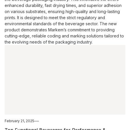
enhanced durability, fast drying times, and superior adhesion
on various substrates, ensuring high-quality and long-lasting
prints. It is designed to meet the strict regulatory and
environmental standards of the beverage sector. The new
product demonstrates Markem’s commitment to providing
cutting-edge, reliable coding and marking solutions tailored to
the evolving needs of the packaging industry.
February 21, 2025