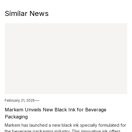
Similar News
February 21, 2025
Markem Unveils New Black Ink for Beverage
Packaging
Markem has launched a new black ink specially formulated for
the beverage packaging industry. This innovative ink offers