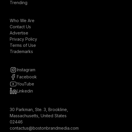
Trending
Who We Are
Contact Us
Advertise
Privacy Policy
Terms of Use
Trademarks
Instagram
Facebook
YouTube
Linkedin
30 Parkman, Ste. 3, Brookline,
Massachusetts, United States
02446
contactus@bostonbrandmedia.com