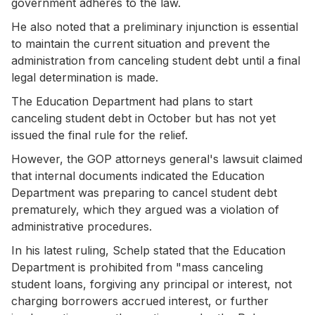
government adheres to the law.
He also noted that a preliminary injunction is essential
to maintain the current situation and prevent the
administration from canceling student debt until a final
legal determination is made.
The Education Department had plans to start
canceling student debt in October but has not yet
issued the final rule for the relief.
However, the GOP attorneys general's lawsuit claimed
that internal documents indicated the Education
Department was preparing to cancel student debt
prematurely, which they argued was a violation of
administrative procedures.
In his latest ruling, Schelp stated that the Education
Department is prohibited from "mass canceling
student loans, forgiving any principal or interest, not
charging borrowers accrued interest, or further