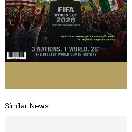
Similar News