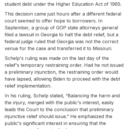
student debt under the Higher Education Act of 1965.
This decision came just hours after a different federal
court seemed to offer hope to borrowers. In
September, a group of GOP state attorneys general
filed a lawsuit in Georgia to halt the debt relief, but a
federal judge ruled that Georgia was not the correct
venue for the case and transferred it to Missouri.
Schelp's ruling was made on the last day of the
relief's temporary restraining order. Had he not issued
a preliminary injunction, the restraining order would
have lapsed, allowing Biden to proceed with the debt
relief implementation.
In his ruling, Schelp stated, “Balancing the harm and
the injury, merged with the public's interest, easily
leads this Court to the conclusion that preliminary
injunctive relief should issue.” He emphasized the
public's significant interest in ensuring that the