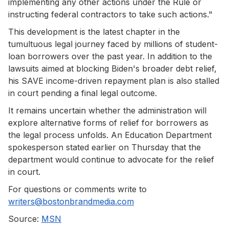
implementing any other actions under the Rule or
instructing federal contractors to take such actions."
This development is the latest chapter in the
tumultuous legal journey faced by millions of student-
loan borrowers over the past year. In addition to the
lawsuits aimed at blocking Biden's broader debt relief,
his SAVE income-driven repayment plan is also stalled
in court pending a final legal outcome.
It remains uncertain whether the administration will
explore alternative forms of relief for borrowers as
the legal process unfolds. An Education Department
spokesperson stated earlier on Thursday that the
department would continue to advocate for the relief
in court.
For questions or comments write to
writers@bostonbrandmedia.com
Source:
MSN