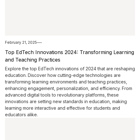
February 21, 2025
Top EdTech Innovations 2024: Transforming Learning
and Teaching Practices
Explore the top EdTech innovations of 2024 that are reshaping
education. Discover how cutting-edge technologies are
transforming learning environments and teaching practices,
enhancing engagement, personalization, and efficiency. From
advanced digital tools to revolutionary platforms, these
innovations are setting new standards in education, making
learning more interactive and effective for students and
educators alike.