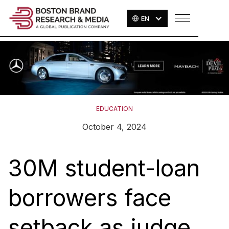
EN
EDUCATION
October 4, 2024
30M student-loan
borrowers face
setback as judge