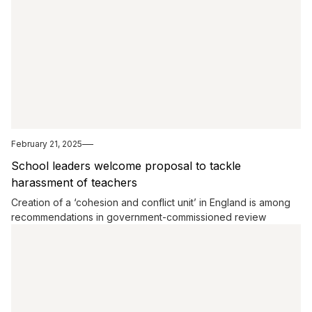
February 21, 2025
School leaders welcome proposal to tackle
harassment of teachers
Creation of a ‘cohesion and conflict unit’ in England is among
recommendations in government-commissioned review