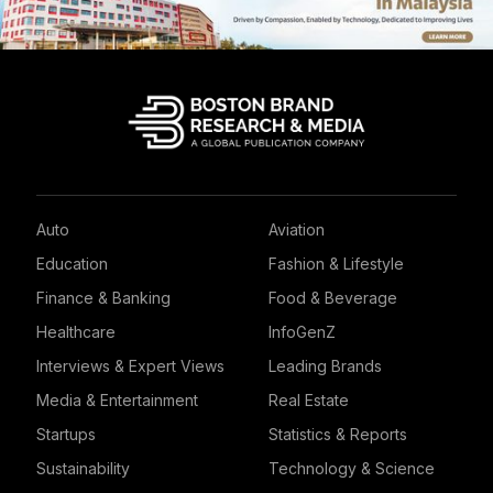
Auto
Aviation
Education
Fashion & Lifestyle
Finance & Banking
Food & Beverage
Healthcare
InfoGenZ
Interviews & Expert Views
Leading Brands
Media & Entertainment
Real Estate
Startups
Statistics & Reports
Sustainability
Technology & Science