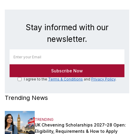
Stay informed with our
newsletter.
I agree to the
Terms & Conditions
and
Privacy Policy
.
Trending News
TRENDING
UK Chevening Scholarships 2027–28 Open:
Eligibility, Requirements & How to Apply