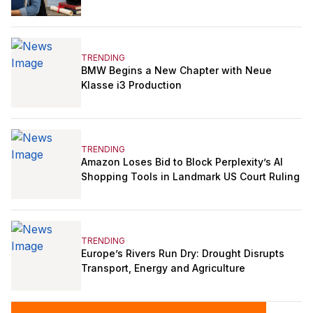
TRENDING
BMW Begins a New Chapter with Neue
Klasse i3 Production
TRENDING
Amazon Loses Bid to Block Perplexity’s AI
Shopping Tools in Landmark US Court Ruling
TRENDING
Europe’s Rivers Run Dry: Drought Disrupts
Transport, Energy and Agriculture