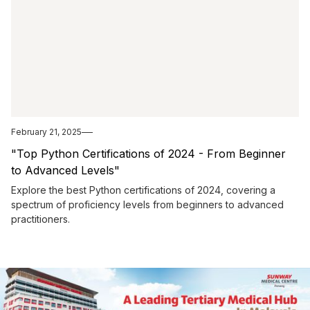
February 21, 2025
"Top Python Certifications of 2024 - From Beginner
to Advanced Levels"
Explore the best Python certifications of 2024, covering a
spectrum of proficiency levels from beginners to advanced
practitioners.