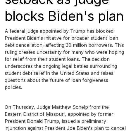
blocks Biden's plan
A federal judge appointed by Trump has blocked
President Biden's initiative for broader student loan
debt cancellation, affecting 30 million borrowers. This
ruling creates uncertainty for many who were hoping
for relief from their student loans. The decision
underscores the ongoing legal battles surrounding
student debt relief in the United States and raises
questions about the future of loan forgiveness
policies.
On Thursday, Judge Matthew Schelp from the
Eastern District of Missouri, appointed by former
President Donald Trump, issued a preliminary
injunction against President Joe Biden's plan to cancel