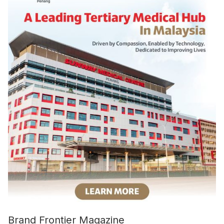
Brand Frontier Magazine