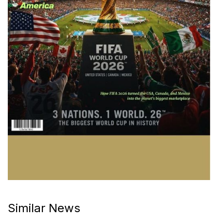
Similar News