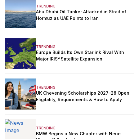
TRENDING
Abu Dhabi Oil Tanker Attacked in Strait of
Hormuz as UAE Points to Iran
TRENDING
Europe Builds Its Own Starlink Rival With
Major IRIS² Satellite Expansion
TRENDING
UK Chevening Scholarships 2027–28 Open:
Eligibility, Requirements & How to Apply
TRENDING
BMW Begins a New Chapter with Neue