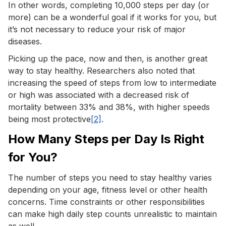
In other words, completing 10,000 steps per day (or
more) can be a wonderful goal if it works for you, but
it’s not necessary to reduce your risk of major
diseases.
Picking up the pace, now and then, is another great
way to stay healthy. Researchers also noted that
increasing the speed of steps from low to intermediate
or high was associated with a decreased risk of
mortality between 33% and 38%, with higher speeds
being most protective
[2]
.
How Many Steps per Day Is Right
for You?
The number of steps you need to stay healthy varies
depending on your age, fitness level or other health
concerns. Time constraints or other responsibilities
can make high daily step counts unrealistic to maintain
as well.