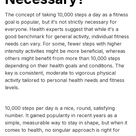
The concept of taking 10,000 steps a day as a fitness
goal is popular, but it's not strictly necessary for
everyone. Health experts suggest that while it's a
good benchmark for general activity, individual fitness
needs can vary. For some, fewer steps with higher
intensity activities might be more beneficial, whereas
others might benefit from more than 10,000 steps
depending on their health goals and conditions. The
key is consistent, moderate to vigorous physical
activity tailored to personal health needs and fitness
levels.
10,000 steps per day is a nice, round, satisfying
number. It gained popularity in recent years as a
simple, measurable way to stay in shape, but when it
comes to health, no singular approach is right for