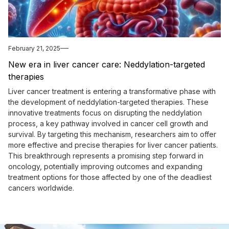
February 21, 2025
New era in liver cancer care: Neddylation-targeted
therapies
Liver cancer treatment is entering a transformative phase with
the development of neddylation-targeted therapies. These
innovative treatments focus on disrupting the neddylation
process, a key pathway involved in cancer cell growth and
survival. By targeting this mechanism, researchers aim to offer
more effective and precise therapies for liver cancer patients.
This breakthrough represents a promising step forward in
oncology, potentially improving outcomes and expanding
treatment options for those affected by one of the deadliest
cancers worldwide.