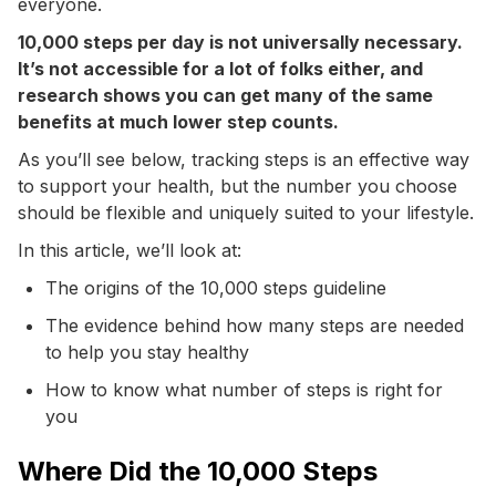
everyone.
10,000 steps per day is not universally necessary.
It’s not accessible for a lot of folks either, and
research shows you can get many of the same
benefits at much lower step counts.
As you’ll see below, tracking steps is an effective way
to support your health, but the number you choose
should be flexible and uniquely suited to your lifestyle.
In this article, we’ll look at:
The origins of the 10,000 steps guideline
The evidence behind how many steps are needed
to help you stay healthy
How to know what number of steps is right for
you
Where Did the 10,000 Steps