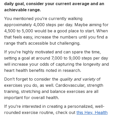
daily goal, consider your current average and an
achievable range.
You mentioned you’re currently walking
approximately 4,000 steps per day. Maybe aiming for
4,500 to 5,000 would be a good place to start. When
that feels easy, increase the numbers until you find a
range that’s accessible but challenging.
If you’re highly motivated and can spare the time,
setting a goal at around 7,000 to 9,000 steps per day
will increase your odds of capturing the longevity and
heart health benefits noted in research.
Don’t forget to consider the
quality and variety
of
exercises you do, as well. Cardiovascular, strength
training, stretching and balance exercises are all
important for overall health.
If you’re interested in creating a personalized, well-
rounded exercise routine, check out
this Hey, Health