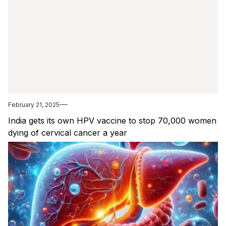
February 21, 2025
India gets its own HPV vaccine to stop 70,000 women
dying of cervical cancer a year