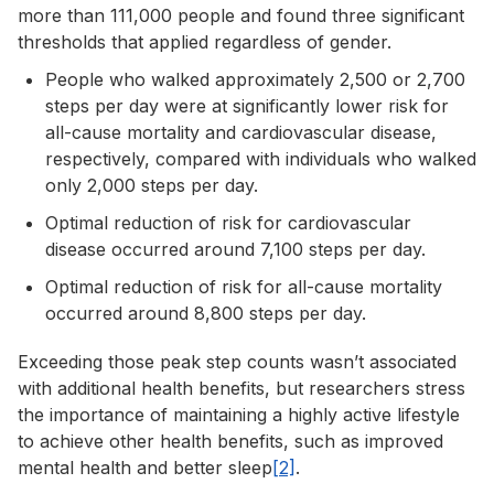
more than 111,000 people and found three significant
thresholds that applied regardless of gender.
People who walked approximately 2,500 or 2,700
steps per day were at significantly lower risk for
all-cause mortality and cardiovascular disease,
respectively, compared with individuals who walked
only 2,000 steps per day.
Optimal reduction of risk for cardiovascular
disease occurred around 7,100 steps per day.
Optimal reduction of risk for all-cause mortality
occurred around 8,800 steps per day.
Exceeding those peak step counts wasn’t associated
with additional health benefits, but researchers stress
the importance of maintaining a highly active lifestyle
to achieve other health benefits, such as improved
mental health and better sleep
[2]
.