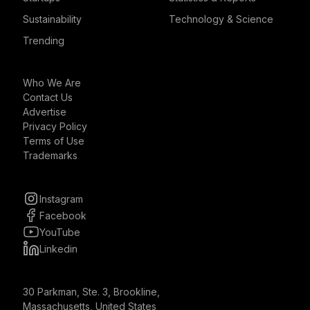
Sustainability
Technology & Science
Trending
Who We Are
Contact Us
Advertise
Privacy Policy
Terms of Use
Trademarks
Instagram
Facebook
YouTube
Linkedin
30 Parkman, Ste. 3, Brookline,
Massachusetts, United States