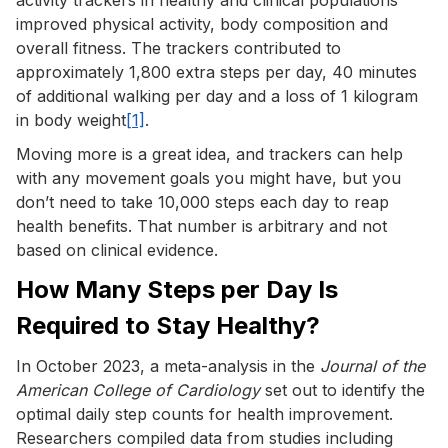
improved physical activity, body composition and
overall fitness. The trackers contributed to
approximately 1,800 extra steps per day, 40 minutes
of additional walking per day and a loss of 1 kilogram
in body weight
[1]
.
Moving more is a great idea, and trackers can help
with any movement goals you might have, but you
don’t need to take 10,000 steps each day to reap
health benefits. That number is arbitrary and not
based on clinical evidence.
How Many Steps per Day Is
Required to Stay Healthy?
In October 2023, a meta-analysis in the
Journal of the
American College of Cardiology
set out to identify the
optimal daily step counts for health improvement.
Researchers compiled data from studies including