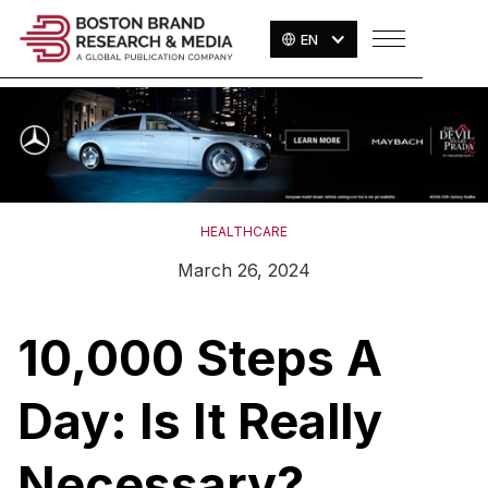
EN
HEALTHCARE
March 26, 2024
10,000 Steps A
Day: Is It Really
Necessary?