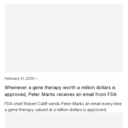
February 21, 2025
Whenever a gene therapy worth a million dollars is
approved, Peter Marks receives an email from FDA
chief Robert Califf.
FDA chief Robert Califf sends Peter Marks an email every time
a gene therapy valued at a million dollars is approved.