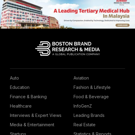
Auto
Aviation
Education
Fashion & Lifestyle
Finance & Banking
Food & Beverage
Healthcare
InfoGenZ
Interviews & Expert Views
Leading Brands
Media & Entertainment
Real Estate
Startups
Statistics & Reports