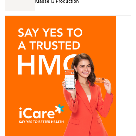
Klasse i3 Production