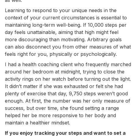
Learning to respond to your unique needs in the
context of your current circumstances is essential to
maintaining long-term well-being. If 10,000 steps per
day feels unattainable, aiming that high might feel
more discouraging than motivating. Arbitrary goals
can also disconnect you from other measures of what
feels right for you, physically or psychologically.
I had a health coaching client who frequently marched
around her bedroom at midnight, trying to close the
activity rings on her watch before turning out the light.
It didn’t matter if she was exhausted or felt she had
plenty of exercise that day, 9,750 steps weren’t good
enough. At first, the number was her only measure of
success, but over time, she found setting a range
helped her be more responsive to her body and
maintain a healthier mindset.
If you enjoy tracking your steps and want to set a