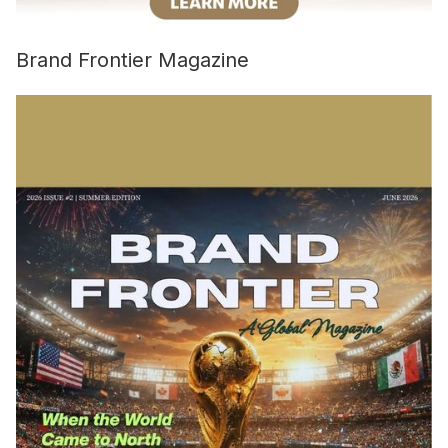
Brand Frontier Magazine