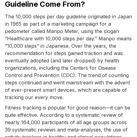
Guideline Come From?
The 10,000 steps per day guideline originated in Japan
in 1965 as part of a marketing campaign for a
pedometer called Manpo Meter, using the slogan
“Healthcare with 10,000 steps per day.” Manpo means
“10,000 steps” in Japanese. Over the years, the
recommendation for steps gained traction and was
eventually adopted (and later dropped) by health
organizations, including the Centers for Disease
Control and Prevention (CDC). The trend of counting
steps continued and went mainstream with the advent
of ever-present smart devices, which are capable of
tracking our every move.
Fitness tracking is popular for good reason—it can be
quite effective. According to a systematic review of
nearly 164,000 participants of all age groups across
39 systematic reviews and meta-analyses, the use of
activity trackers in healthy and clinical populations