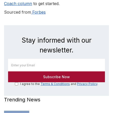
Coach column
to get started.
Sourced from
Forbes
Stay informed with our
newsletter.
I agree to the
Terms & Conditions
and
Privacy Policy
.
Trending News