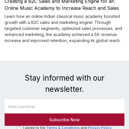
Creating a B2C Sales and Marketing Engine for an
Online Music Academy to Increase Reach and Sales
Learn how an online Indian classical music academy boosted
growth with a B2C sales and marketing engine. Through
targeted customer segments, optimized sales processes, and
enhanced marketing, the academy achieved a 5X revenue
increase and improved retention, expanding its global reach.
Stay informed with our
newsletter.
I agree to the
Terms & Conditions
and
Privacy Policy
.