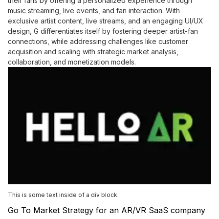
their fans by offering a personalized experience through
music streaming, live events, and fan interaction. With
exclusive artist content, live streams, and an engaging UI/UX
design, G differentiates itself by fostering deeper artist-fan
connections, while addressing challenges like customer
acquisition and scaling with strategic market analysis,
collaboration, and monetization models.
This is some text inside of a div block.
Go To Market Strategy for an AR/VR SaaS company