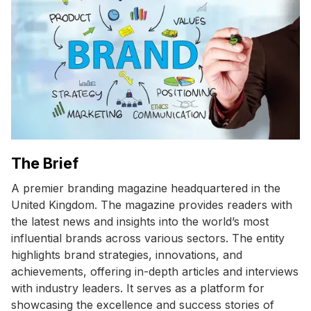
The Brief
A premier branding magazine headquartered in the
United Kingdom. The magazine provides readers with
the latest news and insights into the world’s most
influential brands across various sectors. The entity
highlights brand strategies, innovations, and
achievements, offering in-depth articles and interviews
with industry leaders. It serves as a platform for
showcasing the excellence and success stories of