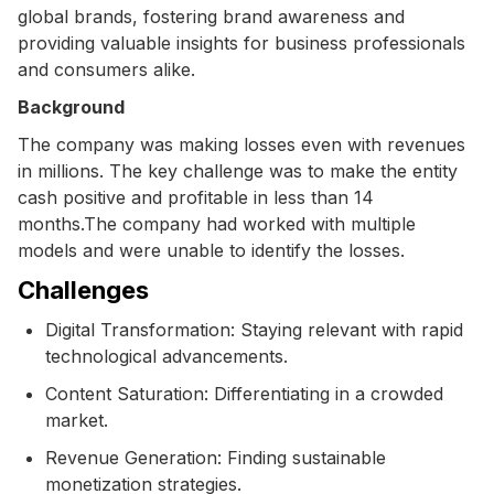
global brands, fostering brand awareness and
providing valuable insights for business professionals
and consumers alike.
Background
The company was making losses even with revenues
in millions. The key challenge was to make the entity
cash positive and profitable in less than 14
months.The company had worked with multiple
models and were unable to identify the losses.
Challenges
Digital Transformation: Staying relevant with rapid
technological advancements.
Content Saturation: Differentiating in a crowded
market.
Revenue Generation: Finding sustainable
monetization strategies.