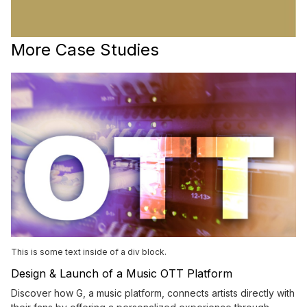
More Case Studies
This is some text inside of a div block.
Design & Launch of a Music OTT Platform
Discover how G, a music platform, connects artists directly with