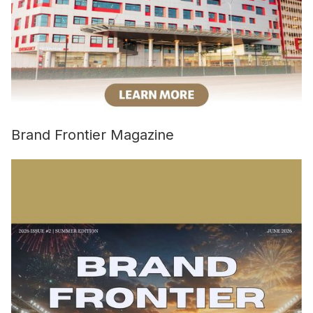
Brand Frontier Magazine