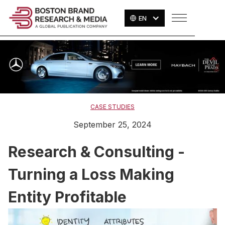
EN
CASE STUDIES
September 25, 2024
Research & Consulting -
Turning a Loss Making
Entity Profitable