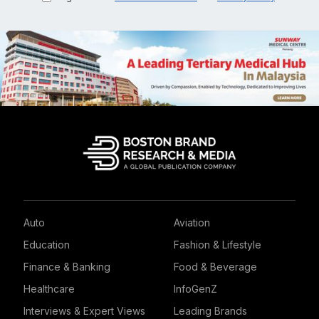
Auto
Aviation
Education
Fashion & Lifestyle
Finance & Banking
Food & Beverage
Healthcare
InfoGenZ
Interviews & Expert Views
Leading Brands