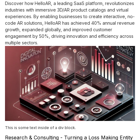
Discover how HelloAR, a leading SaaS platform, revolutionizes
industries with immersive 3D/AR product catalogs and virtual
experiences. By enabling businesses to create interactive, no-
code AR solutions, HelloAR has achieved 40% annual revenue
growth, expanded globally, and improved customer
engagement by 50%, driving innovation and efficiency across
multiple sectors.
This is some text inside of a div block.
Research & Consulting - Turning a Loss Making Entity