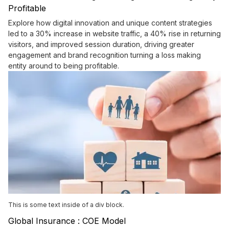
Profitable
Explore how digital innovation and unique content strategies
led to a 30% increase in website traffic, a 40% rise in returning
visitors, and improved session duration, driving greater
engagement and brand recognition turning a loss making
entity around to being profitable.
This is some text inside of a div block.
Global Insurance : COE Model