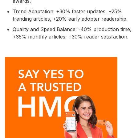
awards.
Trend Adaptation: +30% faster updates, +25%
trending articles, +20% early adopter readership.
Quality and Speed Balance: -40% production time,
+35% monthly articles, +30% reader satisfaction.