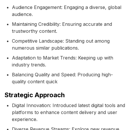
Audience Engagement: Engaging a diverse, global
audience.
Maintaining Credibility: Ensuring accurate and
trustworthy content.
Competitive Landscape: Standing out among
numerous similar publications.
Adaptation to Market Trends: Keeping up with
industry trends.
Balancing Quality and Speed: Producing high-
quality content quick
Strategic Approach
Digital Innovation: Introduced latest digital tools and
platforms to enhance content delivery and user
experience.
Diverse Revenue Streams: Explore new revenue