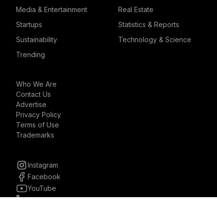
Media & Entertainment
Real Estate
Startups
Statistics & Reports
Sustainability
Technology & Science
Trending
Who We Are
Contact Us
Advertise
Privacy Policy
Terms of Use
Trademarks
Instagram
Facebook
YouTube
Linkedin