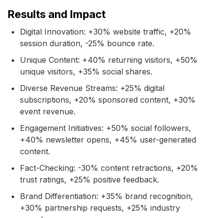
Results and Impact
Digital Innovation: +30% website traffic, +20%
session duration, -25% bounce rate.
Unique Content: +40% returning visitors, +50%
unique visitors, +35% social shares.
Diverse Revenue Streams: +25% digital
subscriptions, +20% sponsored content, +30%
event revenue.
Engagement Initiatives: +50% social followers,
+40% newsletter opens, +45% user-generated
content.
Fact-Checking: -30% content retractions, +20%
trust ratings, +25% positive feedback.
Brand Differentiation: +35% brand recognition,
+30% partnership requests, +25% industry