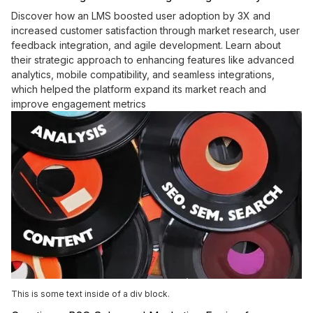
Discover how an LMS boosted user adoption by 3X and
increased customer satisfaction through market research, user
feedback integration, and agile development. Learn about
their strategic approach to enhancing features like advanced
analytics, mobile compatibility, and seamless integrations,
which helped the platform expand its market reach and
improve engagement metrics
This is some text inside of a div block.