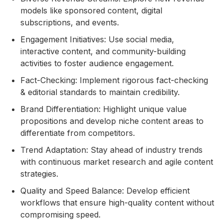
models like sponsored content, digital
subscriptions, and events.
Engagement Initiatives: Use social media,
interactive content, and community-building
activities to foster audience engagement.
Fact-Checking: Implement rigorous fact-checking
& editorial standards to maintain credibility.
Brand Differentiation: Highlight unique value
propositions and develop niche content areas to
differentiate from competitors.
Trend Adaptation: Stay ahead of industry trends
with continuous market research and agile content
strategies.
Quality and Speed Balance: Develop efficient
workflows that ensure high-quality content without
compromising speed.