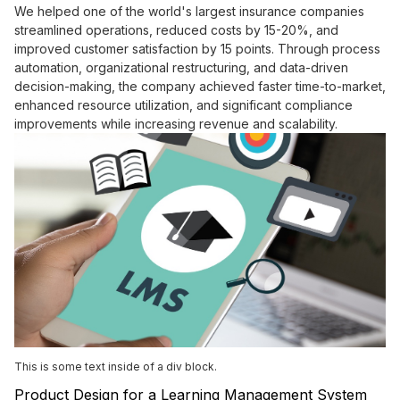
We helped one of the world's largest insurance companies
streamlined operations, reduced costs by 15-20%, and
improved customer satisfaction by 15 points. Through process
automation, organizational restructuring, and data-driven
decision-making, the company achieved faster time-to-market,
enhanced resource utilization, and significant compliance
improvements while increasing revenue and scalability.
This is some text inside of a div block.
Product Design for a Learning Management System