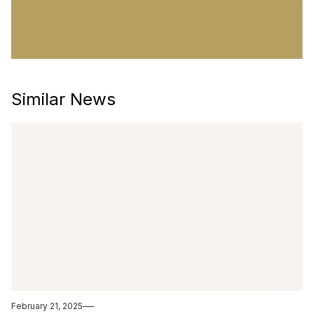
Similar News
February 21, 2025