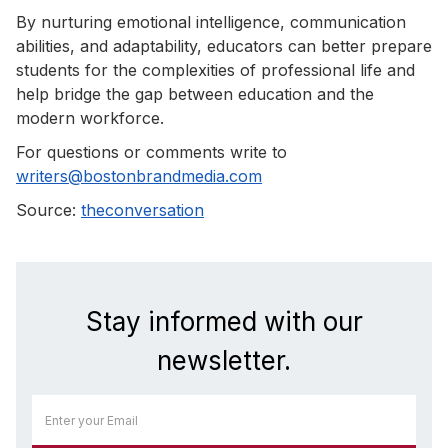
By nurturing emotional intelligence, communication
abilities, and adaptability, educators can better prepare
students for the complexities of professional life and
help bridge the gap between education and the
modern workforce.
For questions or comments write to
writers@bostonbrandmedia.com
Source:
theconversation
Stay informed with our
newsletter.