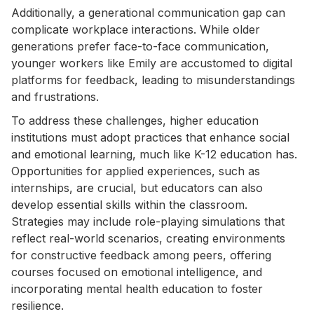
Additionally, a generational communication gap can
complicate workplace interactions. While older
generations prefer face-to-face communication,
younger workers like Emily are accustomed to digital
platforms for feedback, leading to misunderstandings
and frustrations.
To address these challenges, higher education
institutions must adopt practices that enhance social
and emotional learning, much like K-12 education has.
Opportunities for applied experiences, such as
internships, are crucial, but educators can also
develop essential skills within the classroom.
Strategies may include role-playing simulations that
reflect real-world scenarios, creating environments
for constructive feedback among peers, offering
courses focused on emotional intelligence, and
incorporating mental health education to foster
resilience.