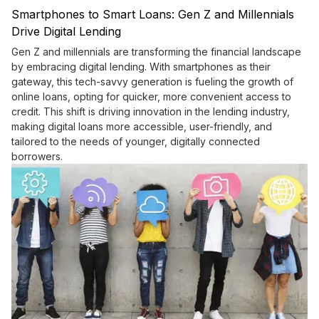
Smartphones to Smart Loans: Gen Z and Millennials
Drive Digital Lending
Gen Z and millennials are transforming the financial landscape
by embracing digital lending. With smartphones as their
gateway, this tech-savvy generation is fueling the growth of
online loans, opting for quicker, more convenient access to
credit. This shift is driving innovation in the lending industry,
making digital loans more accessible, user-friendly, and
tailored to the needs of younger, digitally connected
borrowers.