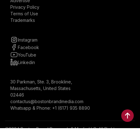
Advertise
Privacy Policy
Terms of Use
Trademarks
Instagram
Facebook
YouTube
Linkedin
30 Parkman, Ste. 3, Brookline,
Massachusetts, United States
02446
contactus@bostonbrandmedia.com
Whatsapp & Phone: +1 (617) 935 8890
©2024 Boston Brand Research & Media LLC. All Rights
Reserved. Boston Brand Research & Media LLC is not