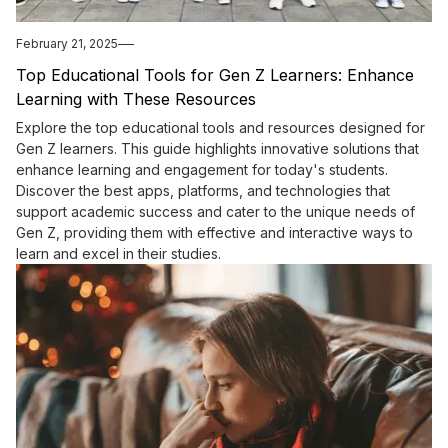
February 21, 2025
Top Educational Tools for Gen Z Learners: Enhance
Learning with These Resources
Explore the top educational tools and resources designed for
Gen Z learners. This guide highlights innovative solutions that
enhance learning and engagement for today's students.
Discover the best apps, platforms, and technologies that
support academic success and cater to the unique needs of
Gen Z, providing them with effective and interactive ways to
learn and excel in their studies.