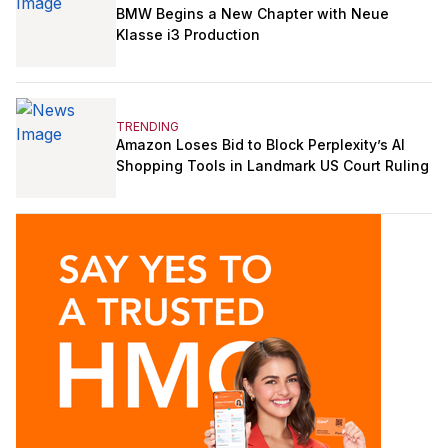
BMW Begins a New Chapter with Neue
Klasse i3 Production
TRENDING
Amazon Loses Bid to Block Perplexity’s AI
Shopping Tools in Landmark US Court Ruling