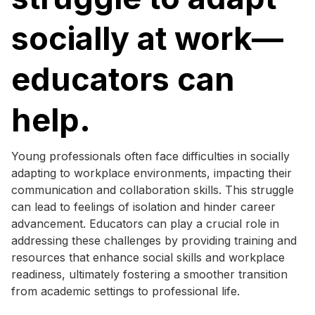
socially at work—
educators can
help.
Young professionals often face difficulties in socially
adapting to workplace environments, impacting their
communication and collaboration skills. This struggle
can lead to feelings of isolation and hinder career
advancement. Educators can play a crucial role in
addressing these challenges by providing training and
resources that enhance social skills and workplace
readiness, ultimately fostering a smoother transition
from academic settings to professional life.