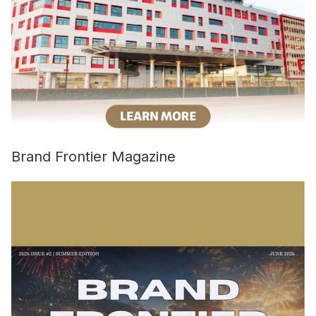
Brand Frontier Magazine