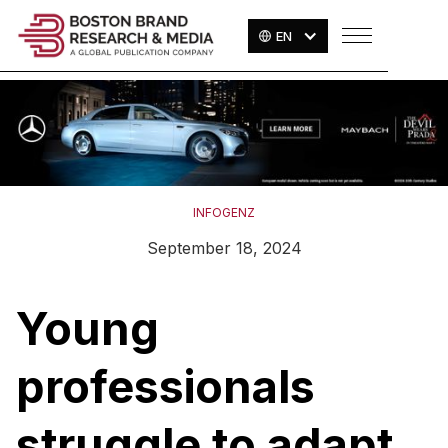
EN
INFOGENZ
September 18, 2024
Young
professionals
struggle to adapt