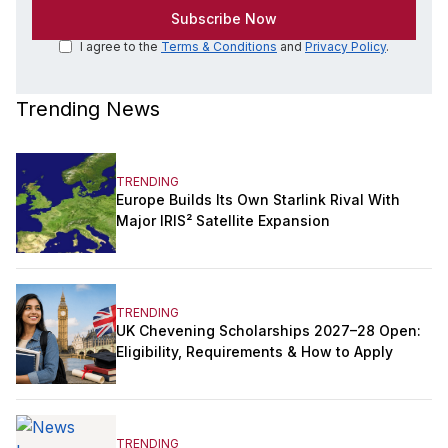
I agree to the
Terms & Conditions
and
Privacy Policy
.
Trending News
TRENDING
Europe Builds Its Own Starlink Rival With
Major IRIS² Satellite Expansion
TRENDING
UK Chevening Scholarships 2027–28 Open:
Eligibility, Requirements & How to Apply
TRENDING