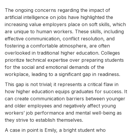
The ongoing concerns regarding the impact of
artificial intelligence on jobs have highlighted the
increasing value employers place on soft skills, which
are unique to human workers. These skills, including
effective communication, conflict resolution, and
fostering a comfortable atmosphere, are often
overlooked in traditional higher education. Colleges
prioritize technical expertise over preparing students
for the social and emotional demands of the
workplace, leading to a significant gap in readiness.
This gap is not trivial; it represents a critical flaw in
how higher education equips graduates for success. It
can create communication barriers between younger
and older employees and negatively affect young
workers’ job performance and mental well-being as
they strive to establish themselves.
A case in point is Emily, a bright student who