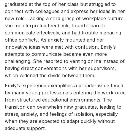
graduated at the top of her class but struggled to
connect with colleagues and express her ideas in her
new role. Lacking a solid grasp of workplace culture,
she misinterpreted feedback, found it hard to
communicate effectively, and had trouble managing
office conflicts. As anxiety mounted and her
innovative ideas were met with confusion, Emily’s
attempts to communicate became even more
challenging. She resorted to venting online instead of
having direct conversations with her supervisors,
which widened the divide between them.
Emily’s experience exemplifies a broader issue faced
by many young professionals entering the workforce
from structured educational environments. The
transition can overwhelm new graduates, leading to
stress, anxiety, and feelings of isolation, especially
when they are expected to adapt quickly without
adequate support.