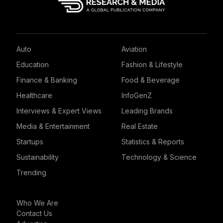
Auto
Aviation
Education
Fashion & Lifestyle
Finance & Banking
Food & Beverage
Healthcare
InfoGenZ
Interviews & Expert Views
Leading Brands
Media & Entertainment
Real Estate
Startups
Statistics & Reports
Sustainability
Technology & Science
Trending
Who We Are
Contact Us