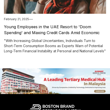
February 21, 2025
Young Employees in the UAE Resort to 'Doom
Spending' and Maxing Credit Cards Amid Economic
Uncertainty, Experts Warn
"With Increasing Global Uncertainties, Individuals Turn to
Short-Term Consumption Booms as Experts Warn of Potential
Long-Term Financial Instability at Personal and National Levels"