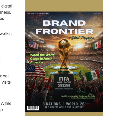
digital
lness.
ves
 walks,
,
ional
visits
 While
lp