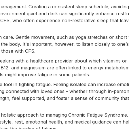
management. Creating a consistent sleep schedule, avoiding 
vironment quiet and dark can significantly enhance restfu
ME/CFS, who often experience non-restorative sleep that lea
with care. Gentle movement, such as yoga stretches or short
he body. It's important, however, to listen closely to one’s
n those with CFS.
eaking with a healthcare provider about which vitamins or
n, B12, and magnesium are often linked to energy metabolism
s might improve fatigue in some patients.
 tool in fighting fatigue. Feeling isolated can increase emot
g connected with loved ones - whether through in-person 
rength, feel supported, and foster a sense of community that
 holistic approach to managing Chronic Fatigue Syndrome.
lifestyle, rest, emotional health, and medical guidance can he
duce the burden of fatigue.