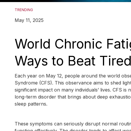
TRENDING
May 11, 2025
World Chronic Fat
Ways to Beat Tire
Each year on May 12, people around the world obser
Syndrome (CFS). This observance aims to shed light 
significant impact on many individuals’ lives. CFS is 
long-term disorder that brings about deep exhausti
sleep patterns.
These symptoms can seriously disrupt normal routines a
function effectively. The disorder tends to affect 