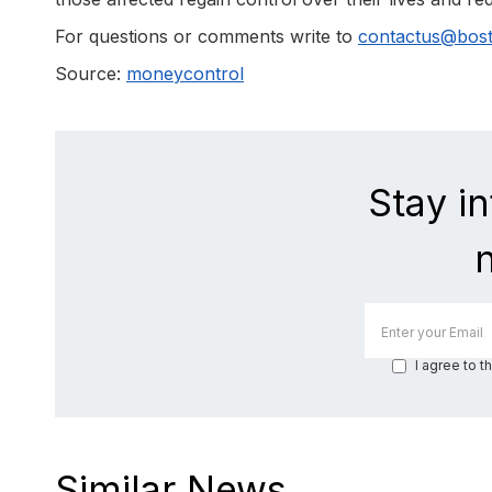
For questions or comments write to
contactus@bos
Source:
moneycontrol
Stay i
I agree to t
Similar News