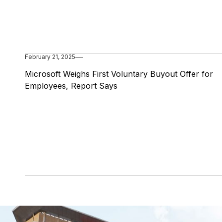
February 21, 2025
Microsoft Weighs First Voluntary Buyout Offer for
Employees, Report Says