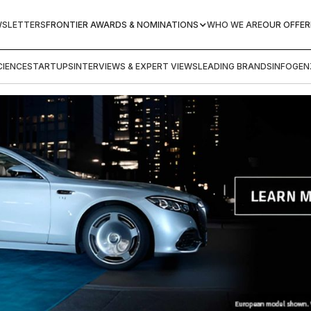
WSLETTERS
FRONTIER AWARDS & NOMINATIONS
WHO WE ARE
OUR OFFER
IENCE
STARTUPS
INTERVIEWS & EXPERT VIEWS
LEADING BRANDS
INFOGEN