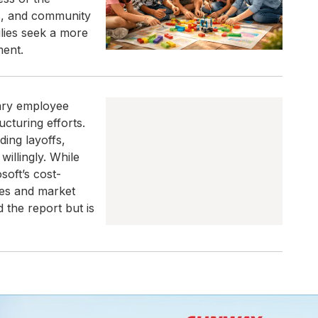
ls, and community
lies seek a more
ment.
tary employee
cturing efforts.
ing layoffs,
illingly. While
osoft’s cost-
ies and market
 the report but is