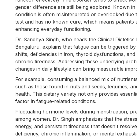
gender difference are still being explored. Known i
condition is often misinterpreted or overlooked due to
test and has no known cure, which means patients 
enhancing everyday functioning.
Dr. Sandhya Singh, who heads the Clinical Dietetic
Bengaluru, explains that fatigue can be triggered by
shifts, deficiencies in iron, thyroid dysfunctions, an
chronic tiredness. Addressing these underlying prob
changes in daily lifestyle can bring measurable impr
For example, consuming a balanced mix of nutrients 
such as those found in nuts and seeds, legumes, and
health. This dietary variety not only provides essent
factor in fatigue-related conditions.
Fluctuating hormone levels during menstruation, p
among women. Dr. Singh emphasizes that the stress o
energy, and persistent tiredness that doesn't resolv
deficiency, chronic inflammation, or mental exhaust