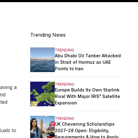
Trending News
TRENDING
Abu Dhabi Oil Tanker Attacked
in Strait of Hormuz as UAE
Points to Iran
TRENDING
aving a
Europe Builds Its Own Starlink
and
Rival With Major IRIS² Satellite
pted
Expansion
TRENDING
UK Chevening Scholarships
duals to
2027–28 Open: Eligibility,
Requirements & How to Apply
s