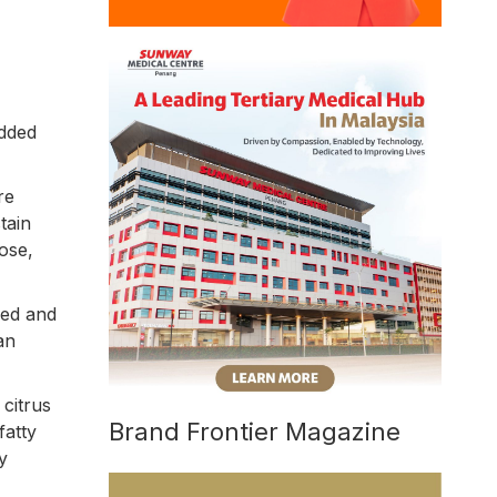
added
re
tain
ose,
zed and
an
 citrus
Brand Frontier Magazine
fatty
y