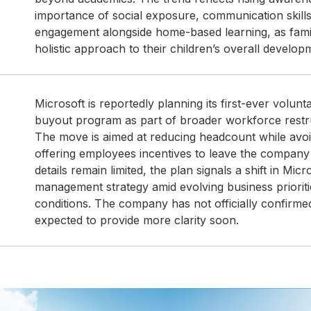
importance of social exposure, communication skil
engagement alongside home-based learning, as fami
holistic approach to their children’s overall develop
Microsoft is reportedly planning its first-ever volun
buyout program as part of broader workforce restru
The move is aimed at reducing headcount while avoid
offering employees incentives to leave the company w
details remain limited, the plan signals a shift in Micr
management strategy amid evolving business priorit
conditions. The company has not officially confirmed
expected to provide more clarity soon.