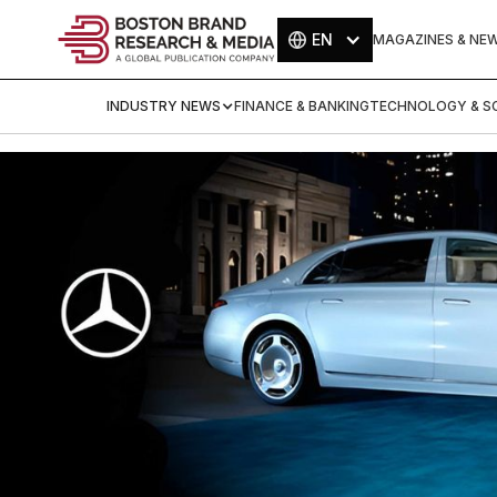
EN
MAGAZINES & NE
INDUSTRY NEWS
FINANCE & BANKING
TECHNOLOGY & SC