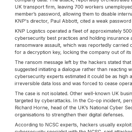
UK transport firm, leaving 700 workers unemployed.
member’s password, allowing them to disable inter
KNP's director, Paul Abbott, cited a weak password 
KNP Logistics operated a fleet of approximately 500
cybersecurity best practices and holding insurance 
ransomware assault, which was reportedly carried 
for a decryption key, locking the company out of it
The ransom message left by the hackers stated that
suggested initiating a dialogue rather than reacting
cybersecurity experts estimated it could be as high a
irreversible data loss and was forced to cease opera
The case is not isolated. Other well-known UK busi
targeted by cyberattacks. In the Co-op incident, pe
Richard Horne, head of the UK’s National Cyber Se
organisations to strengthen their digital defenses.
According to NCSC experts, hackers usually exploi
cybersecurity specialist with the NCSC, said attacke