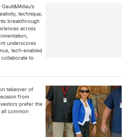
r Gault&Millau’s
tivity, technique,
ghts breakthrough
periences across
rimentation,
ent underscores
enus, tech-enabled
 collaborate to
on takeover of
ecision from
vestors prefer the
r all common