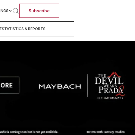
Subscribe
INGS
Z
STATISTICS & REPORTS