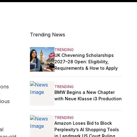
Trending News
TRENDING
UK Chevening Scholarships
2027–28 Open: Eligibility,
Requirements & How to Apply
ions
TRENDING
BMW Begins a New Chapter
y
with Neue Klasse i3 Production
rious
TRENDING
Amazon Loses Bid to Block
al
Perplexity’s AI Shopping Tools
in Landmark US Court Ruling
ear-old