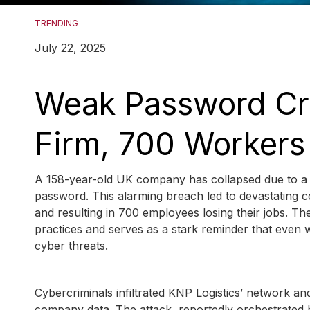
TRENDING
July 22, 2025
Weak Password Cr
Firm, 700 Workers
A 158-year-old UK company has collapsed due to a cr
password. This alarming breach led to devastating c
and resulting in 700 employees losing their jobs. The 
practices and serves as a stark reminder that even w
cyber threats.
Cybercriminals infiltrated KNP Logistics’ network an
company data. The attack, reportedly orchestrated