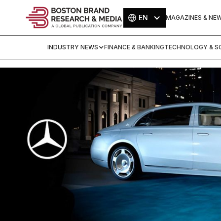
EN
MAGAZINES & NE
INDUSTRY NEWS
FINANCE & BANKING
TECHNOLOGY & SC