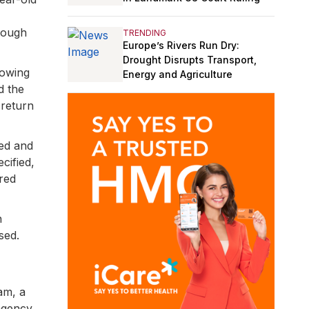
hough
TRENDING
Europe’s Rivers Run Dry:
Drought Disrupts Transport,
lowing
Energy and Agriculture
d the
 return
ted and
cified,
ered
n
sed.
am, a
 agency