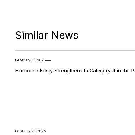
Similar News
February 21, 2025
Hurricane Kristy Strengthens to Category 4 in the Pa
February 21, 2025