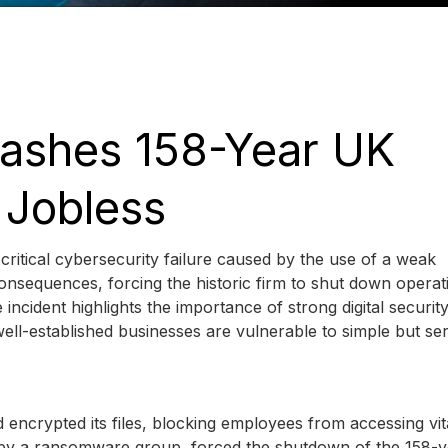
ashes 158-Year UK
 Jobless
itical cybersecurity failure caused by the use of a weak
onsequences, forcing the historic firm to shut down operat
incident highlights the importance of strong digital securit
ell-established businesses are vulnerable to simple but se
d encrypted its files, blocking employees from accessing vit
 by a ransomware group, forced the shutdown of the 158-y