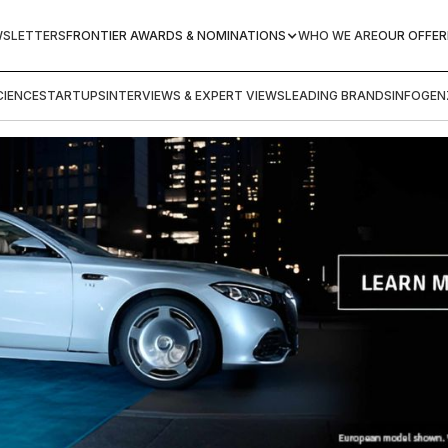
WSLETTERS
FRONTIER AWARDS & NOMINATIONS
WHO WE ARE
OUR OFFER
IENCE
STARTUPS
INTERVIEWS & EXPERT VIEWS
LEADING BRANDS
INFOGEN