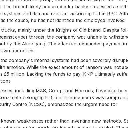
 The breach likely occurred after hackers guessed a staff
nal systems and demand ransom, according to the BBC. Alt
as the cause, he has not identified the employee involved.
 trucks, mainly under the Knights of Old brand. Despite fol
against cyber threats, the company was unable to withstan
out by the Akira gang. The attackers demanded payment in
s own operations.
 the company's internal systems had been severely disrup
 with emotion. While the exact amount of ransom was not spe
s £5 million. Lacking the funds to pay, KNP ultimately suff
tions.
nesses, including M&S, Co-op, and Harrods, have also bee
rsonal data belonging to 6.5 million members was compromi
curity Centre (NCSC), emphasized the urgent need for
t known weaknesses rather than inventing new methods. S
rs often scan for poorly protected systems to exploit. The