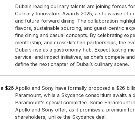
Dubai’s leading culinary talents are joining forces fo
Culinary Innovators Awards 2025, a showcase of crea
and future-forward dining. The collaboration highli
flavors, sustainable sourcing, and guest-centric ex
fine dining and casual concepts. By celebrating expe
mentorship, and cross-kitchen partnerships, the ev
Dubai’s rise as a gastronomy hub. Expect tasting m
service, and impact initiatives, as chefs compete and
define the next chapter of Dubai’s culinary scene.
n a $26
Apollo and Sony have formally proposed a $26 billi
Paramount, while a Skydance consortium awaits a d
Paramount's special committee. Some Paramount in
Apollo and Sony offer, as it promises a premium fo
shareholders, unlike the Skydance deal.