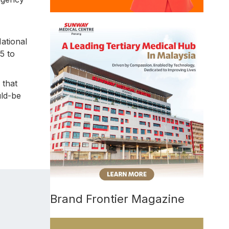
ational
5 to
 that
uld-be
Brand Frontier Magazine