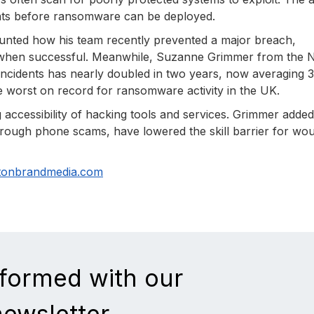
reats before ransomware can be deployed.
counted how his team recently prevented a major breach,
g when successful. Meanwhile, Suzanne Grimmer from the N
ncidents has nearly doubled in two years, now averaging 3
e worst on record for ransomware activity in the UK.
 accessibility of hacking tools and services. Grimmer added
f through phone scams, have lowered the skill barrier for wo
tonbrandmedia.com
nformed with our
newsletter.