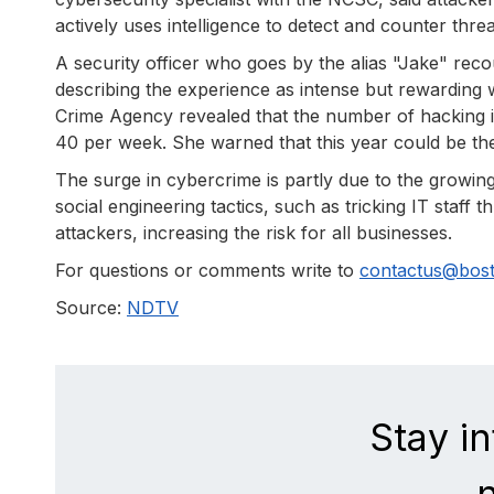
actively uses intelligence to detect and counter th
A security officer who goes by the alias "Jake" re
describing the experience as intense but rewardin
Crime Agency revealed that the number of hacking i
40 per week. She warned that this year could be th
The surge in cybercrime is partly due to the growing
social engineering tactics, such as tricking IT staf
attackers, increasing the risk for all businesses.
For questions or comments write to
contactus@bos
Source:
NDTV
Stay i