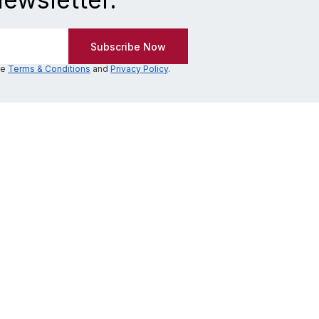
he
Terms & Conditions
and
Privacy Policy
.