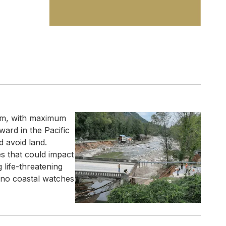
orm, with maximum
ard in the Pacific
d avoid land.
s that could impact
g life-threatening
y no coastal watches