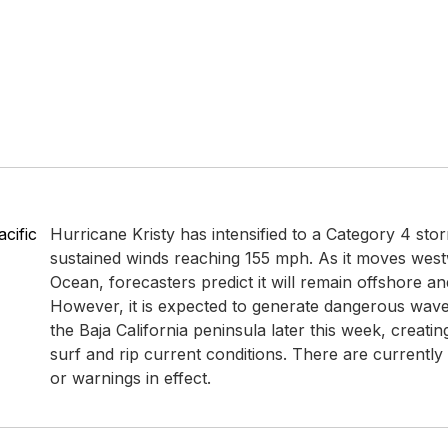
cific
Hurricane Kristy has intensified to a Category 4 st
sustained winds reaching 155 mph. As it moves westw
Ocean, forecasters predict it will remain offshore an
However, it is expected to generate dangerous wave
the Baja California peninsula later this week, creatin
surf and rip current conditions. There are currentl
or warnings in effect.