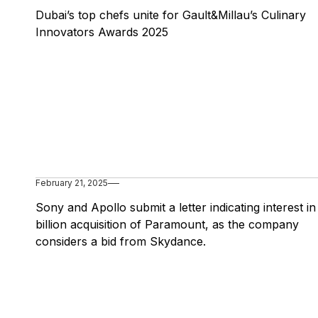
Dubai’s top chefs unite for Gault&Millau’s Culinary
Innovators Awards 2025
February 21, 2025
Sony and Apollo submit a letter indicating interest i
billion acquisition of Paramount, as the company
considers a bid from Skydance.