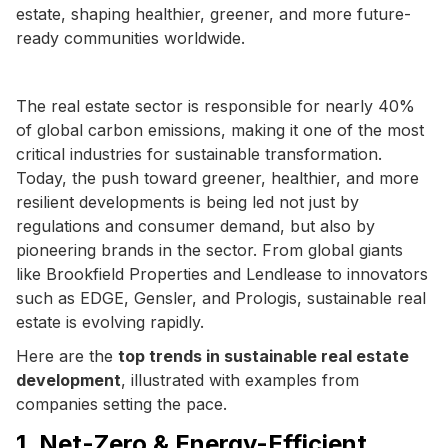
estate, shaping healthier, greener, and more future-
ready communities worldwide.
The real estate sector is responsible for nearly 40%
of global carbon emissions, making it one of the most
critical industries for sustainable transformation.
Today, the push toward greener, healthier, and more
resilient developments is being led not just by
regulations and consumer demand, but also by
pioneering brands in the sector. From global giants
like Brookfield Properties and Lendlease to innovators
such as EDGE, Gensler, and Prologis, sustainable real
estate is evolving rapidly.
Here are the
top trends in sustainable real estate
development
, illustrated with examples from
companies setting the pace.
1. Net-Zero & Energy-Efficient