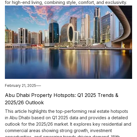
for high-end living, combining style, comfort, and exclusivity.
February 21, 2025
Abu Dhabi Property Hotspots: Q1 2025 Trends &
2025/26 Outlook
This article highlights the top-performing real estate hotspots
in Abu Dhabi based on Q1 2025 data and provides a detailed
outlook for the 2025/26 market. It explores key residential and
commercial areas showing strong growth, investment
opportunities, and emerging trends driving demand. With