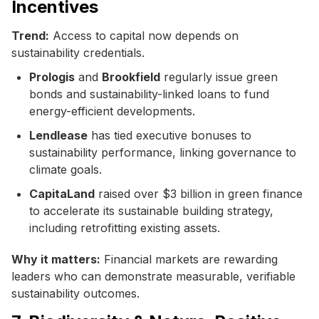
Incentives
Trend:
Access to capital now depends on
sustainability credentials.
Prologis
and
Brookfield
regularly issue green
bonds and sustainability-linked loans to fund
energy-efficient developments.
Lendlease
has tied executive bonuses to
sustainability performance, linking governance to
climate goals.
CapitaLand
raised over $3 billion in green finance
to accelerate its sustainable building strategy,
including retrofitting existing assets.
Why it matters:
Financial markets are rewarding
leaders who can demonstrate measurable, verifiable
sustainability outcomes.