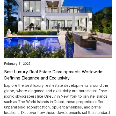
February 21, 2025
Best Luxury Real Estate Developments Worldwide:
Defining Elegance and Exclusivity
Explore the best luxury real estate developments around the
globe, where elegance and exclusivity are paramount. From
iconic skyscrapers like One57 in New York to private islands
such as The World Islands in Dubai, these properties offer
unparalleled sophistication, opulent amenities, and prime
locations. Discover how these developments set the standard