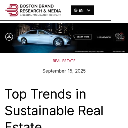
EN
REAL ESTATE
September 15, 2025
Top Trends in
Sustainable Real
Estate