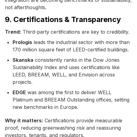
not afterthoughts.
9. Certifications & Transparency
Trend:
Third-party certifications are key to credibility.
Prologis
leads the industrial sector with more than
170 million square feet of LEED-certified buildings.
Skanska
consistently ranks in the Dow Jones
Sustainability Index and uses certifications like
LEED, BREEAM, WELL, and Envision across
projects.
EDGE
was among the first to deliver WELL
Platinum and BREEAM Outstanding offices, setting
new benchmarks in Europe.
Why it matters:
Certifications provide measurable
proof, reducing greenwashing risk and reassuring
investors, tenants, and regulators.