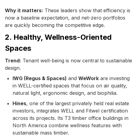
Why it matters:
These leaders show that efficiency is
now a baseline expectation, and net-zero portfolios
are quickly becoming the competitive edge.
2. Healthy, Wellness-Oriented
Spaces
Trend:
Tenant well-being is now central to sustainable
design.
IWG (Regus & Spaces)
and
WeWork
are investing
in WELL-certified spaces that focus on air quality,
natural light, ergonomic design, and biophilia.
Hines
, one of the largest privately held real estate
investors, integrates WELL and Fitwel certification
across its projects. Its T3 timber office buildings in
North America combine wellness features with
sustainable mass timber.