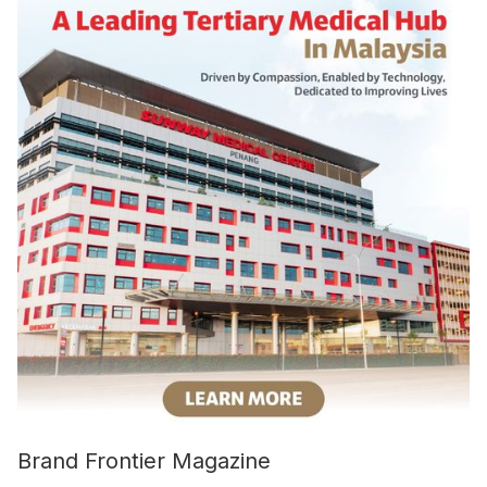
Brand Frontier Magazine