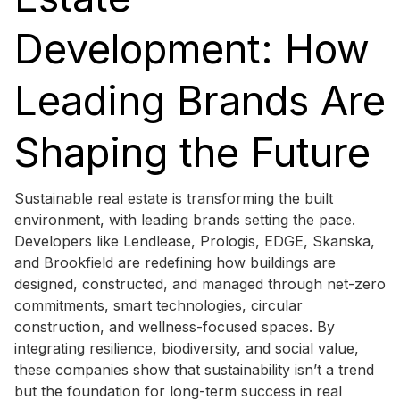
Development: How
Leading Brands Are
Shaping the Future
Sustainable real estate is transforming the built
environment, with leading brands setting the pace.
Developers like Lendlease, Prologis, EDGE, Skanska,
and Brookfield are redefining how buildings are
designed, constructed, and managed through net-zero
commitments, smart technologies, circular
construction, and wellness-focused spaces. By
integrating resilience, biodiversity, and social value,
these companies show that sustainability isn’t a trend
but the foundation for long-term success in real