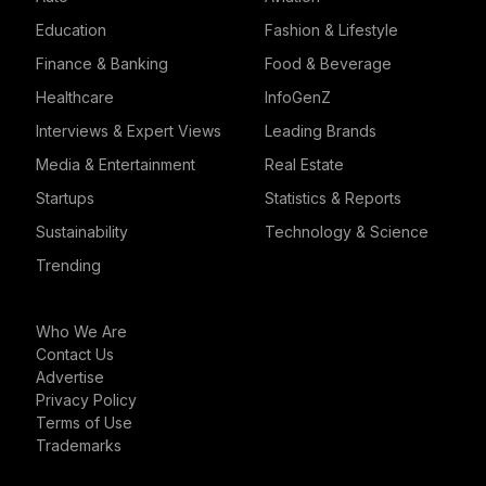
Education
Fashion & Lifestyle
Finance & Banking
Food & Beverage
Healthcare
InfoGenZ
Interviews & Expert Views
Leading Brands
Media & Entertainment
Real Estate
Startups
Statistics & Reports
Sustainability
Technology & Science
Trending
Who We Are
Contact Us
Advertise
Privacy Policy
Terms of Use
Trademarks