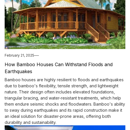
February 21, 2025
How Bamboo Houses Can Withstand Floods and
Earthquakes
Bamboo houses are highly resilient to floods and earthquakes
due to bamboo's flexibility, tensile strength, and lightweight
nature. Their design often includes elevated foundations,
triangular bracing, and water-resistant treatments, which help
them endure seismic shocks and floodwaters. Bamboo's ability
to sway during earthquakes and its rapid construction make it
an ideal solution for disaster-prone areas, offering both
durability and sustainability.