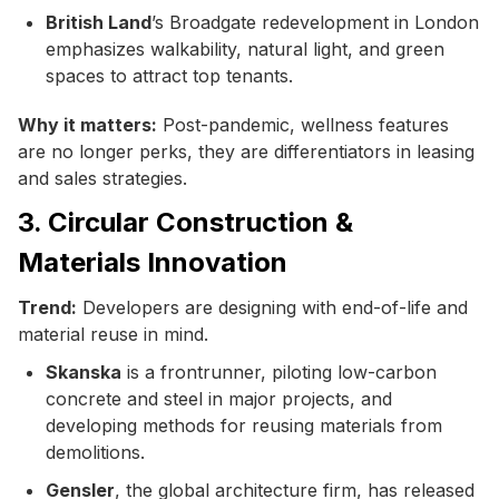
British Land
’s Broadgate redevelopment in London
emphasizes walkability, natural light, and green
spaces to attract top tenants.
Why it matters:
Post-pandemic, wellness features
are no longer perks, they are differentiators in leasing
and sales strategies.
3. Circular Construction &
Materials Innovation
Trend:
Developers are designing with end-of-life and
material reuse in mind.
Skanska
is a frontrunner, piloting low-carbon
concrete and steel in major projects, and
developing methods for reusing materials from
demolitions.
Gensler
, the global architecture firm, has released