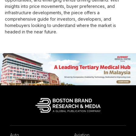
insights into price movements, buyer preferences, and
infrastructure developments, the piece offers a
comprehensive guide for investors, developers, and
homebuyers looking to understand where the market is
headed in the near future.
Auto
Aviation