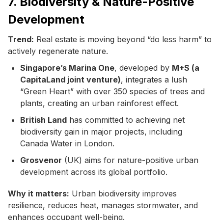
7. Biodiversity & Nature-Positive
Development
Trend:
Real estate is moving beyond “do less harm” to
actively regenerate nature.
Singapore’s Marina One
, developed by
M+S (a
CapitaLand joint venture)
, integrates a lush
“Green Heart” with over 350 species of trees and
plants, creating an urban rainforest effect.
British Land
has committed to achieving net
biodiversity gain in major projects, including
Canada Water in London.
Grosvenor
(UK) aims for nature-positive urban
development across its global portfolio.
Why it matters:
Urban biodiversity improves
resilience, reduces heat, manages stormwater, and
enhances occupant well-being.