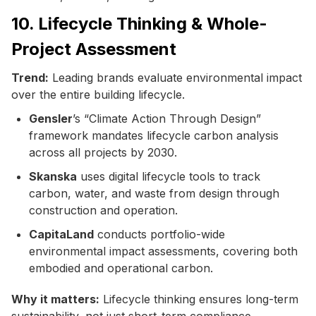
10. Lifecycle Thinking & Whole-
Project Assessment
Trend:
Leading brands evaluate environmental impact
over the entire building lifecycle.
Gensler
’s “Climate Action Through Design”
framework mandates lifecycle carbon analysis
across all projects by 2030.
Skanska
uses digital lifecycle tools to track
carbon, water, and waste from design through
construction and operation.
CapitaLand
conducts portfolio-wide
environmental impact assessments, covering both
embodied and operational carbon.
Why it matters:
Lifecycle thinking ensures long-term
sustainability, not just short-term compliance.