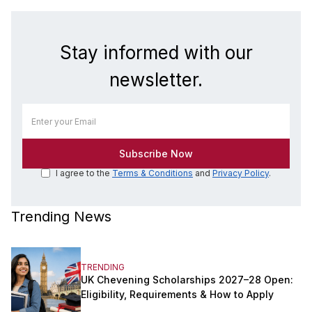
Stay informed with our
newsletter.
I agree to the
Terms & Conditions
and
Privacy Policy
.
Trending News
TRENDING
UK Chevening Scholarships 2027–28 Open:
Eligibility, Requirements & How to Apply