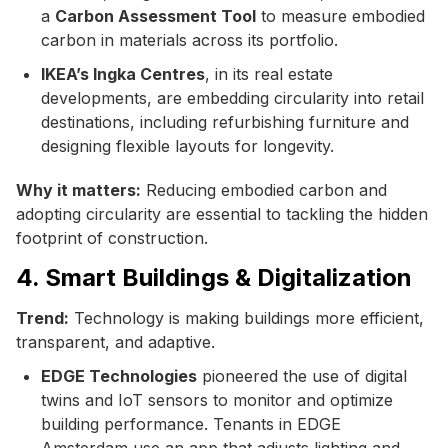
a
Carbon Assessment Tool
to measure embodied
carbon in materials across its portfolio.
IKEA’s Ingka Centres
, in its real estate
developments, are embedding circularity into retail
destinations, including refurbishing furniture and
designing flexible layouts for longevity.
Why it matters:
Reducing embodied carbon and
adopting circularity are essential to tackling the hidden
footprint of construction.
4. Smart Buildings & Digitalization
Trend:
Technology is making buildings more efficient,
transparent, and adaptive.
EDGE Technologies
pioneered the use of digital
twins and IoT sensors to monitor and optimize
building performance. Tenants in EDGE
Amsterdam use an app that adjusts lighting and