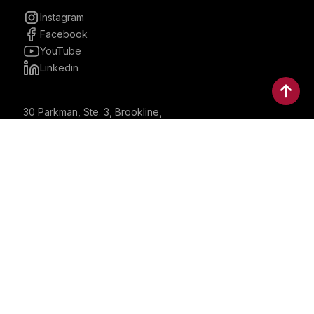
Instagram
Facebook
YouTube
Linkedin
30 Parkman, Ste. 3, Brookline,
Massachusetts, United States
02446
contactus@bostonbrandmedia.com
Whatsapp & Phone: +1 (617) 935 8890
©2024 Boston Brand Research & Media LLC. All Rights
Reserved. Boston Brand Research & Media LLC is not
responsible for the content of external sites.