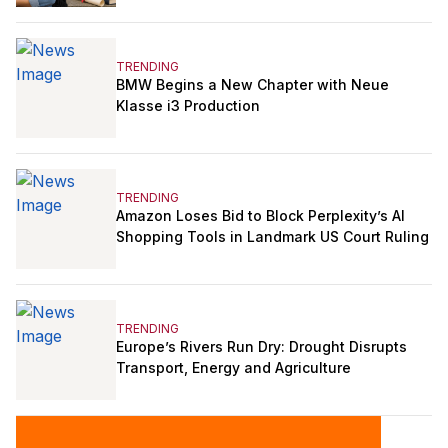
TRENDING
BMW Begins a New Chapter with Neue
Klasse i3 Production
TRENDING
Amazon Loses Bid to Block Perplexity’s AI
Shopping Tools in Landmark US Court Ruling
TRENDING
Europe’s Rivers Run Dry: Drought Disrupts
Transport, Energy and Agriculture