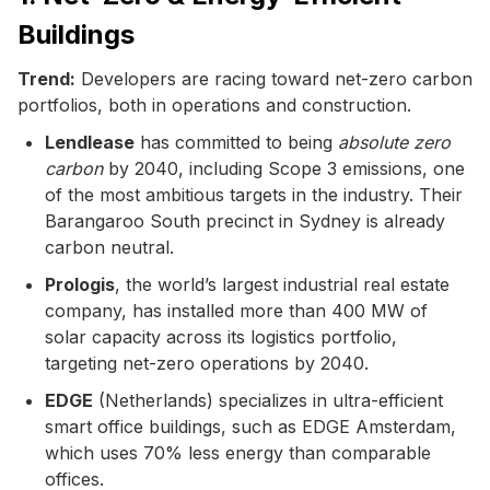
Buildings
Trend:
Developers are racing toward net-zero carbon
portfolios, both in operations and construction.
Lendlease
has committed to being
absolute zero
carbon
by 2040, including Scope 3 emissions, one
of the most ambitious targets in the industry. Their
Barangaroo South precinct in Sydney is already
carbon neutral.
Prologis
, the world’s largest industrial real estate
company, has installed more than 400 MW of
solar capacity across its logistics portfolio,
targeting net-zero operations by 2040.
EDGE
(Netherlands) specializes in ultra-efficient
smart office buildings, such as EDGE Amsterdam,
which uses 70% less energy than comparable
offices.