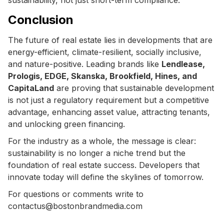
Conclusion
The future of real estate lies in developments that are
energy-efficient, climate-resilient, socially inclusive,
and nature-positive. Leading brands like
Lendlease,
Prologis, EDGE, Skanska, Brookfield, Hines, and
CapitaLand
are proving that sustainable development
is not just a regulatory requirement but a competitive
advantage, enhancing asset value, attracting tenants,
and unlocking green financing.
For the industry as a whole, the message is clear:
sustainability is no longer a niche trend but the
foundation of real estate success. Developers that
innovate today will define the skylines of tomorrow.
For questions or comments write to
contactus@bostonbrandmedia.com