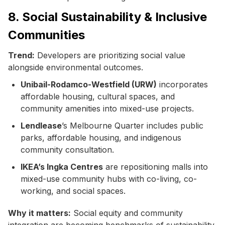
8. Social Sustainability & Inclusive
Communities
Trend:
Developers are prioritizing social value
alongside environmental outcomes.
Unibail-Rodamco-Westfield (URW)
incorporates
affordable housing, cultural spaces, and
community amenities into mixed-use projects.
Lendlease
’s Melbourne Quarter includes public
parks, affordable housing, and indigenous
community consultation.
IKEA’s Ingka Centres
are repositioning malls into
mixed-use community hubs with co-living, co-
working, and social spaces.
Why it matters:
Social equity and community
integration are becoming benchmarks of sustainability,