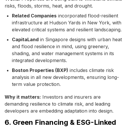
risks, floods, storms, heat, and drought.
Related Companies
incorporated flood-resilient
infrastructure at Hudson Yards in New York, with
elevated critical systems and resilient landscaping.
CapitaLand
in Singapore designs with urban heat
and flood resilience in mind, using greenery,
shading, and water management systems in its
integrated developments.
Boston Properties (BXP)
includes climate risk
analysis in all new developments, ensuring long-
term value protection.
Why it matters:
Investors and insurers are
demanding resilience to climate risk, and leading
developers are embedding adaptation into design.
6. Green Financing & ESG-Linked