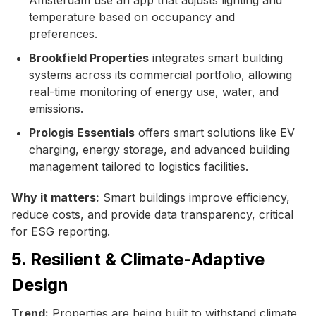
temperature based on occupancy and
preferences.
Brookfield Properties
integrates smart building
systems across its commercial portfolio, allowing
real-time monitoring of energy use, water, and
emissions.
Prologis Essentials
offers smart solutions like EV
charging, energy storage, and advanced building
management tailored to logistics facilities.
Why it matters:
Smart buildings improve efficiency,
reduce costs, and provide data transparency, critical
for ESG reporting.
5. Resilient & Climate-Adaptive
Design
Trend:
Properties are being built to withstand climate