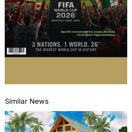
Similar News