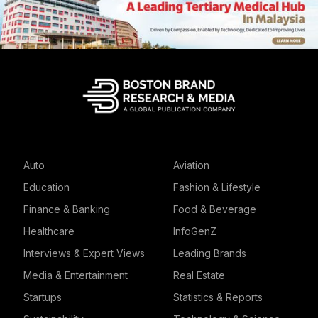
Auto
Aviation
Education
Fashion & Lifestyle
Finance & Banking
Food & Beverage
Healthcare
InfoGenZ
Interviews & Expert Views
Leading Brands
Media & Entertainment
Real Estate
Startups
Statistics & Reports