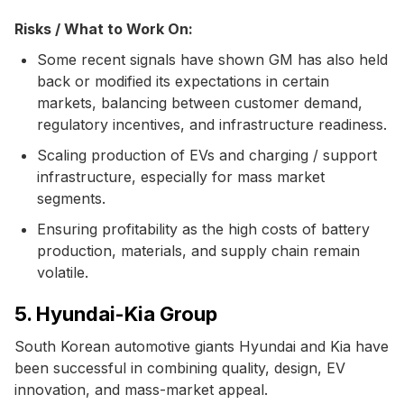
Risks / What to Work On:
Some recent signals have shown GM has also held
back or modified its expectations in certain
markets, balancing between customer demand,
regulatory incentives, and infrastructure readiness.
Scaling production of EVs and charging / support
infrastructure, especially for mass market
segments.
Ensuring profitability as the high costs of battery
production, materials, and supply chain remain
volatile.
5. Hyundai-Kia Group
South Korean automotive giants Hyundai and Kia have
been successful in combining quality, design, EV
innovation, and mass-market appeal.