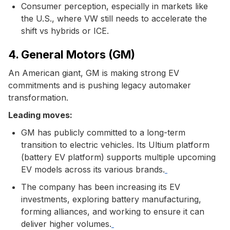
Consumer perception, especially in markets like
the U.S., where VW still needs to accelerate the
shift vs hybrids or ICE.
4. General Motors (GM)
An American giant, GM is making strong EV
commitments and is pushing legacy automaker
transformation.
Leading moves:
GM has publicly committed to a long-term
transition to electric vehicles. Its Ultium platform
(battery EV platform) supports multiple upcoming
EV models across its various brands.
The company has been increasing its EV
investments, exploring battery manufacturing,
forming alliances, and working to ensure it can
deliver higher volumes.