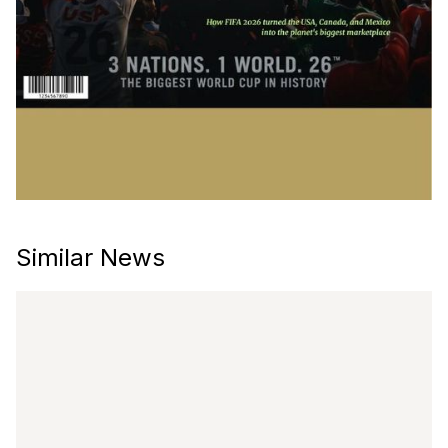
Similar News