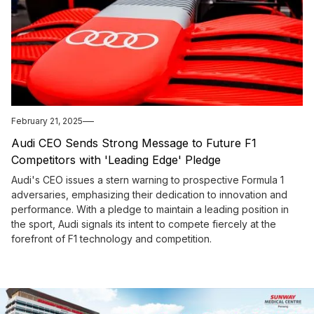
February 21, 2025
Audi CEO Sends Strong Message to Future F1
Competitors with 'Leading Edge' Pledge
Audi's CEO issues a stern warning to prospective Formula 1
adversaries, emphasizing their dedication to innovation and
performance. With a pledge to maintain a leading position in
the sport, Audi signals its intent to compete fiercely at the
forefront of F1 technology and competition.