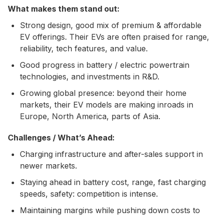
What makes them stand out:
Strong design, good mix of premium & affordable
EV offerings. Their EVs are often praised for range,
reliability, tech features, and value.
Good progress in battery / electric powertrain
technologies, and investments in R&D.
Growing global presence: beyond their home
markets, their EV models are making inroads in
Europe, North America, parts of Asia.
Challenges / What’s Ahead:
Charging infrastructure and after-sales support in
newer markets.
Staying ahead in battery cost, range, fast charging
speeds, safety: competition is intense.
Maintaining margins while pushing down costs to