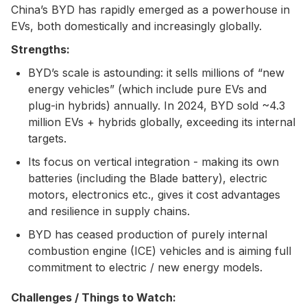
China’s BYD has rapidly emerged as a powerhouse in
EVs, both domestically and increasingly globally.
Strengths:
BYD’s scale is astounding: it sells millions of “new
energy vehicles” (which include pure EVs and
plug-in hybrids) annually. In 2024, BYD sold ~4.3
million EVs + hybrids globally, exceeding its internal
targets.
Its focus on vertical integration - making its own
batteries (including the Blade battery), electric
motors, electronics etc., gives it cost advantages
and resilience in supply chains.
BYD has ceased production of purely internal
combustion engine (ICE) vehicles and is aiming full
commitment to electric / new energy models.
Challenges / Things to Watch: