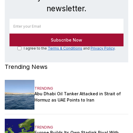
newsletter.
I agree to the
Terms & Conditions
and
Privacy Policy
.
Trending News
TRENDING
Abu Dhabi Oil Tanker Attacked in Strait of
Hormuz as UAE Points to Iran
TRENDING
Europe Builds Its Own Starlink Rival With