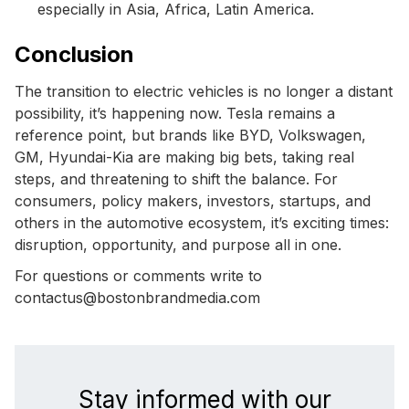
especially in Asia, Africa, Latin America.
Conclusion
The transition to electric vehicles is no longer a distant
possibility, it’s happening now. Tesla remains a
reference point, but brands like BYD, Volkswagen,
GM, Hyundai-Kia are making big bets, taking real
steps, and threatening to shift the balance. For
consumers, policy makers, investors, startups, and
others in the automotive ecosystem, it’s exciting times:
disruption, opportunity, and purpose all in one.
For questions or comments write to
contactus@bostonbrandmedia.com
Stay informed with our