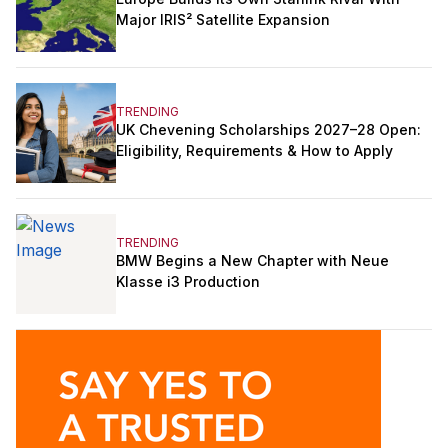
Major IRIS² Satellite Expansion
TRENDING
UK Chevening Scholarships 2027–28 Open:
Eligibility, Requirements & How to Apply
TRENDING
BMW Begins a New Chapter with Neue
Klasse i3 Production