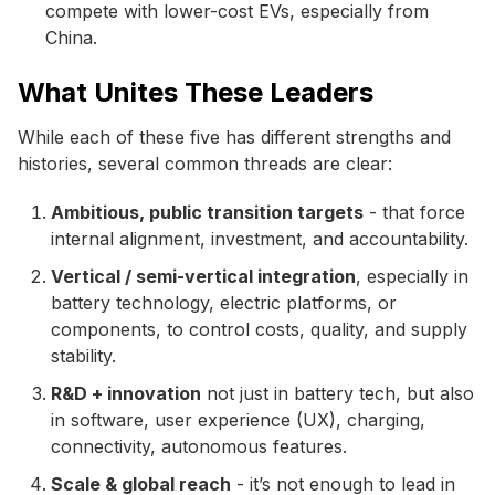
compete with lower-cost EVs, especially from
China.
What Unites These Leaders
While each of these five has different strengths and
histories, several common threads are clear:
Ambitious, public transition targets
- that force
internal alignment, investment, and accountability.
Vertical / semi-vertical integration
, especially in
battery technology, electric platforms, or
components, to control costs, quality, and supply
stability.
R&D + innovation
not just in battery tech, but also
in software, user experience (UX), charging,
connectivity, autonomous features.
Scale & global reach
- it’s not enough to lead in