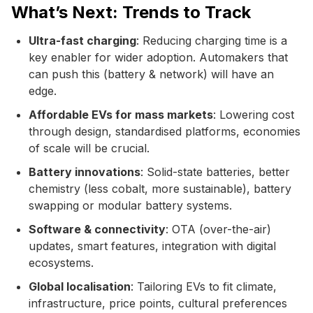
What’s Next: Trends to Track
Ultra-fast charging
: Reducing charging time is a
key enabler for wider adoption. Automakers that
can push this (battery & network) will have an
edge.
Affordable EVs for mass markets
: Lowering cost
through design, standardised platforms, economies
of scale will be crucial.
Battery innovations
: Solid-state batteries, better
chemistry (less cobalt, more sustainable), battery
swapping or modular battery systems.
Software & connectivity
: OTA (over-the-air)
updates, smart features, integration with digital
ecosystems.
Global localisation
: Tailoring EVs to fit climate,
infrastructure, price points, cultural preferences