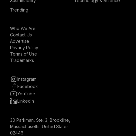
Sustainability
Technology & Science
Trending
Who We Are
Contact Us
Advertise
Privacy Policy
Terms of Use
Trademarks
Instagram
Facebook
YouTube
Linkedin
30 Parkman, Ste. 3, Brookline,
Massachusetts, United States
02446