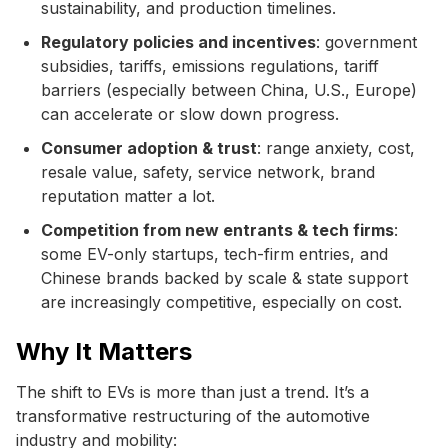
sustainability, and production timelines.
Regulatory policies and incentives
: government
subsidies, tariffs, emissions regulations, tariff
barriers (especially between China, U.S., Europe)
can accelerate or slow down progress.
Consumer adoption & trust
: range anxiety, cost,
resale value, safety, service network, brand
reputation matter a lot.
Competition from new entrants & tech firms
:
some EV-only startups, tech-firm entries, and
Chinese brands backed by scale & state support
are increasingly competitive, especially on cost.
Why It Matters
The shift to EVs is more than just a trend. It’s a
transformative restructuring of the automotive
industry and mobility: