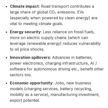
Climate impact
: Road transport contributes a
large share of global CO₂ emissions. EVs
(especially when powered by clean energy) are
vital to meeting climate goals.
Energy security
: Less reliance on fossil fuels,
more on electric supply chains (which can
leverage renewable energy) reduces vulnerability
to oil price shocks.
Innovation spillovers
: Advances in batteries,
power electronics, charging infrastructure, AI /
software for autonomous driving etc., benefit other
sectors too.
Economic opportunity
: Jobs, new business
models (charging services, battery recycling,
mobility as a service), manufacturing investment,
export potential.