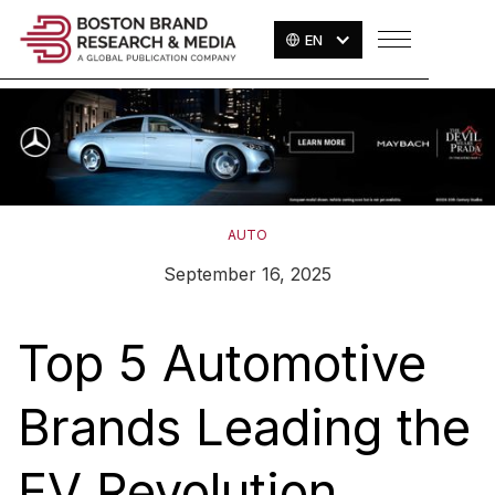
EN
AUTO
September 16, 2025
Top 5 Automotive
Brands Leading the
EV Revolution