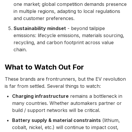
one market; global competition demands presence
in multiple regions, adapting to local regulations
and customer preferences.
Sustainability mindset
- beyond tailpipe
emissions: lifecycle emissions, materials sourcing,
recycling, and carbon footprint across value
chain.
What to Watch Out For
These brands are frontrunners, but the EV revolution
is far from settled. Several things to watch:
Charging infrastructure
remains a bottleneck in
many countries. Whether automakers partner or
build / support networks will be critical.
Battery supply & material constraints
(lithium,
cobalt, nickel, etc.) will continue to impact cost,