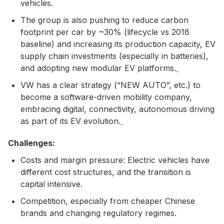
vehicles.
The group is also pushing to reduce carbon
footprint per car by ~30% (lifecycle vs 2018
baseline) and increasing its production capacity, EV
supply chain investments (especially in batteries),
and adopting new modular EV platforms.
VW has a clear strategy (“NEW AUTO”, etc.) to
become a software-driven mobility company,
embracing digital, connectivity, autonomous driving
as part of its EV evolution.
Challenges:
Costs and margin pressure: Electric vehicles have
different cost structures, and the transition is
capital intensive.
Competition, especially from cheaper Chinese
brands and changing regulatory regimes.