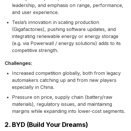
leadership, and emphasis on range, performance,
and user experience.
Tesla’s innovation in scaling production
(Gigafactories), pushing software updates, and
integrating renewable energy or energy storage
(e.g. via Powerwall / energy solutions) adds to its
competitive strength.
Challenges:
Increased competition globally, both from legacy
automakers catching up and from new players
especially in China.
Pressure on price, supply chain (battery/raw
materials), regulatory issues, and maintaining
margins while expanding into lower-cost segments.
2. BYD (Build Your Dreams)