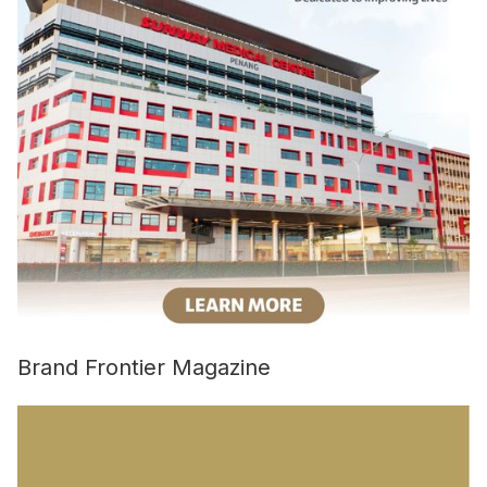
Brand Frontier Magazine