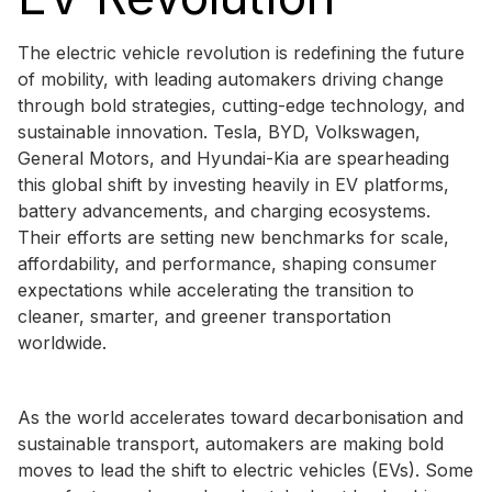
The electric vehicle revolution is redefining the future
of mobility, with leading automakers driving change
through bold strategies, cutting-edge technology, and
sustainable innovation. Tesla, BYD, Volkswagen,
General Motors, and Hyundai-Kia are spearheading
this global shift by investing heavily in EV platforms,
battery advancements, and charging ecosystems.
Their efforts are setting new benchmarks for scale,
affordability, and performance, shaping consumer
expectations while accelerating the transition to
cleaner, smarter, and greener transportation
worldwide.
As the world accelerates toward decarbonisation and
sustainable transport, automakers are making bold
moves to lead the shift to electric vehicles (EVs). Some