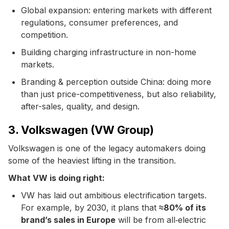
Global expansion: entering markets with different
regulations, consumer preferences, and
competition.
Building charging infrastructure in non-home
markets.
Branding & perception outside China: doing more
than just price-competitiveness, but also reliability,
after-sales, quality, and design.
3. Volkswagen (VW Group)
Volkswagen is one of the legacy automakers doing
some of the heaviest lifting in the transition.
What VW is doing right:
VW has laid out ambitious electrification targets.
For example, by 2030, it plans that
≈80% of its
brand’s sales in Europe
will be from all‐electric