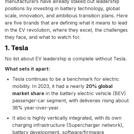
manufacturers have already staked out leadership
positions by investing in battery technology, global
scale, innovation, and ambitious transition plans. Here
are five brands that are defining what it means to lead
in the EV revolution, where they excel, the challenges
they face, and what to watch for.
1. Tesla
No list about EV leadership is complete without Tesla.
What sets it apart:
Tesla continues to be a benchmark for electric
mobility. In 2023, it had a nearly
20% global
market share
in the battery electric vehicle (BEV)
passenger-car segment, with deliveries rising about
38% year-over-year.
It also is highly vertically integrated, with its own
charging infrastructure (Supercharger network),
battery development, software/firmware