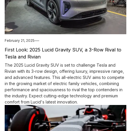
February 21, 2025
First Look: 2025 Lucid Gravity SUV, a 3-Row Rival to
Tesla and Rivian
The 2025 Lucid Gravity SUV is set to challenge Tesla and
Rivian with its 3-row design, offering luxury, impressive range,
and advanced features. This all-electric SUV aims to compete
in the growing market of electric family vehicles, combining
performance and spaciousness to rival the top contenders in
the industry. Expect cutting-edge technology and premium
comfort from Lucid's latest innovation.