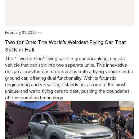
February 21, 2025
Two for One: The World’s Weirdest Flying Car That
Splits in Half
The "Two for One" flying car is a groundbreaking, unusual
vehicle that can split into two separate units. This innovative
design allows the car to operate as both a flying vehicle and a
ground car, offering dual functionality. With its futuristic
engineering and versatility, it stands out as one of the most
unique and weird flying cars to date, pushing the boundaries
of transportation technology.