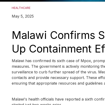
HEALTHCARE
May 5, 2025
Malawi Confirms S
Up Containment Ef
Malawi has confirmed its sixth case of Mpox, prompt
measures. The government is actively monitoring the
surveillance to curb further spread of the virus. Me
contacts and provide necessary support. These effor
ensuring that appropriate resources and guidelines a
Malawi's health officials have reported a sixth con
started just two weeks prior.