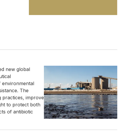
ed new global
utical
of environmental
sistance. The
g practices, improve
t to protect both
s of antibiotic