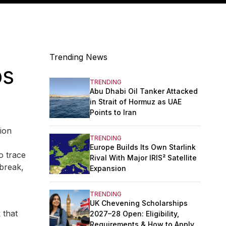
Trending News
ps
TRENDING
Abu Dhabi Oil Tanker Attacked
in Strait of Hormuz as UAE
Points to Iran
ion
TRENDING
Europe Builds Its Own Starlink
o trace
Rival With Major IRIS² Satellite
tbreak,
Expansion
TRENDING
UK Chevening Scholarships
 that
2027–28 Open: Eligibility,
Requirements & How to Apply