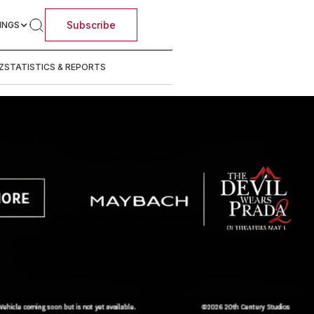
Subscribe
INGS
Z
STATISTICS & REPORTS