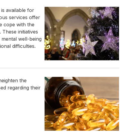
s available for
ious services offer
e cope with the
 These initiatives
 mental well-being
al difficulties.
heighten the
sed regarding their