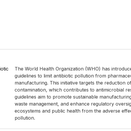
otic
The World Health Organization (WHO) has introduc
guidelines to limit antibiotic pollution from pharmace
manufacturing. This initiative targets the reduction 
contamination, which contributes to antimicrobial re
guidelines aim to promote sustainable manufacturin
waste management, and enhance regulatory oversigh
ecosystems and public health from the adverse effect
pollution.