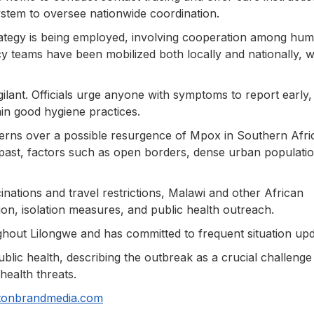
stem to oversee nationwide coordination.
ategy is being employed, involving cooperation among hum
 teams have been mobilized both locally and nationally, w
ilant. Officials urge anyone with symptoms to report early,
ain good hygiene practices.
cerns over a possible resurgence of Mpox in Southern Afri
past, factors such as open borders, dense urban populatio
nations and travel restrictions, Malawi and other African
on, isolation measures, and public health outreach.
ghout Lilongwe and has committed to frequent situation upd
public health, describing the outbreak as a crucial challenge
health threats.
tonbrandmedia.com