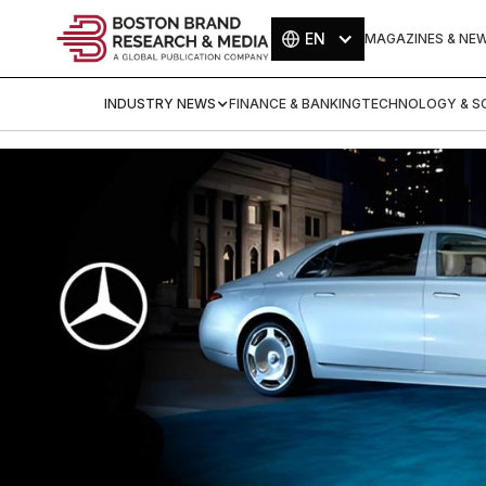
EN
MAGAZINES & NE
INDUSTRY NEWS
FINANCE & BANKING
TECHNOLOGY & SC