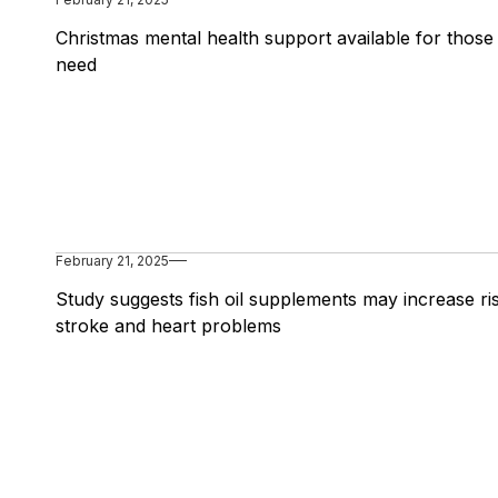
Christmas mental health support available for those 
need
February 21, 2025
Study suggests fish oil supplements may increase ri
stroke and heart problems