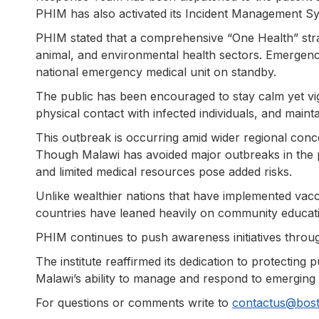
PHIM has also activated its Incident Management Sy
PHIM stated that a comprehensive “One Health” str
animal, and environmental health sectors. Emergency
national emergency medical unit on standby.
The public has been encouraged to stay calm yet vig
physical contact with infected individuals, and maint
This outbreak is occurring amid wider regional con
Though Malawi has avoided major outbreaks in the 
and limited medical resources pose added risks.
Unlike wealthier nations that have implemented vacci
countries have leaned heavily on community educati
PHIM continues to push awareness initiatives throu
The institute reaffirmed its dedication to protecting 
Malawi’s ability to manage and respond to emerging 
For questions or comments write to
contactus@bos