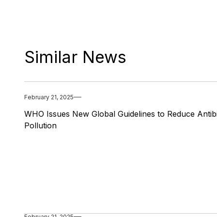
Similar News
February 21, 2025
WHO Issues New Global Guidelines to Reduce Antibi
Pollution
February 21, 2025