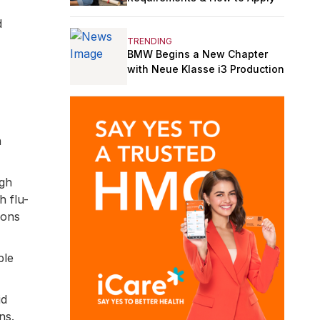
d
TRENDING
BMW Begins a New Chapter
with Neue Klasse i3 Production
n
ugh
h flu-
ions
ple
id
ns.