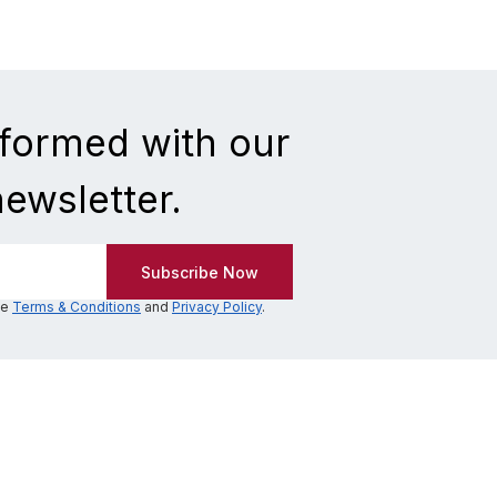
nformed with our
newsletter.
he
Terms & Conditions
and
Privacy Policy
.