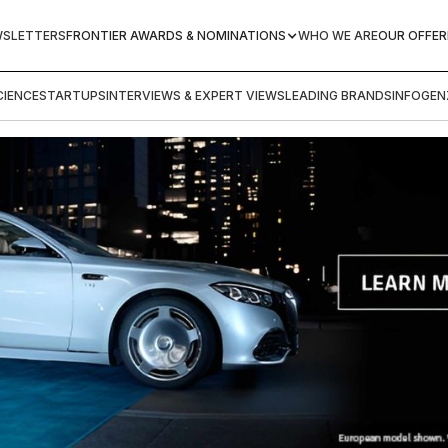
WSLETTERS
FRONTIER AWARDS & NOMINATIONS
WHO WE ARE
OUR OFFER
IENCE
STARTUPS
INTERVIEWS & EXPERT VIEWS
LEADING BRANDS
INFOGEN