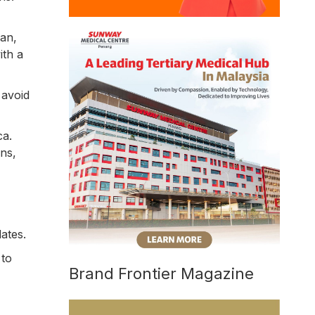
an,
ith a
 avoid
ca.
ns,
ates.
 to
Brand Frontier Magazine