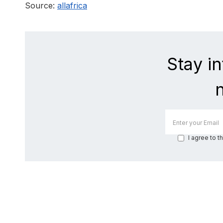
Source:
allafrica
Stay i
I agree to t