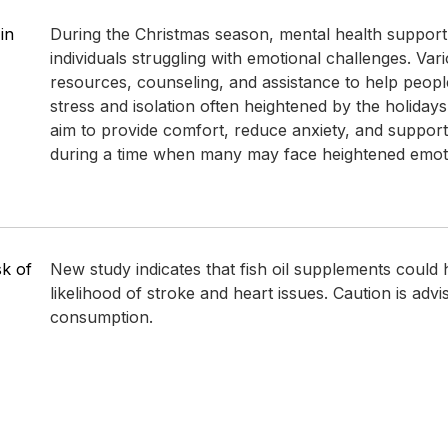
in
During the Christmas season, mental health support i
individuals struggling with emotional challenges. Var
resources, counseling, and assistance to help peopl
stress and isolation often heightened by the holidays.
aim to provide comfort, reduce anxiety, and support
during a time when many may face heightened emotion
sk of
New study indicates that fish oil supplements could 
likelihood of stroke and heart issues. Caution is advi
consumption.