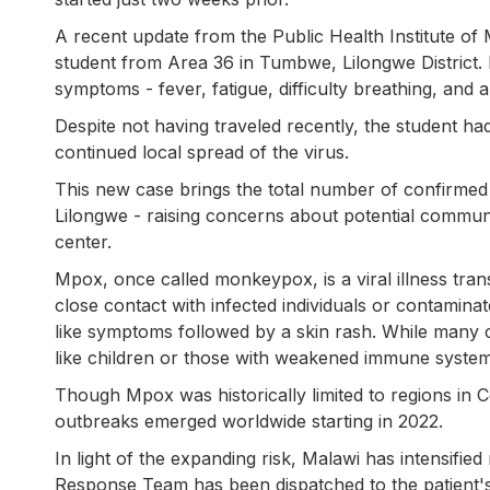
A recent update from the Public Health Institute of
student from Area 36 in Tumbwe, Lilongwe District. 
symptoms - fever, fatigue, difficulty breathing, and a 
Despite not having traveled recently, the student had 
continued local spread of the virus.
This new case brings the total number of confirmed i
Lilongwe - raising concerns about potential commun
center.
Mpox, once called monkeypox, is a viral illness tr
close contact with infected individuals or contaminate
like symptoms followed by a skin rash. While many c
like children or those with weakened immune system
Though Mpox was historically limited to regions in Ce
outbreaks emerged worldwide starting in 2022.
In light of the expanding risk, Malawi has intensifie
Response Team has been dispatched to the patient's 