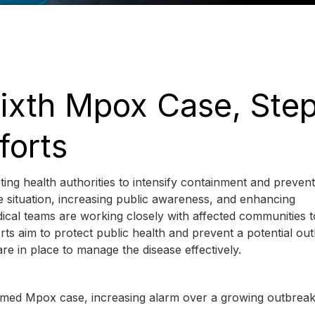
ixth Mpox Case, Ste
forts
ing health authorities to intensify containment and prevent
 situation, increasing public awareness, and enhancing
dical teams are working closely with affected communities t
ts aim to protect public health and prevent a potential ou
re in place to manage the disease effectively.
firmed Mpox case, increasing alarm over a growing outbreak