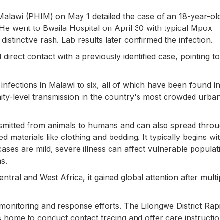
 Malawi (PHIM) on May 1 detailed the case of an 18-year-ol
He went to Bwaila Hospital on April 30 with typical Mpox
distinctive rash. Lab results later confirmed the infection.
direct contact with a previously identified case, pointing to
nfections in Malawi to six, all of which have been found in
ity-level transmission in the country's most crowded urba
ansmitted from animals to humans and can also spread thro
d materials like clothing and bedding. It typically begins wit
ases are mild, severe illness can affect vulnerable populat
s.
ntral and West Africa, it gained global attention after multi
d monitoring and response efforts. The Lilongwe District Rap
home to conduct contact tracing and offer care instructio