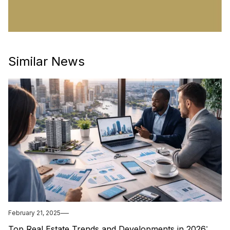
Similar News
February 21, 2025
Top Real Estate Trends and Developments in 2026: