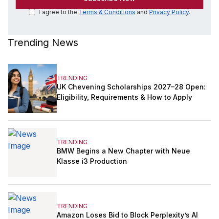
I agree to the
Terms & Conditions
and
Privacy Policy
.
Trending News
TRENDING
UK Chevening Scholarships 2027–28 Open:
Eligibility, Requirements & How to Apply
TRENDING
BMW Begins a New Chapter with Neue
Klasse i3 Production
TRENDING
Amazon Loses Bid to Block Perplexity’s AI