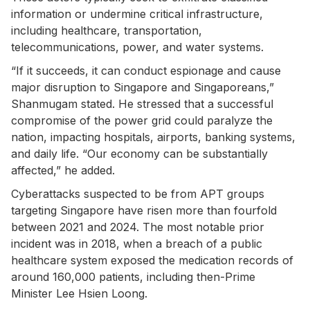
information or undermine critical infrastructure,
including healthcare, transportation,
telecommunications, power, and water systems.
“If it succeeds, it can conduct espionage and cause
major disruption to Singapore and Singaporeans,”
Shanmugam stated. He stressed that a successful
compromise of the power grid could paralyze the
nation, impacting hospitals, airports, banking systems,
and daily life. “Our economy can be substantially
affected,” he added.
Cyberattacks suspected to be from APT groups
targeting Singapore have risen more than fourfold
between 2021 and 2024. The most notable prior
incident was in 2018, when a breach of a public
healthcare system exposed the medication records of
around 160,000 patients, including then-Prime
Minister Lee Hsien Loong.