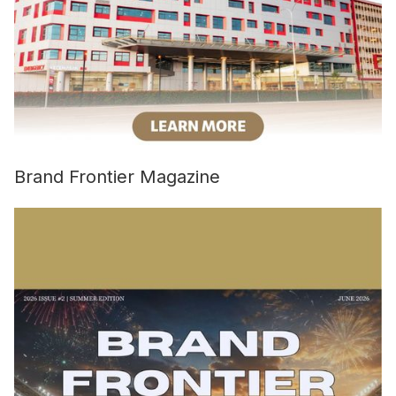
Brand Frontier Magazine