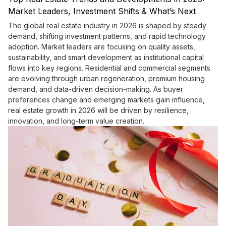
Market Leaders, Investment Shifts & What’s Next
The global real estate industry in 2026 is shaped by steady
demand, shifting investment patterns, and rapid technology
adoption. Market leaders are focusing on quality assets,
sustainability, and smart development as institutional capital
flows into key regions. Residential and commercial segments
are evolving through urban regeneration, premium housing
demand, and data-driven decision-making. As buyer
preferences change and emerging markets gain influence,
real estate growth in 2026 will be driven by resilience,
innovation, and long-term value creation.