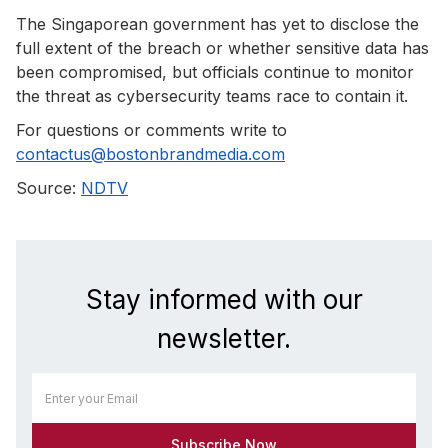
The Singaporean government has yet to disclose the
full extent of the breach or whether sensitive data has
been compromised, but officials continue to monitor
the threat as cybersecurity teams race to contain it.
For questions or comments write to
contactus@bostonbrandmedia.com
Source:
NDTV
Stay informed with our
newsletter.