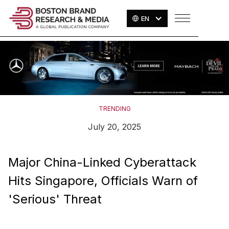
EN
TRENDING
July 20, 2025
Major China-Linked Cyberattack
Hits Singapore, Officials Warn of
'Serious' Threat