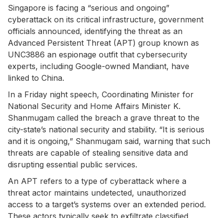
Singapore is facing a “serious and ongoing”
cyberattack on its critical infrastructure, government
officials announced, identifying the threat as an
Advanced Persistent Threat (APT) group known as
UNC3886 an espionage outfit that cybersecurity
experts, including Google-owned Mandiant, have
linked to China.
In a Friday night speech, Coordinating Minister for
National Security and Home Affairs Minister K.
Shanmugam called the breach a grave threat to the
city-state’s national security and stability. “It is serious
and it is ongoing,” Shanmugam said, warning that such
threats are capable of stealing sensitive data and
disrupting essential public services.
An APT refers to a type of cyberattack where a
threat actor maintains undetected, unauthorized
access to a target’s systems over an extended period.
These actors typically seek to exfiltrate classified