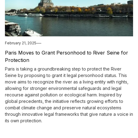
February 21, 2025
Paris Moves to Grant Personhood to River Seine for
Protection
Paris is taking a groundbreaking step to protect the River
Seine by proposing to grant it legal personhood status. This
move aims to recognize the river as a living entity with rights,
allowing for stronger environmental safeguards and legal
recourse against pollution or ecological harm. Inspired by
global precedents, the initiative reflects growing efforts to
combat climate change and preserve natural ecosystems
through innovative legal frameworks that give nature a voice in
its own protection.