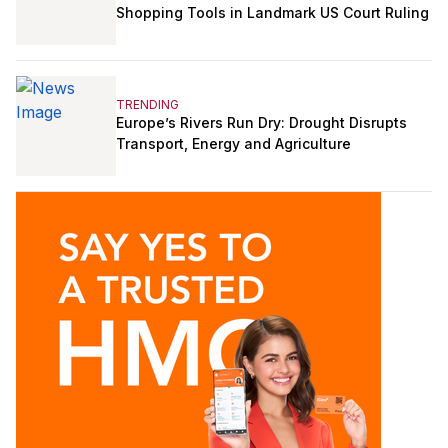
Shopping Tools in Landmark US Court Ruling
TRENDING
Europe’s Rivers Run Dry: Drought Disrupts
Transport, Energy and Agriculture