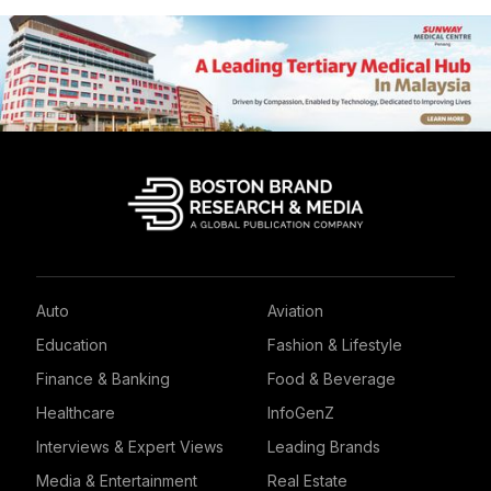
Auto
Aviation
Education
Fashion & Lifestyle
Finance & Banking
Food & Beverage
Healthcare
InfoGenZ
Interviews & Expert Views
Leading Brands
Media & Entertainment
Real Estate