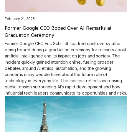
February 21, 2025
Former Google CEO Booed Over AI Remarks at
Graduation Ceremony
Former Google CEO Eric Schmidt sparked controversy after
being booed during a graduation ceremony for remarks about
artificial intelligence and its impact on jobs and society. The
incident quickly gained attention online, fueling broader
debates around AI ethics, automation, and the growing
concerns many people have about the future role of
technology in everyday life. The moment reflects increasing
public tension surrounding AI’s rapid development and how
influential tech leaders communicate its opportunities and risks.