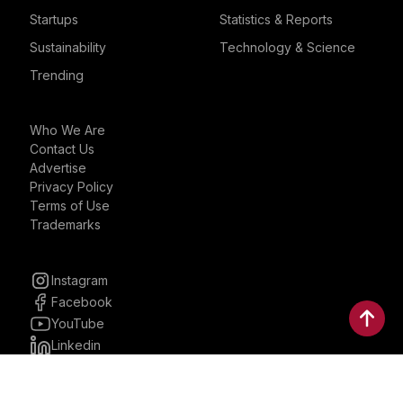
Startups
Statistics & Reports
Sustainability
Technology & Science
Trending
Who We Are
Contact Us
Advertise
Privacy Policy
Terms of Use
Trademarks
Instagram
Facebook
YouTube
Linkedin
30 Parkman, Ste. 3, Brookline,