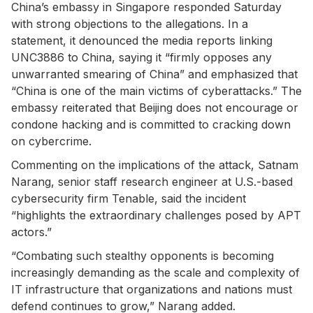
China’s embassy in Singapore responded Saturday
with strong objections to the allegations. In a
statement, it denounced the media reports linking
UNC3886 to China, saying it “firmly opposes any
unwarranted smearing of China” and emphasized that
“China is one of the main victims of cyberattacks.” The
embassy reiterated that Beijing does not encourage or
condone hacking and is committed to cracking down
on cybercrime.
Commenting on the implications of the attack, Satnam
Narang, senior staff research engineer at U.S.-based
cybersecurity firm Tenable, said the incident
“highlights the extraordinary challenges posed by APT
actors.”
“Combating such stealthy opponents is becoming
increasingly demanding as the scale and complexity of
IT infrastructure that organizations and nations must
defend continues to grow,” Narang added.