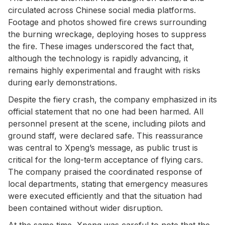
circulated across Chinese social media platforms.
Footage and photos showed fire crews surrounding
the burning wreckage, deploying hoses to suppress
the fire. These images underscored the fact that,
although the technology is rapidly advancing, it
remains highly experimental and fraught with risks
during early demonstrations.
Despite the fiery crash, the company emphasized in its
official statement that no one had been harmed. All
personnel present at the scene, including pilots and
ground staff, were declared safe. This reassurance
was central to Xpeng’s message, as public trust is
critical for the long-term acceptance of flying cars.
The company praised the coordinated response of
local departments, stating that emergency measures
were executed efficiently and that the situation had
been contained without wider disruption.
At the same time, Xpeng was careful to note that the