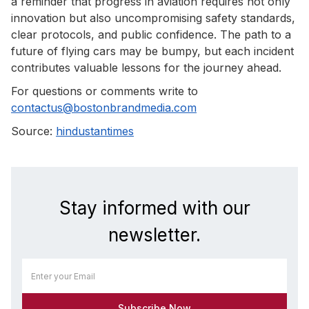
a reminder that progress in aviation requires not only
innovation but also uncompromising safety standards,
clear protocols, and public confidence. The path to a
future of flying cars may be bumpy, but each incident
contributes valuable lessons for the journey ahead.
For questions or comments write to
contactus@bostonbrandmedia.com
Source:
hindustantimes
Stay informed with our
newsletter.