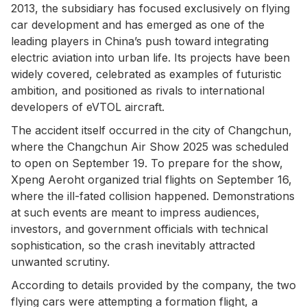
2013, the subsidiary has focused exclusively on flying
car development and has emerged as one of the
leading players in China’s push toward integrating
electric aviation into urban life. Its projects have been
widely covered, celebrated as examples of futuristic
ambition, and positioned as rivals to international
developers of eVTOL aircraft.
The accident itself occurred in the city of Changchun,
where the Changchun Air Show 2025 was scheduled
to open on September 19. To prepare for the show,
Xpeng Aeroht organized trial flights on September 16,
where the ill-fated collision happened. Demonstrations
at such events are meant to impress audiences,
investors, and government officials with technical
sophistication, so the crash inevitably attracted
unwanted scrutiny.
According to details provided by the company, the two
flying cars were attempting a formation flight, a