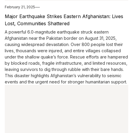
February 21, 2025
Major Earthquake Strikes Eastern Afghanistan: Lives
Lost, Communities Shattered
A powerful 6.0-magnitude earthquake struck eastern
Afghanistan near the Pakistan border on August 31, 2025,
causing widespread devastation. Over 800 people lost their
lives, thousands were injured, and entire villages collapsed
under the shallow quake’s force. Rescue efforts are hampered
by blocked roads, fragile infrastructure, and limited resources,
leaving survivors to dig through rubble with their bare hands.
This disaster highlights Afghanistan’s vulnerability to seismic
events and the urgent need for stronger humanitarian support.