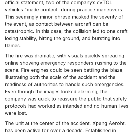
official statement, two of the company’s eVTOL
vehicles “made contact” during practice maneuvers.
This seemingly minor phrase masked the severity of
the event, as contact between aircraft can be
catastrophic. In this case, the collision led to one craft
losing stability, hitting the ground, and bursting into
flames.
The fire was dramatic, with visuals quickly spreading
online showing emergency responders rushing to the
scene. Fire engines could be seen battling the blaze,
illustrating both the scale of the accident and the
readiness of authorities to handle such emergencies.
Even though the images looked alarming, the
company was quick to reassure the public that safety
protocols had worked as intended and no human lives
were lost.
The unit at the center of the accident, Xpeng Aeroht,
has been active for over a decade. Established in