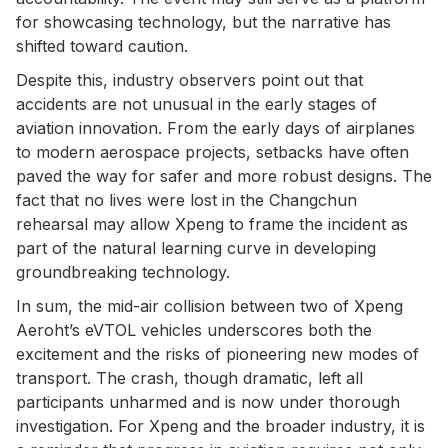
for showcasing technology, but the narrative has
shifted toward caution.
Despite this, industry observers point out that
accidents are not unusual in the early stages of
aviation innovation. From the early days of airplanes
to modern aerospace projects, setbacks have often
paved the way for safer and more robust designs. The
fact that no lives were lost in the Changchun
rehearsal may allow Xpeng to frame the incident as
part of the natural learning curve in developing
groundbreaking technology.
In sum, the mid-air collision between two of Xpeng
Aeroht’s eVTOL vehicles underscores both the
excitement and the risks of pioneering new modes of
transport. The crash, though dramatic, left all
participants unharmed and is now under thorough
investigation. For Xpeng and the broader industry, it is