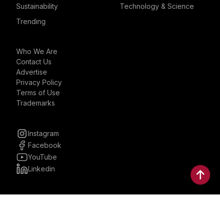
Sustainability
Technology & Science
Trending
Who We Are
Contact Us
Advertise
Privacy Policy
Terms of Use
Trademarks
Instagram
Facebook
YouTube
Linkedin
30 Parkman, Ste. 3, Brookline,
Massachusetts, United States