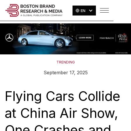
EN
TRENDING
September 17, 2025
Flying Cars Collide
at China Air Show,
One Crashes and