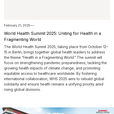
February 21, 2025
World Health Summit 2025: Uniting for Health in a
Fragmenting World
The World Health Summit 2025, taking place from October 12–
15 in Berlin, brings together global health leaders to address
the theme “Health in a Fragmenting World.” The summit will
focus on strengthening pandemic preparedness, tackling the
growing health impacts of climate change, and promoting
equitable access to healthcare worldwide. By fostering
international collaboration, WHS 2025 aims to rebuild global
solidarity and ensure health remains a unifying priority amid
rising global divisions.