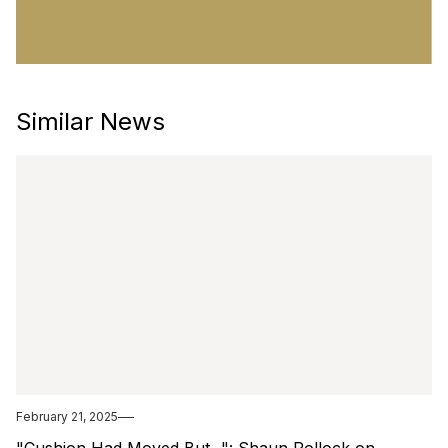
Similar News
February 21, 2025