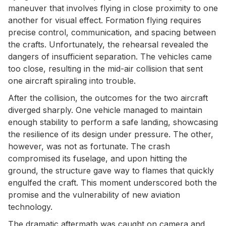
maneuver that involves flying in close proximity to one
another for visual effect. Formation flying requires
precise control, communication, and spacing between
the crafts. Unfortunately, the rehearsal revealed the
dangers of insufficient separation. The vehicles came
too close, resulting in the mid-air collision that sent
one aircraft spiraling into trouble.
After the collision, the outcomes for the two aircraft
diverged sharply. One vehicle managed to maintain
enough stability to perform a safe landing, showcasing
the resilience of its design under pressure. The other,
however, was not as fortunate. The crash
compromised its fuselage, and upon hitting the
ground, the structure gave way to flames that quickly
engulfed the craft. This moment underscored both the
promise and the vulnerability of new aviation
technology.
The dramatic aftermath was caught on camera and