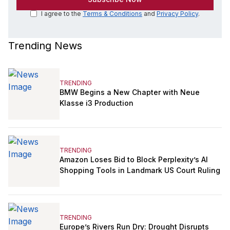
I agree to the
Terms & Conditions
and
Privacy Policy
.
Trending News
TRENDING
BMW Begins a New Chapter with Neue
Klasse i3 Production
TRENDING
Amazon Loses Bid to Block Perplexity’s AI
Shopping Tools in Landmark US Court Ruling
TRENDING
Europe’s Rivers Run Dry: Drought Disrupts