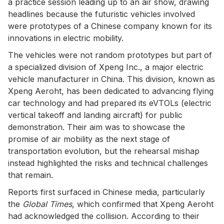
a practice session leading up to an air show, drawing
headlines because the futuristic vehicles involved
were prototypes of a Chinese company known for its
innovations in electric mobility.
The vehicles were not random prototypes but part of
a specialized division of Xpeng Inc., a major electric
vehicle manufacturer in China. This division, known as
Xpeng Aeroht, has been dedicated to advancing flying
car technology and had prepared its eVTOLs (electric
vertical takeoff and landing aircraft) for public
demonstration. Their aim was to showcase the
promise of air mobility as the next stage of
transportation evolution, but the rehearsal mishap
instead highlighted the risks and technical challenges
that remain.
Reports first surfaced in Chinese media, particularly
the
Global Times
, which confirmed that Xpeng Aeroht
had acknowledged the collision. According to their