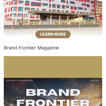
Brand Frontier Magazine