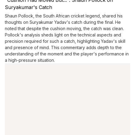
"Cushion Had Moved But...": Shaun Pollock on
Suryakumar's Catch
Shaun Pollock, the South African cricket legend, shared his
thoughts on Suryakumar Yadav's catch during the final. He
noted that despite the cushion moving, the catch was clean.
Pollock's analysis sheds light on the technical aspects and
precision required for such a catch, highlighting Yadav's skill
and presence of mind. This commentary adds depth to the
understanding of the moment and the player's performance in
a high-pressure situation.