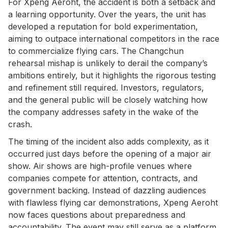
For Xpeng Aeroht, the accident is both a setback and
a learning opportunity. Over the years, the unit has
developed a reputation for bold experimentation,
aiming to outpace international competitors in the race
to commercialize flying cars. The Changchun
rehearsal mishap is unlikely to derail the company’s
ambitions entirely, but it highlights the rigorous testing
and refinement still required. Investors, regulators,
and the general public will be closely watching how
the company addresses safety in the wake of the
crash.
The timing of the incident also adds complexity, as it
occurred just days before the opening of a major air
show. Air shows are high-profile venues where
companies compete for attention, contracts, and
government backing. Instead of dazzling audiences
with flawless flying car demonstrations, Xpeng Aeroht
now faces questions about preparedness and
accountability. The event may still serve as a platform