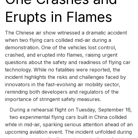
Erupts in Flames
The Chinese air show witnessed a dramatic accident
when two flying cars collided mid-air during a
demonstration. One of the vehicles lost control,
crashed, and erupted into flames, raising urgent
questions about the safety and readiness of flying car
technology. While no fatalities were reported, the
incident highlights the risks and challenges faced by
innovators in the fast-evolving air mobility sector,
reminding both developers and regulators of the
importance of stringent safety measures.
During a rehearsal flight on Tuesday, September 16,
two experimental flying cars built in China collided
while in mid-air, sparking serious attention ahead of an
upcoming aviation event. The incident unfolded during