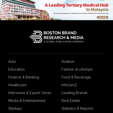
Auto
Aviation
Education
Fashion & Lifestyle
Finance & Banking
Food & Beverage
Healthcare
InfoGenZ
Interviews & Expert Views
Leading Brands
Media & Entertainment
Real Estate
Startups
Statistics & Reports