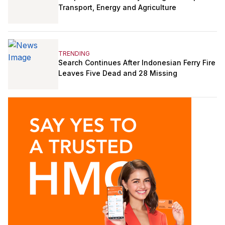
Transport, Energy and Agriculture
TRENDING
Search Continues After Indonesian Ferry Fire
Leaves Five Dead and 28 Missing