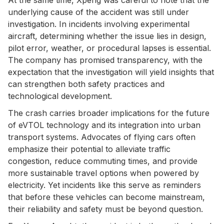
underlying cause of the accident was still under
investigation. In incidents involving experimental
aircraft, determining whether the issue lies in design,
pilot error, weather, or procedural lapses is essential.
The company has promised transparency, with the
expectation that the investigation will yield insights that
can strengthen both safety practices and
technological development.
The crash carries broader implications for the future
of eVTOL technology and its integration into urban
transport systems. Advocates of flying cars often
emphasize their potential to alleviate traffic
congestion, reduce commuting times, and provide
more sustainable travel options when powered by
electricity. Yet incidents like this serve as reminders
that before these vehicles can become mainstream,
their reliability and safety must be beyond question.