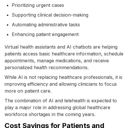
Prioritizing urgent cases
Supporting clinical decision-making
Automating administrative tasks
Enhancing patient engagement
Virtual health assistants and AI chatbots are helping
patients access basic healthcare information, schedule
appointments, manage medications, and receive
personalized health recommendations.
While AI is not replacing healthcare professionals, it is
improving efficiency and allowing clinicians to focus
more on patient care.
The combination of AI and telehealth is expected to
play a major role in addressing global healthcare
workforce shortages in the coming years.
Cost Savings for Patients and