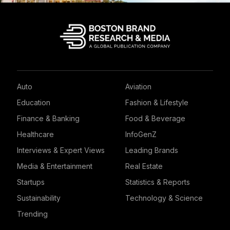
Auto
Aviation
Education
Fashion & Lifestyle
Finance & Banking
Food & Beverage
Healthcare
InfoGenZ
Interviews & Expert Views
Leading Brands
Media & Entertainment
Real Estate
Startups
Statistics & Reports
Sustainability
Technology & Science
Trending