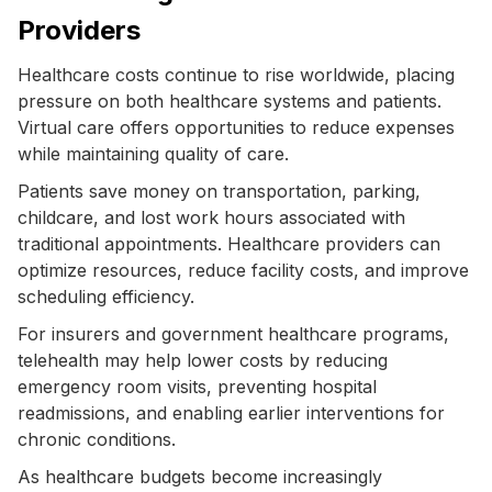
Providers
Healthcare costs continue to rise worldwide, placing
pressure on both healthcare systems and patients.
Virtual care offers opportunities to reduce expenses
while maintaining quality of care.
Patients save money on transportation, parking,
childcare, and lost work hours associated with
traditional appointments. Healthcare providers can
optimize resources, reduce facility costs, and improve
scheduling efficiency.
For insurers and government healthcare programs,
telehealth may help lower costs by reducing
emergency room visits, preventing hospital
readmissions, and enabling earlier interventions for
chronic conditions.
As healthcare budgets become increasingly