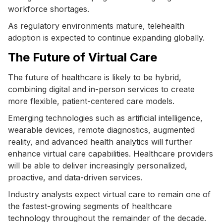
workforce shortages.
As regulatory environments mature, telehealth
adoption is expected to continue expanding globally.
The Future of Virtual Care
The future of healthcare is likely to be hybrid,
combining digital and in-person services to create
more flexible, patient-centered care models.
Emerging technologies such as artificial intelligence,
wearable devices, remote diagnostics, augmented
reality, and advanced health analytics will further
enhance virtual care capabilities. Healthcare providers
will be able to deliver increasingly personalized,
proactive, and data-driven services.
Industry analysts expect virtual care to remain one of
the fastest-growing segments of healthcare
technology throughout the remainder of the decade.