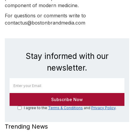
component of modern medicine.
For questions or comments write to
contactus@bostonbrandmedia.com
Stay informed with our
newsletter.
I agree to the
Terms & Conditions
and
Privacy Policy
.
Trending News