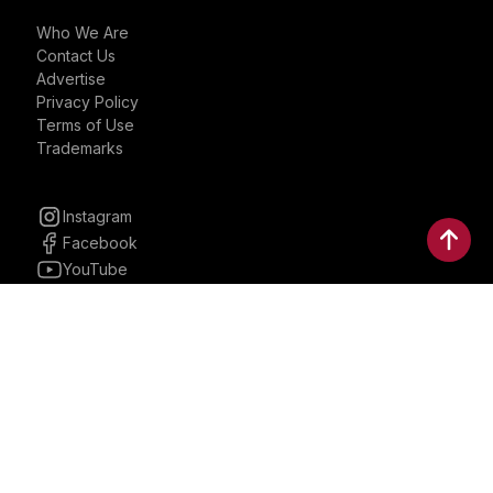
Who We Are
Contact Us
Advertise
Privacy Policy
Terms of Use
Trademarks
Instagram
Facebook
YouTube
Linkedin
30 Parkman, Ste. 3, Brookline,
Massachusetts, United States
02446
contactus@bostonbrandmedia.com
Whatsapp & Phone: +1 (617) 935 8890