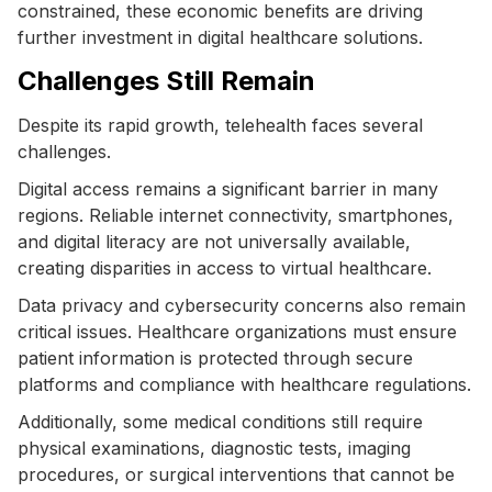
constrained, these economic benefits are driving
further investment in digital healthcare solutions.
Challenges Still Remain
Despite its rapid growth, telehealth faces several
challenges.
Digital access remains a significant barrier in many
regions. Reliable internet connectivity, smartphones,
and digital literacy are not universally available,
creating disparities in access to virtual healthcare.
Data privacy and cybersecurity concerns also remain
critical issues. Healthcare organizations must ensure
patient information is protected through secure
platforms and compliance with healthcare regulations.
Additionally, some medical conditions still require
physical examinations, diagnostic tests, imaging
procedures, or surgical interventions that cannot be