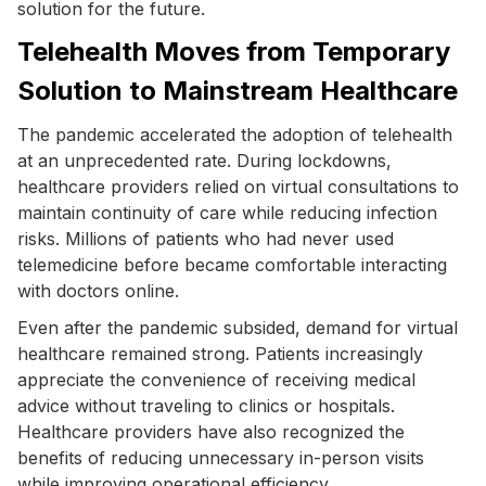
solution for the future.
Telehealth Moves from Temporary
Solution to Mainstream Healthcare
The pandemic accelerated the adoption of telehealth
at an unprecedented rate. During lockdowns,
healthcare providers relied on virtual consultations to
maintain continuity of care while reducing infection
risks. Millions of patients who had never used
telemedicine before became comfortable interacting
with doctors online.
Even after the pandemic subsided, demand for virtual
healthcare remained strong. Patients increasingly
appreciate the convenience of receiving medical
advice without traveling to clinics or hospitals.
Healthcare providers have also recognized the
benefits of reducing unnecessary in-person visits
while improving operational efficiency.