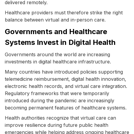
delivered remotely.
Healthcare providers must therefore strike the right
balance between virtual and in-person care.
Governments and Healthcare
Systems Invest in Digital Health
Governments around the world are increasing
investments in digital healthcare infrastructure.
Many countries have introduced policies supporting
telemedicine reimbursement, digital health innovation,
electronic health records, and virtual care integration.
Regulatory frameworks that were temporarily
introduced during the pandemic are increasingly
becoming permanent features of healthcare systems.
Health authorities recognize that virtual care can
improve resilience during future public health
emergencies while helping address ongoing healthcare