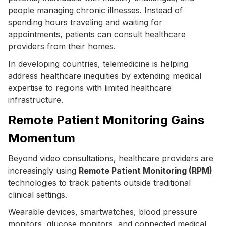
people managing chronic illnesses. Instead of
spending hours traveling and waiting for
appointments, patients can consult healthcare
providers from their homes.
In developing countries, telemedicine is helping
address healthcare inequities by extending medical
expertise to regions with limited healthcare
infrastructure.
Remote Patient Monitoring Gains
Momentum
Beyond video consultations, healthcare providers are
increasingly using
Remote Patient Monitoring (RPM)
technologies to track patients outside traditional
clinical settings.
Wearable devices, smartwatches, blood pressure
monitors, glucose monitors, and connected medical