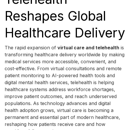
Reshapes Global
Healthcare Delivery
The rapid expansion of
virtual care and telehealth
is
transforming healthcare delivery worldwide by making
medical services more accessible, convenient, and
cost-effective. From virtual consultations and remote
patient monitoring to AI-powered health tools and
digital mental health services, telehealth is helping
healthcare systems address workforce shortages,
improve patient outcomes, and reach underserved
populations. As technology advances and digital
health adoption grows, virtual care is becoming a
permanent and essential part of modern healthcare,
reshaping how patients receive care and how