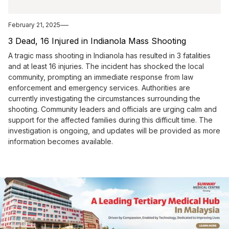
February 21, 2025
3 Dead, 16 Injured in Indianola Mass Shooting
A tragic mass shooting in Indianola has resulted in 3 fatalities
and at least 16 injuries. The incident has shocked the local
community, prompting an immediate response from law
enforcement and emergency services. Authorities are
currently investigating the circumstances surrounding the
shooting. Community leaders and officials are urging calm and
support for the affected families during this difficult time. The
investigation is ongoing, and updates will be provided as more
information becomes available.