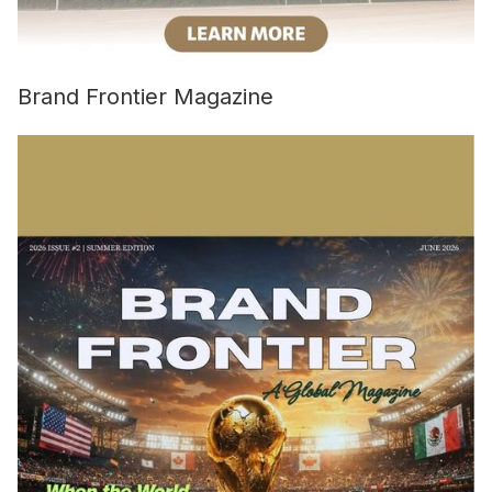
Brand Frontier Magazine