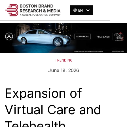
EN
TRENDING
June 18, 2026
Expansion of
Virtual Care and
Telehealth