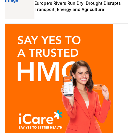
Europe’s Rivers Run Dry: Drought Disrupts
Transport, Energy and Agriculture