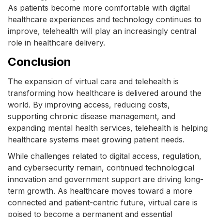
As patients become more comfortable with digital
healthcare experiences and technology continues to
improve, telehealth will play an increasingly central
role in healthcare delivery.
Conclusion
The expansion of virtual care and telehealth is
transforming how healthcare is delivered around the
world. By improving access, reducing costs,
supporting chronic disease management, and
expanding mental health services, telehealth is helping
healthcare systems meet growing patient needs.
While challenges related to digital access, regulation,
and cybersecurity remain, continued technological
innovation and government support are driving long-
term growth. As healthcare moves toward a more
connected and patient-centric future, virtual care is
poised to become a permanent and essential