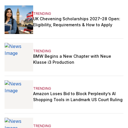
TRENDING
UK Chevening Scholarships 2027–28 Open:
Eligibility, Requirements & How to Apply
TRENDING
BMW Begins a New Chapter with Neue
Klasse i3 Production
TRENDING
Amazon Loses Bid to Block Perplexity’s AI
Shopping Tools in Landmark US Court Ruling
TRENDING