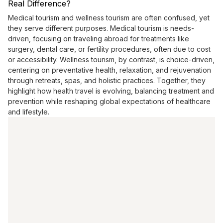
Real Difference?
Medical tourism and wellness tourism are often confused, yet
they serve different purposes. Medical tourism is needs-
driven, focusing on traveling abroad for treatments like
surgery, dental care, or fertility procedures, often due to cost
or accessibility. Wellness tourism, by contrast, is choice-driven,
centering on preventative health, relaxation, and rejuvenation
through retreats, spas, and holistic practices. Together, they
highlight how health travel is evolving, balancing treatment and
prevention while reshaping global expectations of healthcare
and lifestyle.