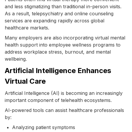
and less stigmatizing than traditional in-person visits.
As a result, telepsychiatry and online counseling
services are expanding rapidly across global
healthcare markets.
Many employers are also incorporating virtual mental
health support into employee wellness programs to
address workplace stress, burnout, and mental
wellbeing.
Artificial Intelligence Enhances
Virtual Care
Artificial Intelligence (AI) is becoming an increasingly
important component of telehealth ecosystems.
AI-powered tools can assist healthcare professionals
by:
Analyzing patient symptoms