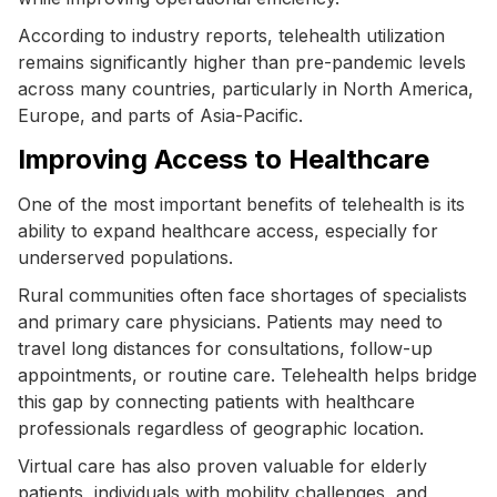
According to industry reports, telehealth utilization
remains significantly higher than pre-pandemic levels
across many countries, particularly in North America,
Europe, and parts of Asia-Pacific.
Improving Access to Healthcare
One of the most important benefits of telehealth is its
ability to expand healthcare access, especially for
underserved populations.
Rural communities often face shortages of specialists
and primary care physicians. Patients may need to
travel long distances for consultations, follow-up
appointments, or routine care. Telehealth helps bridge
this gap by connecting patients with healthcare
professionals regardless of geographic location.
Virtual care has also proven valuable for elderly
patients, individuals with mobility challenges, and