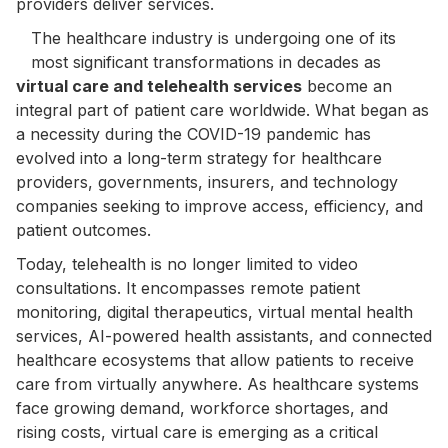
providers deliver services.
The healthcare industry is undergoing one of its
most significant transformations in decades as
virtual care and telehealth services
become an
integral part of patient care worldwide. What began as
a necessity during the COVID-19 pandemic has
evolved into a long-term strategy for healthcare
providers, governments, insurers, and technology
companies seeking to improve access, efficiency, and
patient outcomes.
Today, telehealth is no longer limited to video
consultations. It encompasses remote patient
monitoring, digital therapeutics, virtual mental health
services, AI-powered health assistants, and connected
healthcare ecosystems that allow patients to receive
care from virtually anywhere. As healthcare systems
face growing demand, workforce shortages, and
rising costs, virtual care is emerging as a critical