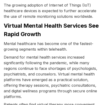
The growing adoption of Internet of Things (IoT)
healthcare devices is expected to further accelerate
the use of remote monitoring solutions worldwide.
Virtual Mental Health Services See
Rapid Growth
Mental healthcare has become one of the fastest-
growing segments within telehealth.
Demand for mental health services increased
significantly following the pandemic, while many
regions continue to face shortages of psychologists,
psychiatrists, and counselors. Virtual mental health
platforms have emerged as a practical solution,
offering therapy sessions, psychiatric consultations,
and digital wellness programs through secure online
platforms.
Patients often find virtual therapy more convenient