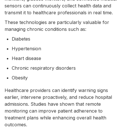
sensors can continuously collect health data and
transmit it to healthcare professionals in real time.
These technologies are particularly valuable for
managing chronic conditions such as:
Diabetes
Hypertension
Heart disease
Chronic respiratory disorders
Obesity
Healthcare providers can identify warning signs
earlier, intervene proactively, and reduce hospital
admissions. Studies have shown that remote
monitoring can improve patient adherence to
treatment plans while enhancing overall health
outcomes.