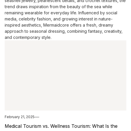
seashell jewelry, pearlescent details, and crochet textures, the
trend draws inspiration from the beauty of the sea while
remaining wearable for everyday life. Influenced by social
media, celebrity fashion, and growing interest in nature-
inspired aesthetics, Mermaidcore offers a fresh, dreamy
approach to seasonal dressing, combining fantasy, creativity,
and contemporary style.
February 21, 2025
Medical Tourism vs. Wellness Tourism: What Is the