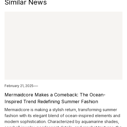
Similar News
February 21, 2025
Mermaidcore Makes a Comeback: The Ocean-
Inspired Trend Redefining Summer Fashion
Mermaidcore is making a stylish return, transforming summer
fashion with its elegant blend of ocean-inspired elements and
modern sophistication. Characterized by aquamarine shades,