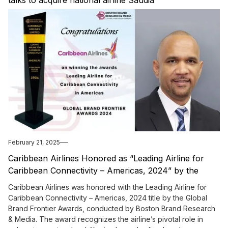
talks to acquire national airline Saudia
February 21, 2025
Caribbean Airlines Honored as “Leading Airline for
Caribbean Connectivity – Americas, 2024” by the
Global Brand Frontier Awards
Caribbean Airlines was honored with the Leading Airline for
Caribbean Connectivity – Americas, 2024 title by the Global
Brand Frontier Awards, conducted by Boston Brand Research
& Media. The award recognizes the airline’s pivotal role in