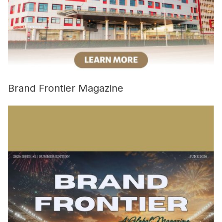
Brand Frontier Magazine