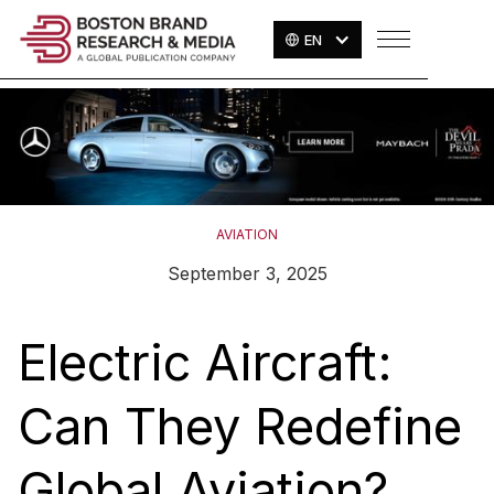
EN
AVIATION
September 3, 2025
Electric Aircraft:
Can They Redefine
Global Aviation?