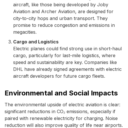
aircraft, like those being developed by Joby
Aviation and Archer Aviation, are designed for
city-to-city hops and urban transport. They
promise to reduce congestion and emissions in
megacities.
Cargo and Logistics
Electric planes could find strong use in short-haul
cargo, particularly for last-mile logistics, where
speed and sustainability are key. Companies like
DHL have already signed agreements with electric
aircraft developers for future cargo fleets.
Environmental and Social Impacts
The environmental upside of electric aviation is clear:
significant reductions in CO₂ emissions, especially if
paired with renewable electricity for charging. Noise
reduction will also improve quality of life near airports.