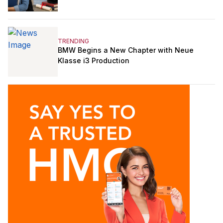
TRENDING
BMW Begins a New Chapter with Neue
Klasse i3 Production