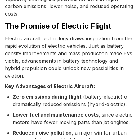
carbon emissions, lower noise, and reduced operating
costs.
The Promise of Electric Flight
Electric aircraft technology draws inspiration from the
rapid evolution of electric vehicles. Just as battery
density improvements and mass production made EVs
viable, advancements in battery technology and
hybrid propulsion could unlock new possibilities in
aviation.
Key Advantages of Electric Aircraft:
Zero emissions during flight
(battery-electric) or
dramatically reduced emissions (hybrid-electric).
Lower fuel and maintenance costs
, since electric
motors have fewer moving parts than jet engines.
Reduced noise pollution
, a major win for urban