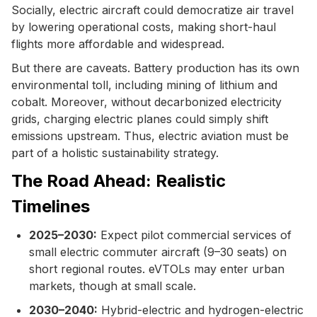
Socially, electric aircraft could democratize air travel
by lowering operational costs, making short-haul
flights more affordable and widespread.
But there are caveats. Battery production has its own
environmental toll, including mining of lithium and
cobalt. Moreover, without decarbonized electricity
grids, charging electric planes could simply shift
emissions upstream. Thus, electric aviation must be
part of a holistic sustainability strategy.
The Road Ahead: Realistic
Timelines
2025–2030:
Expect pilot commercial services of
small electric commuter aircraft (9–30 seats) on
short regional routes. eVTOLs may enter urban
markets, though at small scale.
2030–2040:
Hybrid-electric and hydrogen-electric