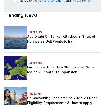
I agree to the
Terms & Conditions
and
Privacy Policy
.
Trending News
TRENDING
Abu Dhabi Oil Tanker Attacked in Strait of
Hormuz as UAE Points to Iran
TRENDING
Europe Builds Its Own Starlink Rival With
Major IRIS² Satellite Expansion
TRENDING
UK Chevening Scholarships 2027–28 Open:
Eligibility, Requirements & How to Apply