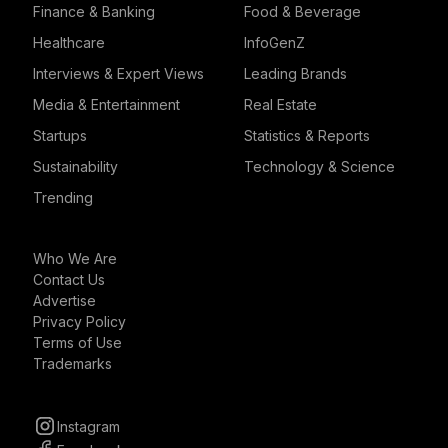
Finance & Banking
Food & Beverage
Healthcare
InfoGenZ
Interviews & Expert Views
Leading Brands
Media & Entertainment
Real Estate
Startups
Statistics & Reports
Sustainability
Technology & Science
Trending
Who We Are
Contact Us
Advertise
Privacy Policy
Terms of Use
Trademarks
Instagram