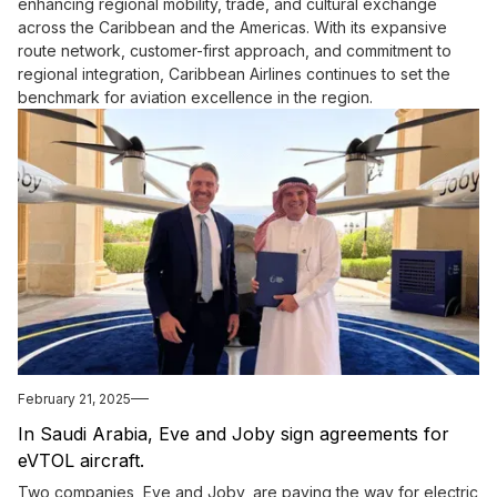
enhancing regional mobility, trade, and cultural exchange
across the Caribbean and the Americas. With its expansive
route network, customer-first approach, and commitment to
regional integration, Caribbean Airlines continues to set the
benchmark for aviation excellence in the region.
February 21, 2025
In Saudi Arabia, Eve and Joby sign agreements for
eVTOL aircraft.
Two companies, Eve and Joby, are paving the way for electric