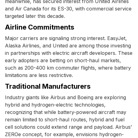
meanwhile, has secured interest from United Airlines
and Air Canada for its ES-30, with commercial service
targeted later this decade.
Airline Commitments
Major carriers are signaling strong interest. EasyJet,
Alaska Airlines, and United are among those investing
in partnerships with electric aircraft developers. These
early adopters are betting on short-haul markets,
such as 200-400 km commuter flights, where battery
limitations are less restrictive.
Traditional Manufacturers
Industry giants like Airbus and Boeing are exploring
hybrid and hydrogen-electric technologies,
recognizing that while battery-powered aircraft may
remain limited to short-haul routes, hybrid and fuel
cell solutions could extend range and payload. Airbus’
ZEROe concept, for example, envisions hydrogen-