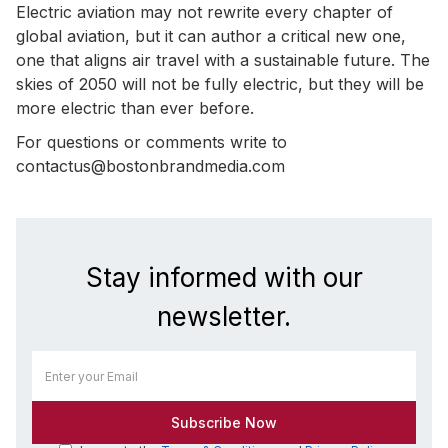
Electric aviation may not rewrite every chapter of
global aviation, but it can author a critical new one,
one that aligns air travel with a sustainable future. The
skies of 2050 will not be fully electric, but they will be
more electric than ever before.
For questions or comments write to
contactus@bostonbrandmedia.com
Stay informed with our
newsletter.