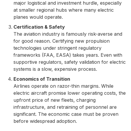
major logistical and investment hurdle, especially
at smaller regional hubs where many electric
planes would operate.
Certification & Safety
The aviation industry is famously risk-averse and
for good reason. Certifying new propulsion
technologies under stringent regulatory
frameworks (FAA, EASA) takes years. Even with
supportive regulators, safety validation for electric
systems is a slow, expensive process.
Economics of Transition
Airlines operate on razor-thin margins. While
electric aircraft promise lower operating costs, the
upfront price of new fleets, charging
infrastructure, and retraining of personnel are
significant. The economic case must be proven
before widespread adoption.