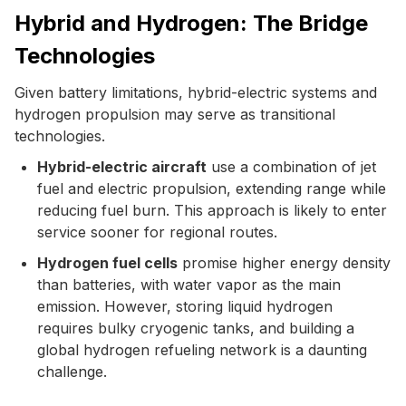
Hybrid and Hydrogen: The Bridge
Technologies
Given battery limitations, hybrid-electric systems and
hydrogen propulsion may serve as transitional
technologies.
Hybrid-electric aircraft
use a combination of jet
fuel and electric propulsion, extending range while
reducing fuel burn. This approach is likely to enter
service sooner for regional routes.
Hydrogen fuel cells
promise higher energy density
than batteries, with water vapor as the main
emission. However, storing liquid hydrogen
requires bulky cryogenic tanks, and building a
global hydrogen refueling network is a daunting
challenge.