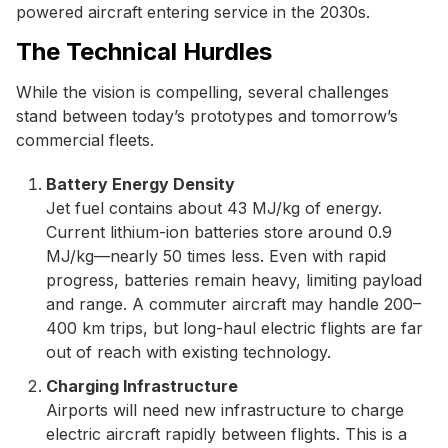
powered aircraft entering service in the 2030s.
The Technical Hurdles
While the vision is compelling, several challenges
stand between today’s prototypes and tomorrow’s
commercial fleets.
Battery Energy Density
Jet fuel contains about 43 MJ/kg of energy.
Current lithium-ion batteries store around 0.9
MJ/kg—nearly 50 times less. Even with rapid
progress, batteries remain heavy, limiting payload
and range. A commuter aircraft may handle 200–
400 km trips, but long-haul electric flights are far
out of reach with existing technology.
Charging Infrastructure
Airports will need new infrastructure to charge
electric aircraft rapidly between flights. This is a