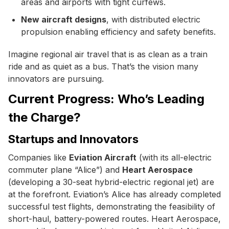
areas and airports with tight curfews.
New aircraft designs
, with distributed electric
propulsion enabling efficiency and safety benefits.
Imagine regional air travel that is as clean as a train
ride and as quiet as a bus. That’s the vision many
innovators are pursuing.
Current Progress: Who’s Leading
the Charge?
Startups and Innovators
Companies like
Eviation Aircraft
(with its all-electric
commuter plane “Alice”) and
Heart Aerospace
(developing a 30-seat hybrid-electric regional jet) are
at the forefront. Eviation’s Alice has already completed
successful test flights, demonstrating the feasibility of
short-haul, battery-powered routes. Heart Aerospace,