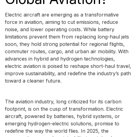
Electric aircraft are emerging as a transformative
force in aviation, aiming to cut emissions, reduce
noise, and lower operating costs. While battery
limitations prevent them from replacing long-haul jets
soon, they hold strong potential for regional flights,
commuter routes, cargo, and urban air mobility. With
advances in hybrid and hydrogen technologies,
electric aviation is poised to reshape short-haul travel,
improve sustainability, and redefine the industry’s path
toward a cleaner future.
The aviation industry, long criticized for its carbon
footprint, is on the cusp of transformation. Electric
aircraft, powered by batteries, hybrid systems, or
emerging hydrogen-electric solutions, promise to
redefine the way the world flies. In 2025, the