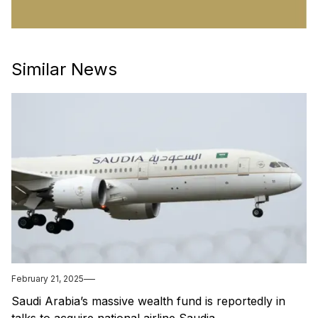
Similar News
February 21, 2025
Saudi Arabia’s massive wealth fund is reportedly in