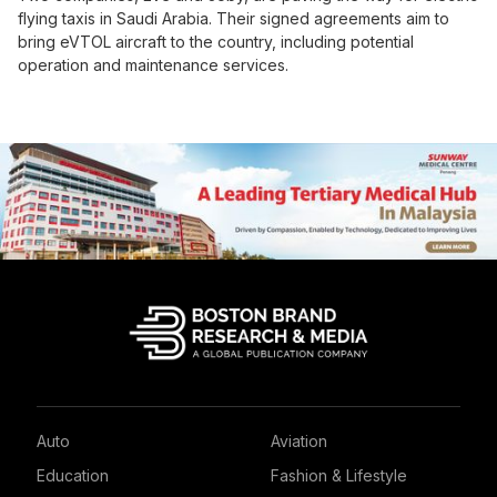
flying taxis in Saudi Arabia. Their signed agreements aim to
bring eVTOL aircraft to the country, including potential
operation and maintenance services.
Auto
Aviation
Education
Fashion & Lifestyle