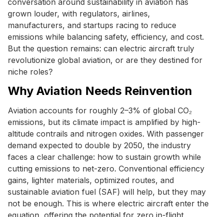
conversation around sustainability in aviation has
grown louder, with regulators, airlines,
manufacturers, and startups racing to reduce
emissions while balancing safety, efficiency, and cost.
But the question remains: can electric aircraft truly
revolutionize global aviation, or are they destined for
niche roles?
Why Aviation Needs Reinvention
Aviation accounts for roughly 2–3% of global CO₂
emissions, but its climate impact is amplified by high-
altitude contrails and nitrogen oxides. With passenger
demand expected to double by 2050, the industry
faces a clear challenge: how to sustain growth while
cutting emissions to net-zero. Conventional efficiency
gains, lighter materials, optimized routes, and
sustainable aviation fuel (SAF) will help, but they may
not be enough. This is where electric aircraft enter the
equation, offering the potential for zero in-flight