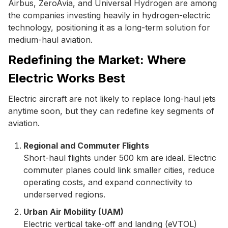
Airbus, ZeroAvia, and Universal Hydrogen are among
the companies investing heavily in hydrogen-electric
technology, positioning it as a long-term solution for
medium-haul aviation.
Redefining the Market: Where
Electric Works Best
Electric aircraft are not likely to replace long-haul jets
anytime soon, but they can redefine key segments of
aviation.
Regional and Commuter Flights
Short-haul flights under 500 km are ideal. Electric
commuter planes could link smaller cities, reduce
operating costs, and expand connectivity to
underserved regions.
Urban Air Mobility (UAM)
Electric vertical take-off and landing (eVTOL)