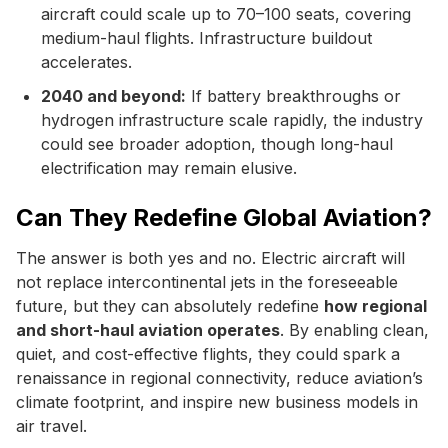
aircraft could scale up to 70–100 seats, covering
medium-haul flights. Infrastructure buildout
accelerates.
2040 and beyond:
If battery breakthroughs or
hydrogen infrastructure scale rapidly, the industry
could see broader adoption, though long-haul
electrification may remain elusive.
Can They Redefine Global Aviation?
The answer is both yes and no. Electric aircraft will
not replace intercontinental jets in the foreseeable
future, but they can absolutely redefine
how regional
and short-haul aviation operates
. By enabling clean,
quiet, and cost-effective flights, they could spark a
renaissance in regional connectivity, reduce aviation’s
climate footprint, and inspire new business models in
air travel.