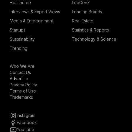
Healthcare
InfoGenZ
Interviews & Expert Views
Leading Brands
Media & Entertainment
Real Estate
Startups
Statistics & Reports
Sustainability
Technology & Science
Trending
Who We Are
Contact Us
Advertise
Privacy Policy
Terms of Use
Trademarks
Instagram
Facebook
YouTube