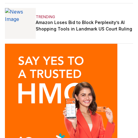
TRENDING
Amazon Loses Bid to Block Perplexity’s AI
Shopping Tools in Landmark US Court Ruling