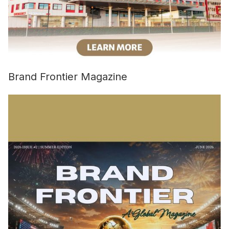
Brand Frontier Magazine