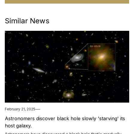
Similar News
February 21, 2025
Astronomers discover black hole slowly 'starving' its
host galaxy.