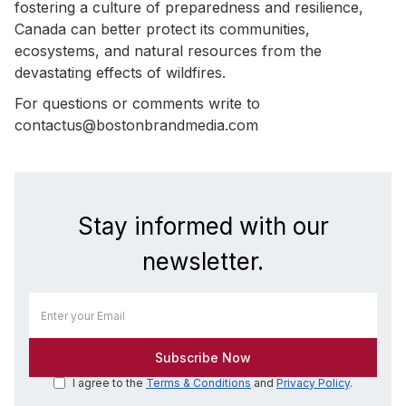
fostering a culture of preparedness and resilience,
Canada can better protect its communities,
ecosystems, and natural resources from the
devastating effects of wildfires.
For questions or comments write to
contactus@bostonbrandmedia.com
Stay informed with our
newsletter.
I agree to the
Terms & Conditions
and
Privacy Policy
.