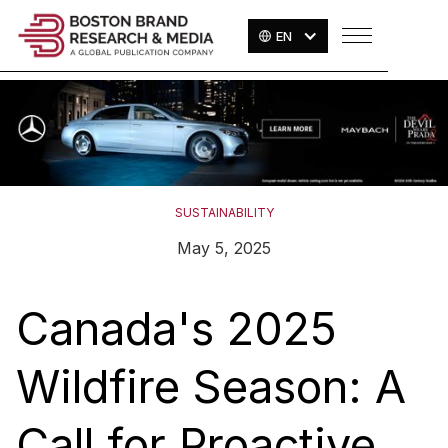
EN
SUSTAINABILITY
May 5, 2025
Canada's 2025
Wildfire Season: A
Call for Proactive