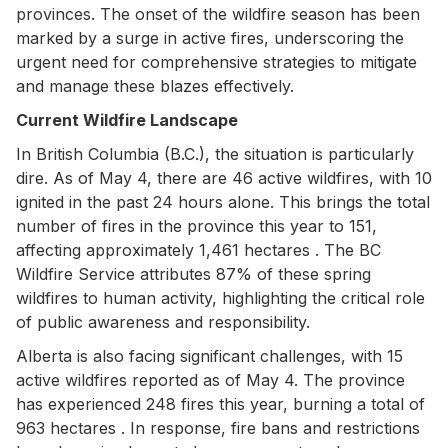
provinces. The onset of the wildfire season has been
marked by a surge in active fires, underscoring the
urgent need for comprehensive strategies to mitigate
and manage these blazes effectively.
Current Wildfire Landscape
In British Columbia (B.C.), the situation is particularly
dire. As of May 4, there are 46 active wildfires, with 10
ignited in the past 24 hours alone. This brings the total
number of fires in the province this year to 151,
affecting approximately 1,461 hectares . The BC
Wildfire Service attributes 87% of these spring
wildfires to human activity, highlighting the critical role
of public awareness and responsibility.
Alberta is also facing significant challenges, with 15
active wildfires reported as of May 4. The province
has experienced 248 fires this year, burning a total of
963 hectares . In response, fire bans and restrictions