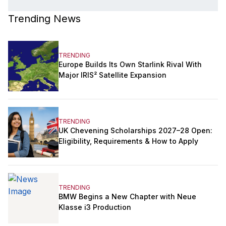
Trending News
TRENDING
Europe Builds Its Own Starlink Rival With
Major IRIS² Satellite Expansion
TRENDING
UK Chevening Scholarships 2027–28 Open:
Eligibility, Requirements & How to Apply
TRENDING
BMW Begins a New Chapter with Neue
Klasse i3 Production