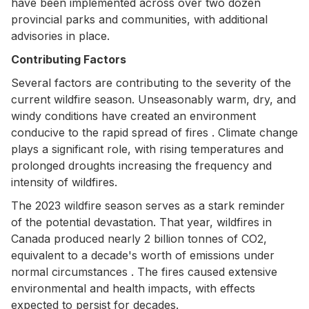
have been implemented across over two dozen
provincial parks and communities, with additional
advisories in place.
Contributing Factors
Several factors are contributing to the severity of the
current wildfire season. Unseasonably warm, dry, and
windy conditions have created an environment
conducive to the rapid spread of fires . Climate change
plays a significant role, with rising temperatures and
prolonged droughts increasing the frequency and
intensity of wildfires.
The 2023 wildfire season serves as a stark reminder
of the potential devastation. That year, wildfires in
Canada produced nearly 2 billion tonnes of CO2,
equivalent to a decade's worth of emissions under
normal circumstances . The fires caused extensive
environmental and health impacts, with effects
expected to persist for decades.