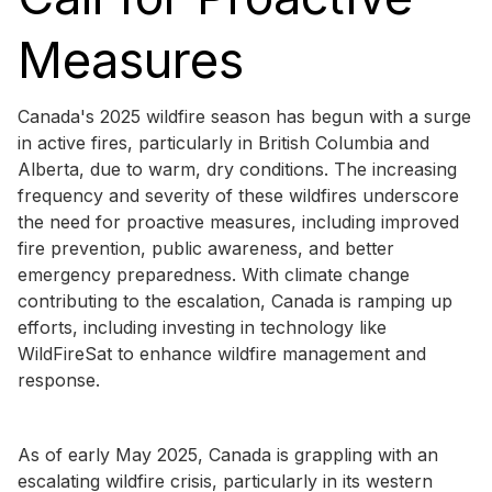
Measures
Canada's 2025 wildfire season has begun with a surge
in active fires, particularly in British Columbia and
Alberta, due to warm, dry conditions. The increasing
frequency and severity of these wildfires underscore
the need for proactive measures, including improved
fire prevention, public awareness, and better
emergency preparedness. With climate change
contributing to the escalation, Canada is ramping up
efforts, including investing in technology like
WildFireSat to enhance wildfire management and
response.
As of early May 2025, Canada is grappling with an
escalating wildfire crisis, particularly in its western