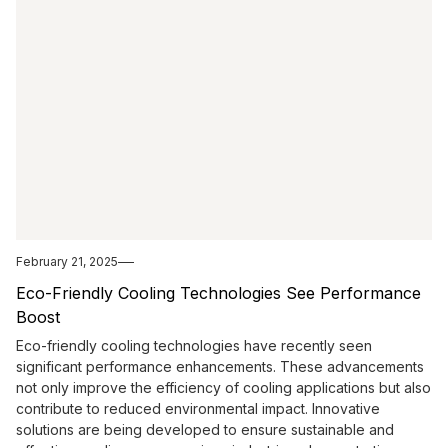
February 21, 2025
Eco-Friendly Cooling Technologies See Performance
Boost
Eco-friendly cooling technologies have recently seen
significant performance enhancements. These advancements
not only improve the efficiency of cooling applications but also
contribute to reduced environmental impact. Innovative
solutions are being developed to ensure sustainable and