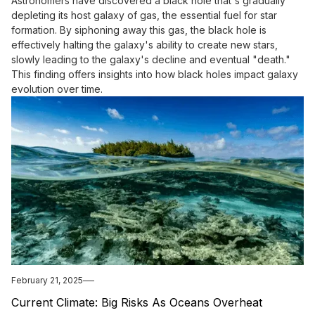
Astronomers have discovered a black hole that's gradually
depleting its host galaxy of gas, the essential fuel for star
formation. By siphoning away this gas, the black hole is
effectively halting the galaxy's ability to create new stars,
slowly leading to the galaxy's decline and eventual "death."
This finding offers insights into how black holes impact galaxy
evolution over time.
February 21, 2025
Current Climate: Big Risks As Oceans Overheat