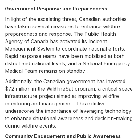
Government Response and Preparedness
In light of the escalating threat, Canadian authorities
have taken several measures to enhance wildfire
preparedness and response. The Public Health
Agency of Canada has activated its Incident
Management System to coordinate national efforts.
Rapid response teams have been mobilized at both
district and national levels, and a National Emergency
Medical Team remains on standby .
Additionally, the Canadian government has invested
$72 million in the WildFireSat program, a critical space
infrastructure project aimed at improving wildfire
monitoring and management . This initiative
underscores the importance of leveraging technology
to enhance situational awareness and decision-making
during wildfire events.
Community Engagement and Public Awareness