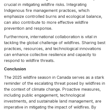
crucial in mitigating wildfire risks. Integrating
Indigenous fire management practices, which
emphasize controlled burns and ecological balance,
can also contribute to more effective wildfire
prevention and response.
Furthermore, international collaboration is vital in
tackling the global challenge of wildfires. Sharing best
practices, resources, and technological innovations
can enhance collective resilience and capacity to
respond to wildfire threats.
Conclusion
The 2025 wildfire season in Canada serves as a stark
reminder of the escalating threat posed by wildfires in
the context of climate change. Proactive measures,
including public engagement, technological
investments, and sustainable land management, are
imperative in mitigating the impact of wildfires. By