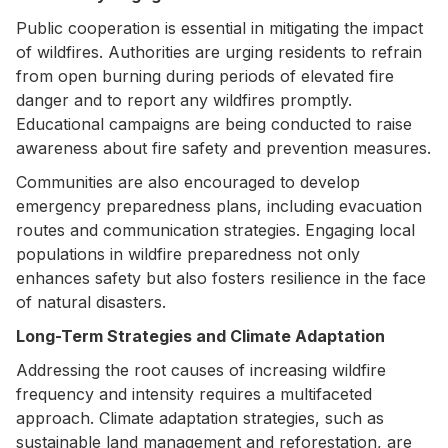
Public cooperation is essential in mitigating the impact
of wildfires. Authorities are urging residents to refrain
from open burning during periods of elevated fire
danger and to report any wildfires promptly.
Educational campaigns are being conducted to raise
awareness about fire safety and prevention measures.
Communities are also encouraged to develop
emergency preparedness plans, including evacuation
routes and communication strategies. Engaging local
populations in wildfire preparedness not only
enhances safety but also fosters resilience in the face
of natural disasters.
Long-Term Strategies and Climate Adaptation
Addressing the root causes of increasing wildfire
frequency and intensity requires a multifaceted
approach. Climate adaptation strategies, such as
sustainable land management and reforestation, are