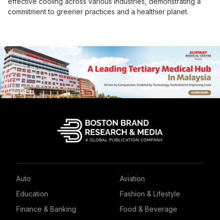
effective cooling across various industries, demonstrating a
commitment to greener practices and a healthier planet.
Auto
Aviation
Education
Fashion & Lifestyle
Finance & Banking
Food & Beverage